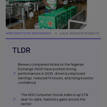
AFRICAN STOCKS AND FINANCE
July 8, 2025 at 10:35 AM UTC
TLDR
Brewery companies listed on the Nigerian
Exchange (NGX) have posted strong
performances in 2025, driven by improved
earnings, reduced FX losses, and rising investor
confidence
The NGX Consumer Goods Index is up 57%
year-to-date, fueled by gains across the
sector