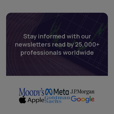
Stay informed with our
newsletters read by 25,000+
professionals worldwide