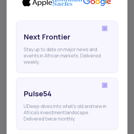
Sign up to stay informed about our
regular webinars, product launches,
and exhibitions.
Next Frontier
Stay up to date on major news and
events in African markets. Delivered
weekly.
Subscribe
+25k investors have already subscribed
Pulse54
UDeep-dives into what’s old and new in
Africa’s investment landscape.
Delivered twice monthly.