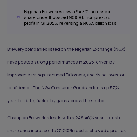
Nigerian Breweries saw a 94.8% increase in
share price. It posted ₦69.9 billion pre-tax
profit in Q1 2025, reversing a ₦65.5 billion loss
Brewery companies listed on the Nigerian Exchange (NGX)
have posted strong performances in 2025, driven by
improved earnings, reduced FX losses, and rising investor
confidence. The NGX Consumer Goods Index is up 57%
year-to-date, fueled by gains across the sector.
Champion Breweries leads with a 246.46% year-to-date
share price increase. Its Q1 2025 results showed a pre-tax