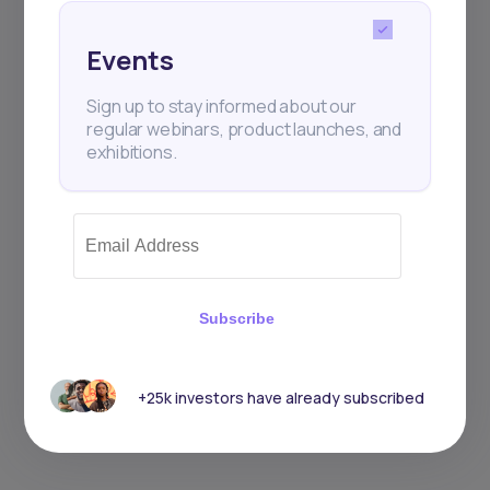
Events
Sign up to stay informed about our
regular webinars, product launches, and
exhibitions.
Subscribe
+25k investors have already subscribed