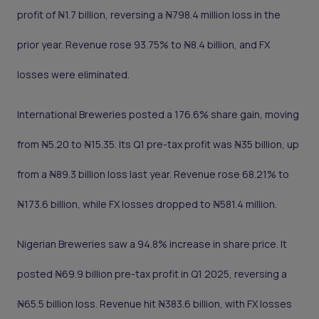
profit of ₦1.7 billion, reversing a ₦798.4 million loss in the
prior year. Revenue rose 93.75% to ₦8.4 billion, and FX
losses were eliminated.
International Breweries posted a 176.6% share gain, moving
from ₦5.20 to ₦15.35. Its Q1 pre-tax profit was ₦35 billion, up
from a ₦89.3 billion loss last year. Revenue rose 68.21% to
₦173.6 billion, while FX losses dropped to ₦581.4 million.
Nigerian Breweries saw a 94.8% increase in share price. It
posted ₦69.9 billion pre-tax profit in Q1 2025, reversing a
₦65.5 billion loss. Revenue hit ₦383.6 billion, with FX losses