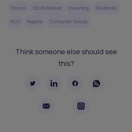
Stocks
Stock Market
Investing
Dividends
NGX
Nigeria
Consumer Goods
Think someone else should see
this?