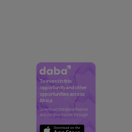
To invest in this
opportunity and other
opportunities across
Africa
Download the daba finance
app on your mobile through