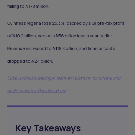
falling to ₦178 million.
Guinness Nigeria rose 25.3%, backed by a Q1 pre-tax profit
of ₦10.2 billion, versus a ₦56 billion loss a year earlier.
Revenue increased to ₦118.3 billion, and finance costs
dropped to ₦24 billion.
Daba is Africa's leading investment platform for private and
public markets. Download here
Key Takeaways