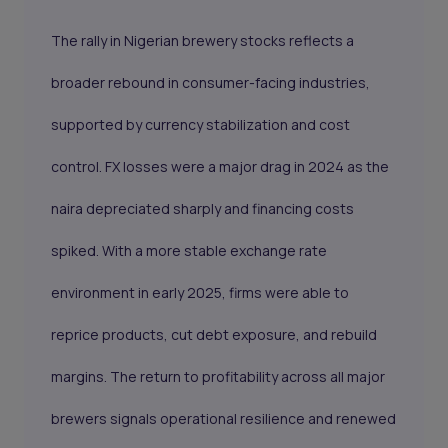
The rally in Nigerian brewery stocks reflects a
broader rebound in consumer-facing industries,
supported by currency stabilization and cost
control. FX losses were a major drag in 2024 as the
naira depreciated sharply and financing costs
spiked. With a more stable exchange rate
environment in early 2025, firms were able to
reprice products, cut debt exposure, and rebuild
margins. The return to profitability across all major
brewers signals operational resilience and renewed