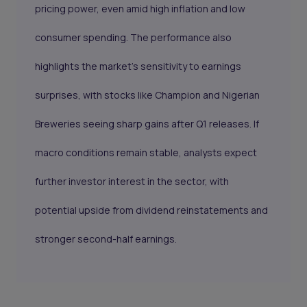
pricing power, even amid high inflation and low
consumer spending. The performance also
highlights the market’s sensitivity to earnings
surprises, with stocks like Champion and Nigerian
Breweries seeing sharp gains after Q1 releases. If
macro conditions remain stable, analysts expect
further investor interest in the sector, with
potential upside from dividend reinstatements and
stronger second-half earnings.