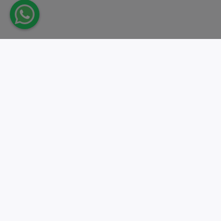
Take action.