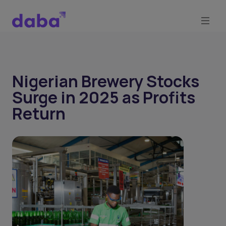
Nigerian Brewery Stocks
Surge in 2025 as Profits
Return