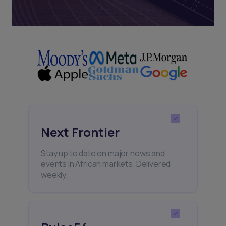
Next Frontier
Stay up to date on major news and
events in African markets. Delivered
weekly.