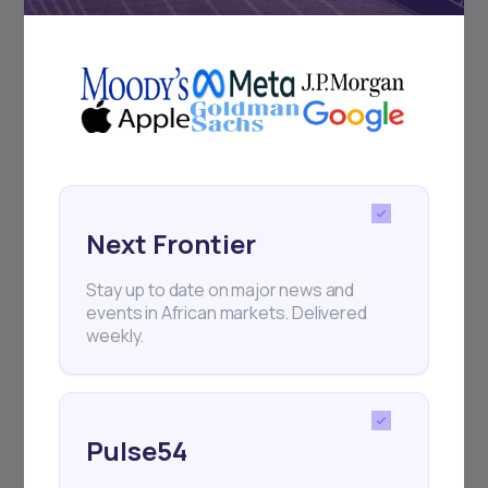
+25k investors have already subscribed
Next Frontier
Stay up to date on major news and
events in African markets. Delivered
weekly.
Pulse54