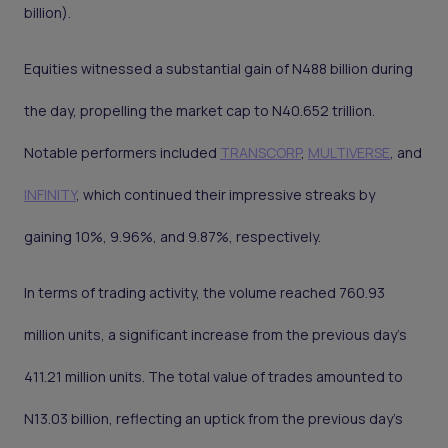
billion).
Equities witnessed a substantial gain of N488 billion during
the day, propelling the market cap to N40.652 trillion.
Notable performers included
TRANSCORP
,
MULTIVERSE
, and
INFINITY
, which continued their impressive streaks by
gaining 10%, 9.96%, and 9.87%, respectively.
In terms of trading activity, the volume reached 760.93
million units, a significant increase from the previous day's
411.21 million units. The total value of trades amounted to
N13.03 billion, reflecting an uptick from the previous day's