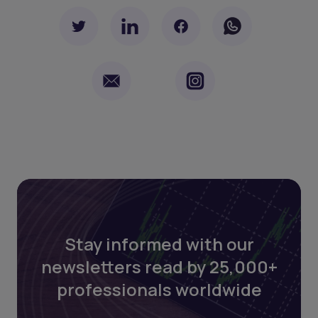
Stay informed with our
newsletters read by 25,000+
professionals worldwide