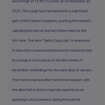
record high of 73,397.71 points as of December 20,
2023. This surge has translated into a significant
gain of N551 billion in equities, pushing the market's
capitalization above the N40 trillion mark for the
first time. The term "Santa Claus rally" is employed
to describe a seasonal phenomenon characterized
by a surge in stock prices in the last weeks of
December, extending into the early days of January.
This trend is named after the festive season, with
the idea that investors typically experience an
upswing in stock markets during this period.