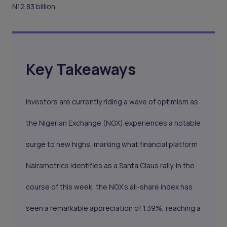
N12.83 billion.
Key Takeaways
Investors are currently riding a wave of optimism as
the Nigerian Exchange (NGX) experiences a notable
surge to new highs, marking what financial platform
Nairametrics identifies as a Santa Claus rally. In the
course of this week, the NGX's all-share index has
seen a remarkable appreciation of 1.39%, reaching a