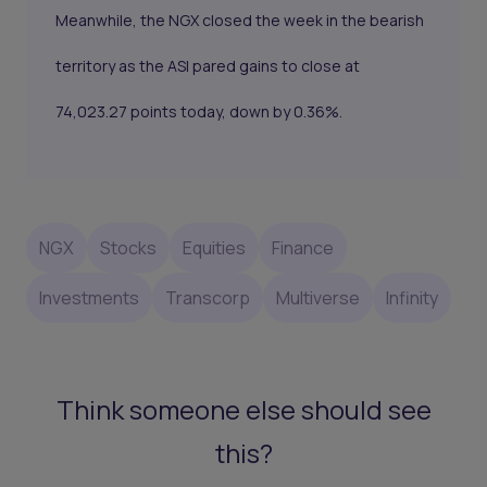
Meanwhile, the NGX
closed the week in the bearish
territory
as the ASI pared gains to close at
74,023.27 points today, down by 0.36%.
NGX
Stocks
Equities
Finance
Investments
Transcorp
Multiverse
Infinity
Think someone else should see
this?