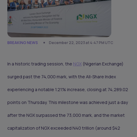
BREAKING NEWS
December 22, 2023 at 4:47 PM UTC
In a historic trading session, the
NGX
(Nigerian Exchange)
surged past the 74,000 mark, with the All-Share Index
experiencing a notable 1.21% increase, closing at 74,289.02
points on Thursday. This milestone was achieved just a day
after the NGX surpassed the 73,000 mark, and the market
capitalization of NGX exceeded N40 trillion (around $42