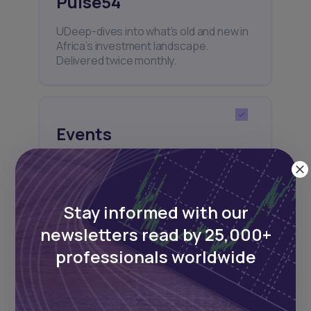
Pulse54
UDeep-dives into what’s old and new in
Africa’s investment landscape.
Delivered twice monthly.
Events
Sign up to stay informed about our
regular webinars, product launches,
and exhibitions.
Stay informed with our
newsletters read by 25,000+
professionals worldwide
Subscribe