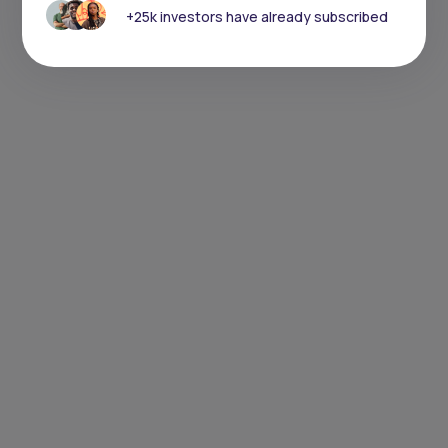
+25k investors have already subscribed