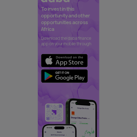
To invest in this
opportunity and other
opportunities across
Africa
Download the daba finance
app on your mobile through