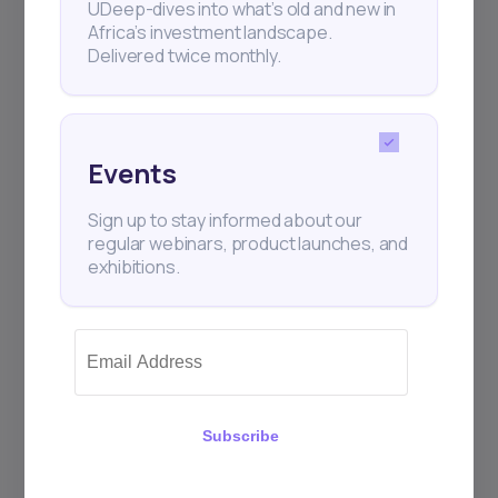
UDeep-dives into what’s old and new in
Africa’s investment landscape.
Delivered twice monthly.
Events
Sign up to stay informed about our
regular webinars, product launches, and
exhibitions.
Subscribe