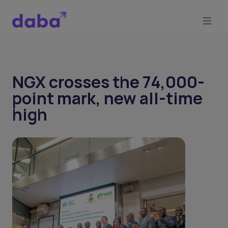
NGX crosses the 74,000-
point mark, new all-time
high