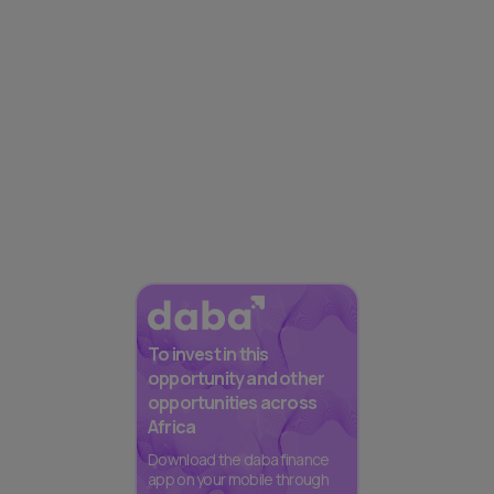
To invest in this
opportunity and other
opportunities across
Africa
Download the daba finance
app on your mobile through