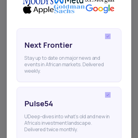
Next Frontier
Next Frontier
Stay up to date on major news and
events in African markets. Delivered
Stay up to date on major news and
weekly.
events in African markets. Delivered
weekly.
Pulse54
Pulse54
UDeep-dives into what’s old and new in
Africa’s investment landscape.
UDeep-dives into what’s old and new in
Delivered twice monthly.
Africa’s investment landscape.
Delivered twice monthly.