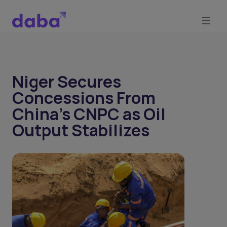
Niger Secures
Concessions From
China's CNPC as Oil
Output Stabilizes