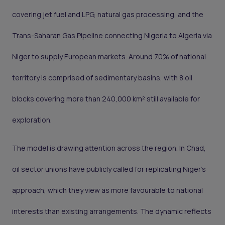
covering jet fuel and LPG, natural gas processing, and the
Trans-Saharan Gas Pipeline connecting Nigeria to Algeria via
Niger to supply European markets. Around 70% of national
territory is comprised of sedimentary basins, with 8 oil
blocks covering more than 240,000 km² still available for
exploration.
The model is drawing attention across the region. In Chad,
oil sector unions have publicly called for replicating Niger's
approach, which they view as more favourable to national
interests than existing arrangements. The dynamic reflects