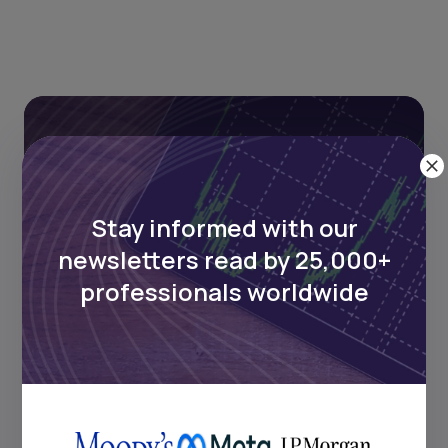
Stay informed with our
newsletters read by 25,000+
Stay informed with our
professionals worldwide
newsletters read by 25,000+
professionals worldwide