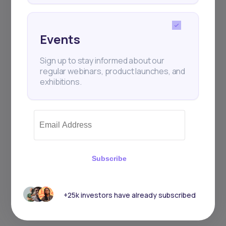
Events
Events
Sign up to stay informed about our
regular webinars, product launches,
Sign up to stay informed about our
and exhibitions.
regular webinars, product launches, and
exhibitions.
Subscribe
Subscribe
+25k investors have already subscribed
+25k investors have already subscribed