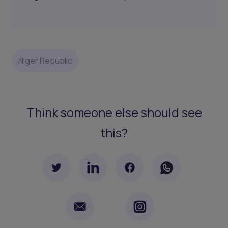
Niger Republic
Think someone else should see
this?