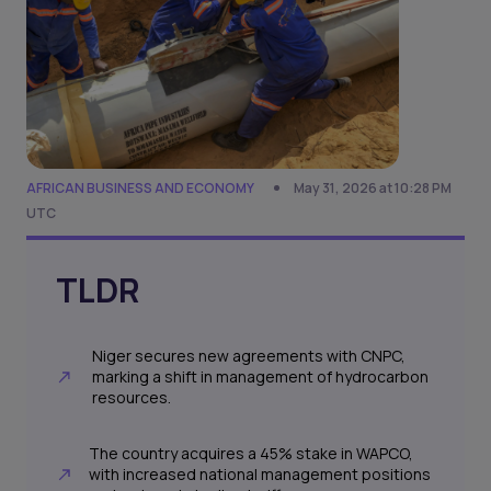
AFRICAN BUSINESS AND ECONOMY
May 31, 2026 at 10:28 PM
UTC
TLDR
Niger secures new agreements with CNPC,
marking a shift in management of hydrocarbon
resources.
The country acquires a 45% stake in WAPCO,
with increased national management positions