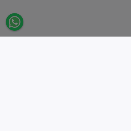
Take action.