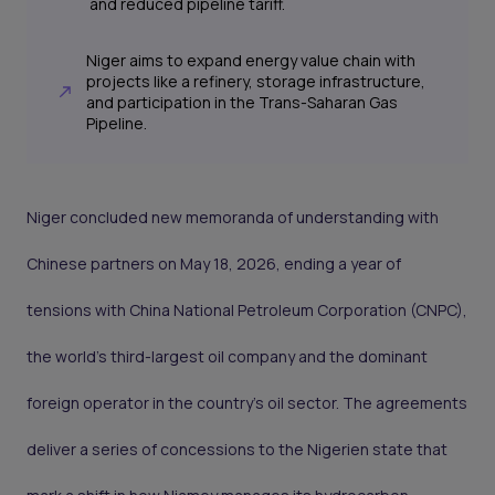
and reduced pipeline tariff.
Niger aims to expand energy value chain with
projects like a refinery, storage infrastructure,
and participation in the Trans-Saharan Gas
Pipeline.
Niger concluded new memoranda of understanding with
Chinese partners on May 18, 2026, ending a year of
tensions with China National Petroleum Corporation (CNPC),
the world's third-largest oil company and the dominant
foreign operator in the country's oil sector. The agreements
deliver a series of concessions to the Nigerien state that