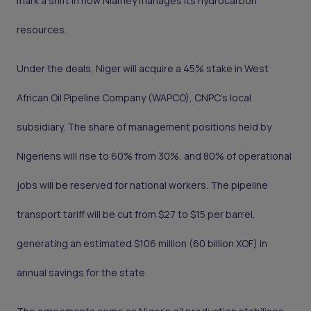
mark a shift in how Niamey manages its hydrocarbon
resources.
Under the deals, Niger will acquire a 45% stake in West
African Oil Pipeline Company (WAPCO), CNPC's local
subsidiary. The share of management positions held by
Nigeriens will rise to 60% from 30%, and 80% of operational
jobs will be reserved for national workers. The pipeline
transport tariff will be cut from $27 to $15 per barrel,
generating an estimated $106 million (60 billion XOF) in
annual savings for the state.