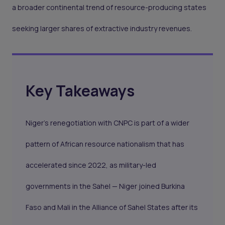
a broader continental trend of resource-producing states
seeking larger shares of extractive industry revenues.
Key Takeaways
Niger's renegotiation with CNPC is part of a wider
pattern of African resource nationalism that has
accelerated since 2022, as military-led
governments in the Sahel — Niger joined Burkina
Faso and Mali in the Alliance of Sahel States after its