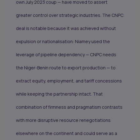
own July 2023 coup — have moved to assert
greater control over strategic industries. The CNPC
deal is notable because it was achieved without
expulsion or nationalisation: Niamey used the
leverage of pipeline dependency — CNPC needs
the Niger-Benin route to export production — to
extract equity, employment, and tariff concessions
while keeping the partnership intact. That
combination of firmness and pragmatism contrasts
with more disruptive resource renegotiations
elsewhere on the continent and could serve as a