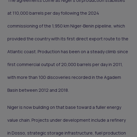
The agreements come as Niger's oil production stabilises
at 110,000 barrels per day following the 2024
commissioning of the 1,950 km Niger-Benin pipeline, which
provided the country with its first direct export route to the
Atlantic coast. Production has been on a steady climb since
first commercial output of 20,000 barrels per day in 2011,
with more than 100 discoveries recorded in the Agadem
Basin between 2012 and 2018.
Niger is now building on that base toward a fuller energy
value chain. Projects under development include a refinery
in Dosso, strategic storage infrastructure, fuel production