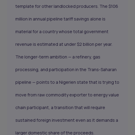
template for other landlocked producers. The $106
million in annual pipeline tariff savings alone is
material for a country whose total government
revenue is estimated at under $2 billion per year.
The longer-term ambition — a refinery, gas
processing, and participation in the Trans-Saharan
pipeline — points to a Nigerien state that is trying to
move from raw commodity exporter to energy value
chain participant, a transition that will require
sustained foreign investment even as it demands a
larger domestic share of the proceeds.