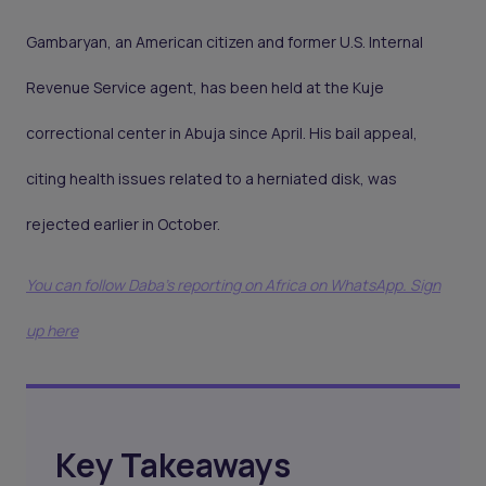
Gambaryan, an American citizen and former U.S. Internal
Revenue Service agent, has been held at the Kuje
correctional center in Abuja since April. His bail appeal,
citing health issues related to a herniated disk, was
rejected earlier in October.
You can follow Daba’s reporting on Africa on WhatsApp. Sign
up here
Key Takeaways