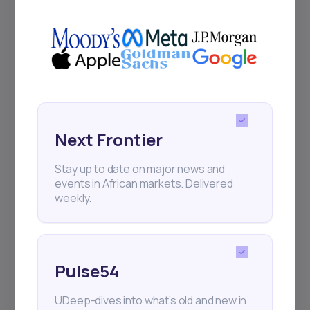
+25k investors have already subscribed
Next Frontier
Stay up to date on major news and
events in African markets. Delivered
weekly.
Pulse54
UDeep-dives into what’s old and new in