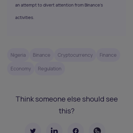
an attempt to divert attention from Binance’s
activities.
Nigeria
Binance
Cryptocurrency
Finance
Economy
Regulation
Think someone else should see
this?