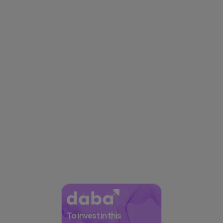
To invest in this