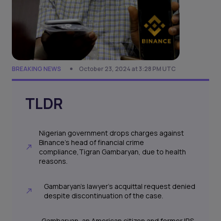
BREAKING NEWS
October 23, 2024 at 3:28 PM UTC
TLDR
Nigerian government drops charges against
Binance's head of financial crime
compliance,Tigran Gambaryan, due to health
reasons.
Gambaryan's lawyer's acquittal request denied
despite discontinuation of the case.
Gambaryan, an American citizen and former IRS