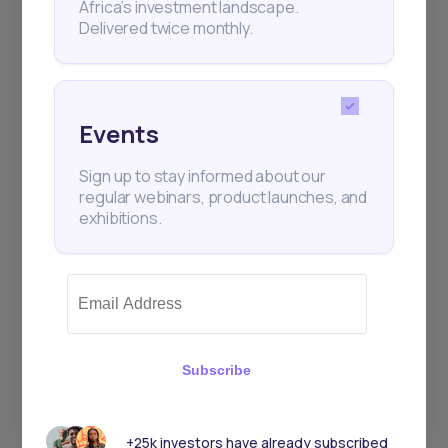
Africa’s investment landscape.
Delivered twice monthly.
Events
Sign up to stay informed about our
regular webinars, product launches, and
exhibitions.
Subscribe
+25k investors have already subscribed