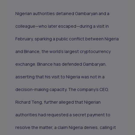
Nigerian authorities detained Gambaryan and a
colleague—who later escaped—during a visit in
February, sparking a public conflict between Nigeria
and Binance, the world’s largest cryptocurrency
exchange. Binance has defended Gambaryan,
asserting that his visit to Nigeria was not in a
decision-making capacity. The company’s CEO,
Richard Teng, further alleged that Nigerian
authorities had requested a secret payment to
resolve the matter, a claim Nigeria denies, calling it