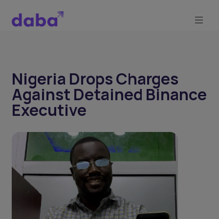
Nigeria Drops Charges
Against Detained Binance
Executive