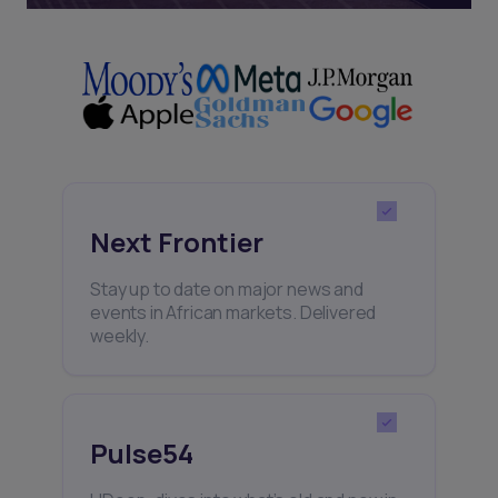
Next Frontier
Stay up to date on major news and
events in African markets. Delivered
weekly.
Pulse54