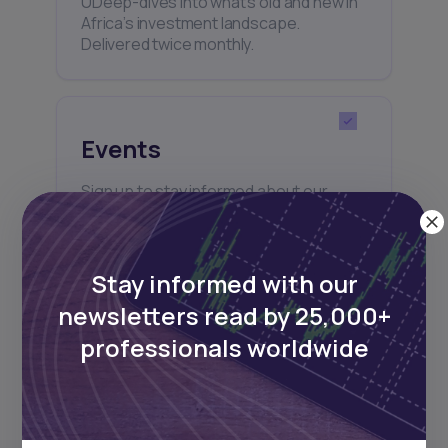
UDeep-dives into what’s old and new in
Africa’s investment landscape.
Delivered twice monthly.
Events
Sign up to stay informed about our
regular webinars, product launches,
and exhibitions.
Stay informed with our
newsletters read by 25,000+
professionals worldwide
Subscribe