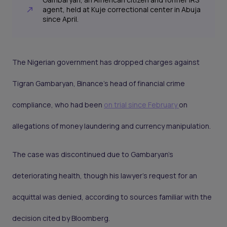
agent, held at Kuje correctional center in Abuja
since April.
The Nigerian government has dropped charges against
Tigran Gambaryan, Binance’s head of financial crime
compliance, who had been
on trial since February
on
allegations of money laundering and currency manipulation.
The case was discontinued due to Gambaryan’s
deteriorating health, though his lawyer’s request for an
acquittal was denied, according to sources familiar with the
decision cited by Bloomberg.