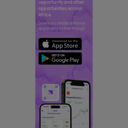
opportunity and other
opportunities across
Africa
Download the daba finance
app on your mobile through