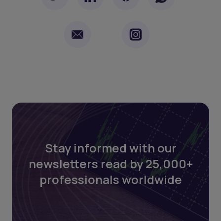
Stay informed with our
newsletters read by 25,000+
professionals worldwide