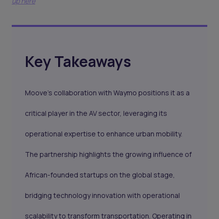
up here
Key Takeaways
Moove’s collaboration with Waymo positions it as a
critical player in the AV sector, leveraging its
operational expertise to enhance urban mobility.
The partnership highlights the growing influence of
African-founded startups on the global stage,
bridging technology innovation with operational
scalability to transform transportation. Operating in