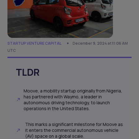
STARTUP VENTURE CAPITAL
December 9, 2024 at 11:06 AM
UTC
TLDR
Moove, a mobility startup originally from Nigeria,
has partnered with Waymo, a leader in
autonomous driving technology, to launch
operations in the United States.
This marks a significant milestone for Moove as
it enters the commercial autonomous vehicle
(AV) space on a global scale.