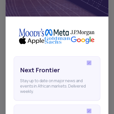
Subscribe
+25k investors have already subscribed
Next Frontier
Stay up to date on major news and
events in African markets. Delivered
weekly.