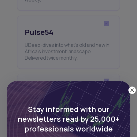
Pulse54
UDeep-dives into what’s old and new in
Africa’s investment landscape.
Delivered twice monthly.
Events
Sign up to stay informed about our
Stay informed with our
regular webinars, product launches,
and exhibitions.
newsletters read by 25,000+
professionals worldwide