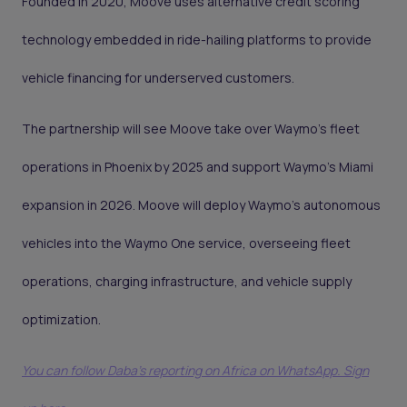
Founded in 2020, Moove uses alternative credit scoring
technology embedded in ride-hailing platforms to provide
vehicle financing for underserved customers.
The partnership will see Moove take over Waymo’s fleet
operations in Phoenix by 2025 and support Waymo’s Miami
expansion in 2026. Moove will deploy Waymo’s autonomous
vehicles into the Waymo One service, overseeing fleet
operations, charging infrastructure, and vehicle supply
optimization.
You can follow Daba’s reporting on Africa on WhatsApp. Sign