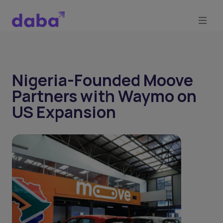
Nigeria-Founded Moove
Partners with Waymo on
US Expansion