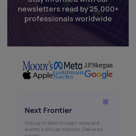
newsletters read by 25,000+
professionals worldwide
Next Frontier
Stay up to date on major news and
events in African markets. Delivered
weekly.