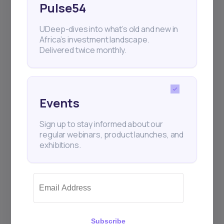
Pulse54
UDeep-dives into what’s old and new in
Africa’s investment landscape.
Delivered twice monthly.
Events
Sign up to stay informed about our
regular webinars, product launches, and
exhibitions.
Subscribe