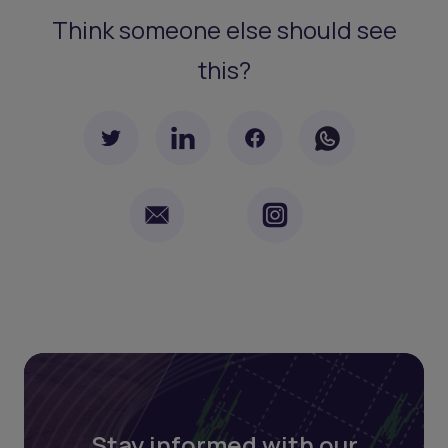
Think someone else should see
this?
Stay informed with our