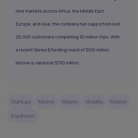
nine markets across Africa, the Middle East,
Europe, and Asia, the company has supported over
20,000 customers completing 30 million trips. With
a recent Series B funding round of $100 million,
Moove is valued at $750 million.
Startups
Moove
Waymo
Mobility
Fintech
Expansion