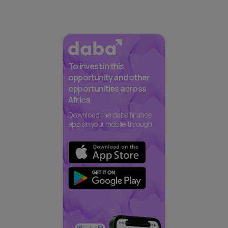
To invest in this
opportunity and other
opportunities across
Africa
Download the daba finance
app on your mobile through