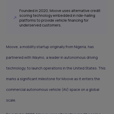
Founded in 2020, Moove uses alternative credit
scoring technology embedded in ride-hailing
platforms to provide vehicle financing for
underserved customers.
Moove, a mobility startup originally from Nigeria, has
partnered with Waymo, a leader in autonomous driving
technology, to launch operations in the United States. This
marks a significant milestone for Moove as it enters the
commercial autonomous vehicle (AV) space on a global
scale.