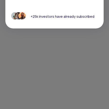
+25k investors have already subscribed