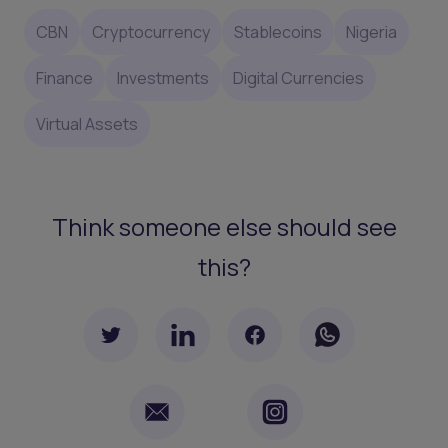
CBN
Cryptocurrency
Stablecoins
Nigeria
Finance
Investments
Digital Currencies
Virtual Assets
Think someone else should see
this?