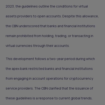
2023, the guidelines outline the conditions for virtual
assets providers to open accounts. Despite this allowance,
the CBN underscored that banks and financial institutions
remain prohibited from holding, trading, or transacting in
virtual currencies through their accounts.
This development follows a two-year period during which
the apex bank restricted banks and financial institutions
from engaging in account operations for cryptocurrency
service providers. The CBN clarified that the issuance of
these guidelines is a response to current global trends,