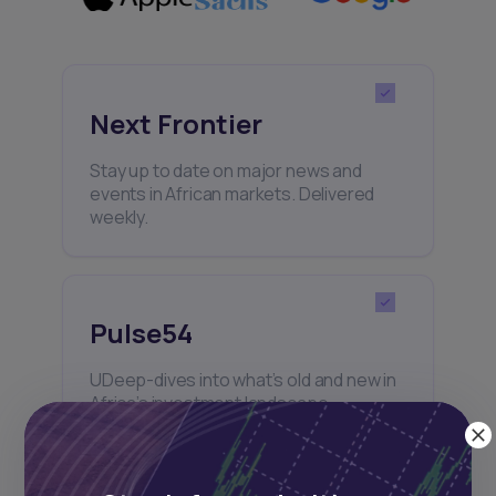
Next Frontier
Stay up to date on major news and
events in African markets. Delivered
weekly.
Pulse54
UDeep-dives into what’s old and new in
Africa’s investment landscape.
Delivered twice monthly.