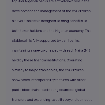
top-tier Nigerian banks are actively involved in the
development and management of the cNGN token,
a novel stablecoin designed to bring benefits to
both token holders and the Nigerian economy. This
stablecoin is fully supported by tier 1 banks,
maintaining a one-to-one peg with each Naira (N1)
held by these financial institutions. Operating
similarly to major stablecoins, the cNGN token
showcases interoperability features with other
public blockchains, facilitating seamless global
transfers and expanding its utility beyond domestic