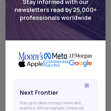
Stay informed with our
newsletters read by 25,000+
Events
professionals worldwide
Sign up to stay informed about our
regular webinars, product launches,
and exhibitions.
Subscribe
+25k investors have already subscribed
Next Frontier
Stay up to date on major news and
events in African markets. Delivered