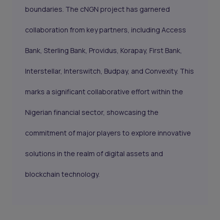
boundaries. The cNGN project has garnered
collaboration from key partners, including Access
Bank, Sterling Bank, Providus, Korapay, First Bank,
Interstellar, Interswitch, Budpay, and Convexity. This
marks a significant collaborative effort within the
Nigerian financial sector, showcasing the
commitment of major players to explore innovative
solutions in the realm of digital assets and
blockchain technology.