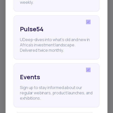
weekly.
Pulse54
UDeep-dives into what’s old and new in
Africa’s investment landscape.
Delivered twice monthly.
Events
Sign up to stay informed about our
regular webinars, product launches, and
exhibitions.