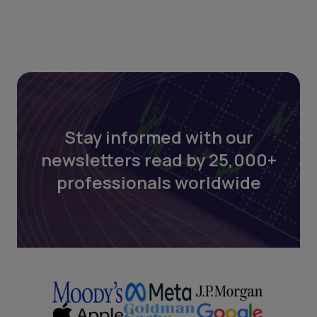
Stay informed with our
newsletters read by 25,000+
professionals worldwide