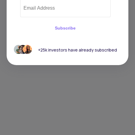
Subscribe
+25k investors have already subscribed