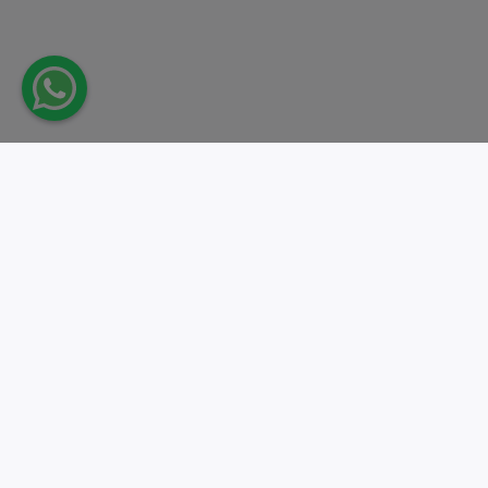
Take action.