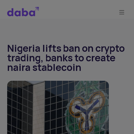
Nigeria lifts ban on crypto
trading, banks to create
naira stablecoin