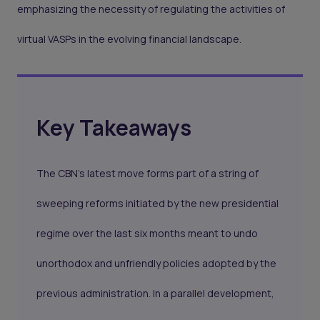
emphasizing the necessity of regulating the activities of
virtual VASPs in the evolving financial landscape.
Key Takeaways
The CBN's latest move forms part of a string of
sweeping reforms initiated by the new presidential
regime over the last six months meant to undo
unorthodox and unfriendly policies adopted by the
previous administration. In a parallel development,