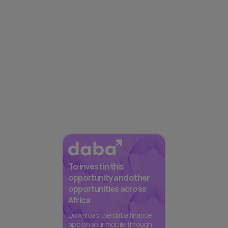
To invest in this
opportunity and other
opportunities across
Africa
Download the daba finance
app on your mobile through