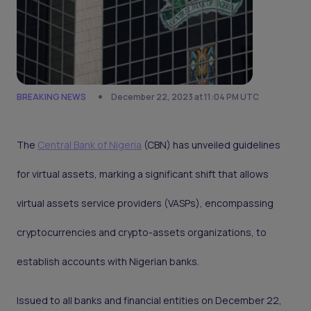
BREAKING NEWS
December 22, 2023 at 11:04 PM UTC
The
Central Bank of Nigeria
(CBN) has unveiled guidelines
for virtual assets, marking a significant shift that allows
virtual assets service providers (VASPs), encompassing
cryptocurrencies and crypto-assets organizations, to
establish accounts with Nigerian banks.
Issued to all banks and financial entities on December 22,