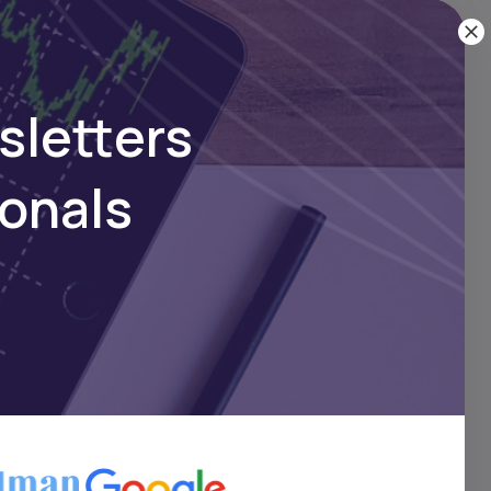
ownload
sletters
ionals
n
rns