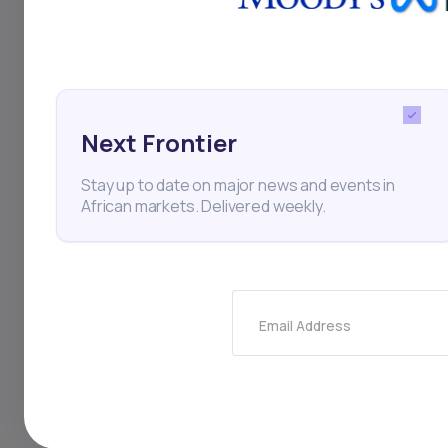
manage internal cult
its handling of the c
Next Frontier
Startups
Nigeria
Fin
Stay up to date on major news and events in
African markets. Delivered weekly.
Thi
Email Address