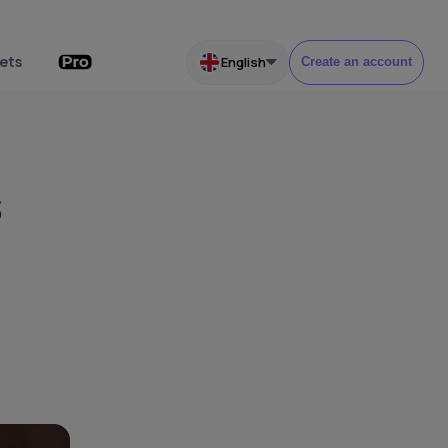
ets
English
Create an account
s