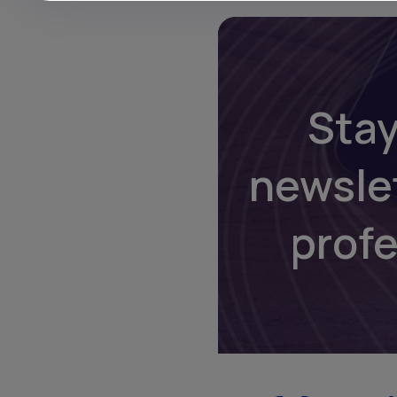
Stay
newsle
prof