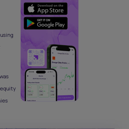
cusing
r
 was
 equity
nies