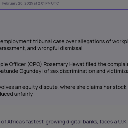
February 20, 2025 at 2:01 PM UTC
. employment tribunal case over allegations of workp
harassment, and wrongful dismissal
ple Officer (CPO) Rosemary Hewat filed the complai
atunde Ogundeyi of sex discrimination and victimiz
volves an equity dispute, where she claims her stock
uced unfairly
f Africa’s fastest-growing digital banks, faces a U.K.