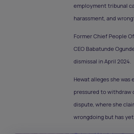
employment tribunal cas
harassment, and wrongf
Former Chief People Of
CEO Babatunde Ogundeyi
dismissal in April 2024.
Hewat alleges she was e
pressured to withdraw d
dispute, where she clai
wrongdoing but has yet 