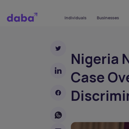
Individuals
Businesses
Nigeria 
Case Ov
Discrimi