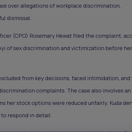
e over allegations of workplace discrimination,
ul dismissal.
ficer (CPO) Rosemary Hewat filed the complaint, ac
 of sex discrimination and victimization before he
xcluded from key decisions, faced intimidation, and
iscrimination complaints. The case also involves an
ms her stock options were reduced unfairly. Kuda de
to respond in detail.