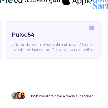
ure. With Kuda’s reputation and talent retention at s
ase could impact its long-term credibility in fintech.
Pulse54
tech
Digital Bank
Neobank
Kuda Bank
UDeep-dives into what’s old and new in Africa’s
investment landscape. Delivered twice monthly.
nk someone else should see this?
+25k investors have already subscribed