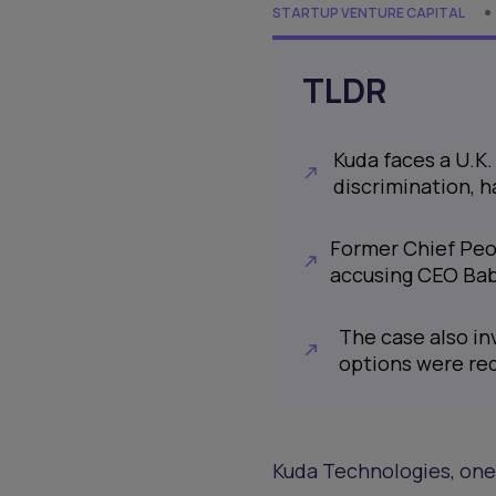
STARTUP VENTURE CAPITAL
TLDR
Kuda faces a U.K
discrimination, 
Former Chief Peo
accusing CEO Bab
The case also in
options were red
Kuda Technologies, one o