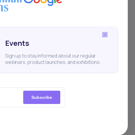
take,
Events
Sign up to stay informed about our regular
webinars, product launches, and exhibitions.
Subscribe