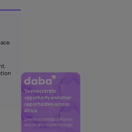
lace
nt,
ation
To invest in this
opportunity and other
opportunities across
Africa
Download the daba finance
app on your mobile through