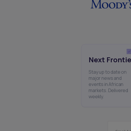
Next Frontie
Stay up to date on
major news and
events in African
markets. Delivered
weekly.