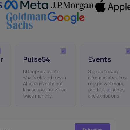
r
Pulse54
Events
UDeep-dives into
Sign up to stay
what’s old and new in
informed about our
Africa’s investment
regular webinars,
landscape. Delivered
product launches,
twice monthly.
and exhibitions.
Subscribe