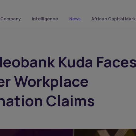
Company
Intelligence
News
African Capital Mark
Neobank Kuda Face
er Workplace
nation Claims