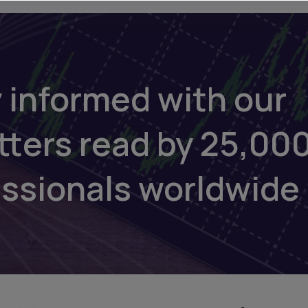
 informed with our
tters read by 25,00
essionals worldwide