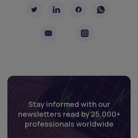
Stay informed with our
newsletters read by 25,000+
professionals worldwide