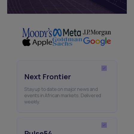
Next Frontier
Stay up to date on major news and
events in African markets. Delivered
weekly.
Pulse54