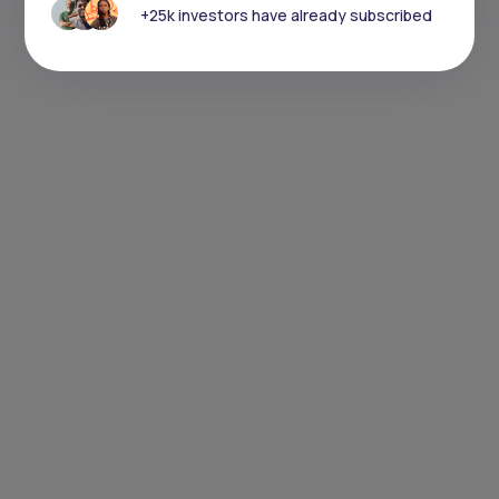
+25k investors have already subscribed