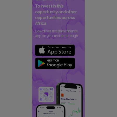
To invest in this
opportunity and other
opportunities across
Africa
Download the daba finance
app on your mobile through