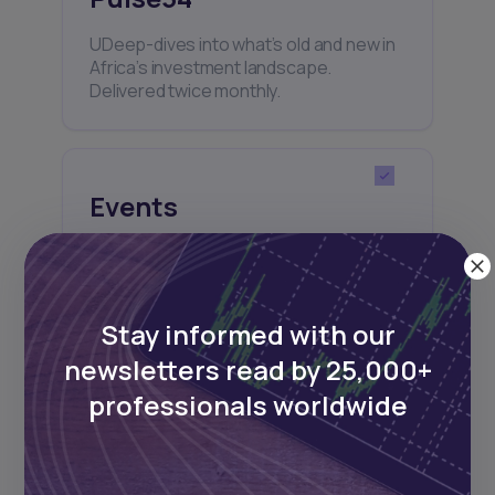
UDeep-dives into what’s old and new in
Africa’s investment landscape.
Delivered twice monthly.
Events
Sign up to stay informed about our
regular webinars, product launches,
and exhibitions.
Stay informed with our
newsletters read by 25,000+
professionals worldwide
Subscribe