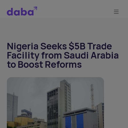
Nigeria Seeks $5B Trade
Facility from Saudi Arabia
to Boost Reforms