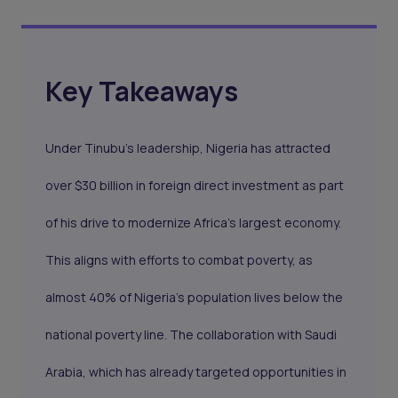
Key Takeaways
Under Tinubu’s leadership, Nigeria has attracted
over $30 billion in foreign direct investment as part
of his drive to modernize Africa’s largest economy.
This aligns with efforts to combat poverty, as
almost 40% of Nigeria’s population lives below the
national poverty line. The collaboration with Saudi
Arabia, which has already targeted opportunities in