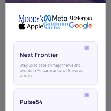
+25k investors have already subscribed
Next Frontier
Stay up to date on major news and
events in African markets. Delivered
weekly.
Pulse54