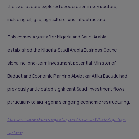
the two leaders explored cooperation in key sectors,
including oil, gas, agriculture, and infrastructure.
This comes a year after Nigeria and Saudi Arabia
established the Nigeria-Saudi Arabia Business Council,
signaling long-term investment potential. Minister of
Budget and Economic Planning Abubakar Atiku Bagudu had
previously anticipated significant Saudi investment flows,
particularly to aid Nigeria's ongoing economic restructuring.
You can follow Daba’s reporting on Africa on WhatsApp. Sign
up here