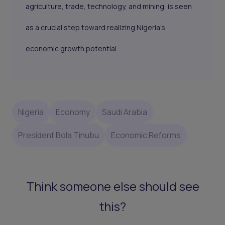
agriculture, trade, technology, and mining, is seen
as a crucial step toward realizing Nigeria’s
economic growth potential.
Nigeria
Economy
Saudi Arabia
President Bola Tinubu
Economic Reforms
Think someone else should see
this?