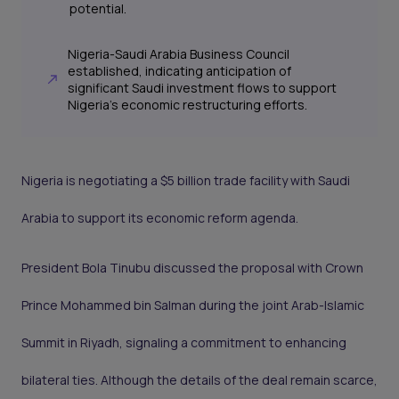
potential.
Nigeria-Saudi Arabia Business Council
established, indicating anticipation of
significant Saudi investment flows to support
Nigeria's economic restructuring efforts.
Nigeria is negotiating a $5 billion trade facility with Saudi
Arabia to support its economic reform agenda.
President Bola Tinubu discussed the proposal with Crown
Prince Mohammed bin Salman during the joint Arab-Islamic
Summit in Riyadh, signaling a commitment to enhancing
bilateral ties. Although the details of the deal remain scarce,