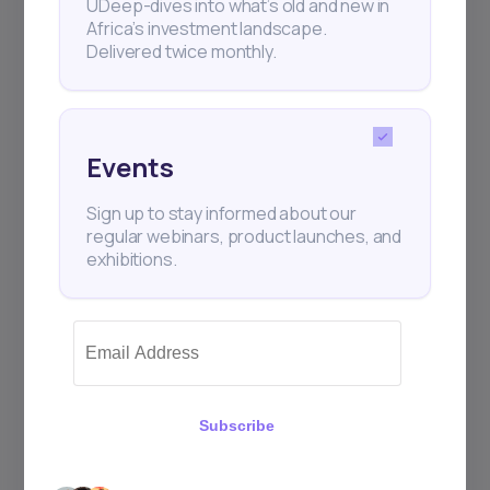
UDeep-dives into what’s old and new in
Africa’s investment landscape.
Delivered twice monthly.
Events
Sign up to stay informed about our
regular webinars, product launches, and
exhibitions.
Subscribe