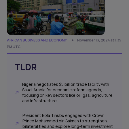
AFRICAN BUSINESS AND ECONOMY
November 13, 2024 at 1:35
PM UTC
TLDR
Nigeria negotiates $5 billion trade facility with
Saudi Arabia for economic reform agenda,
focusing on key sectors like oil, gas, agriculture,
and infrastructure.
President Bola Tinubu engages with Crown
Prince Mohammed bin Salman to strengthen
bilateral ties and explore long-term investment