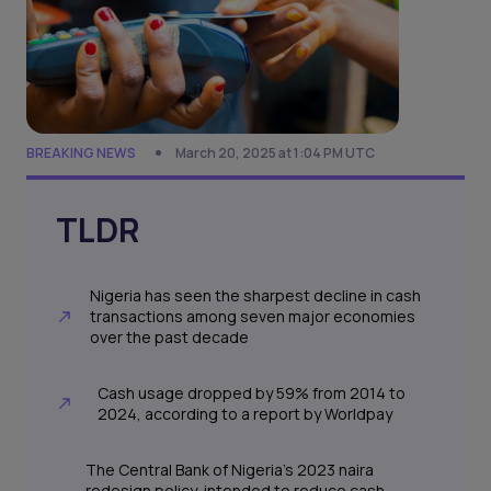
BREAKING NEWS
March 20, 2025 at 1:04 PM UTC
TLDR
Nigeria has seen the sharpest decline in cash
transactions among seven major economies
over the past decade
Cash usage dropped by 59% from 2014 to
2024, according to a report by Worldpay
The Central Bank of Nigeria’s 2023 naira
redesign policy, intended to reduce cash