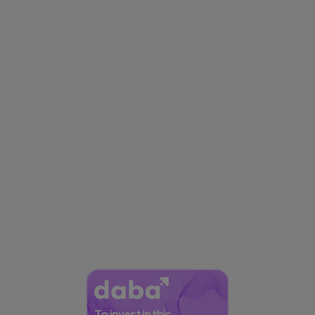
To invest in this