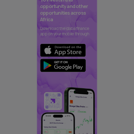
opportunity and other
opportunities across
Africa
Download the daba finance
app on your mobile through