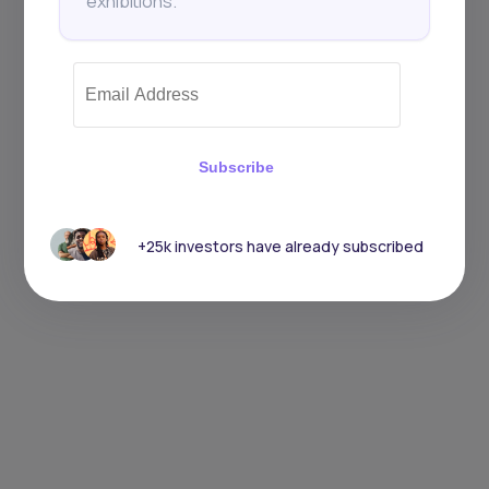
exhibitions.
Subscribe
+25k investors have already subscribed