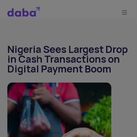
Nigeria Sees Largest Drop
in Cash Transactions on
Digital Payment Boom