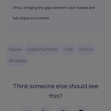
Africa, bridging the gap between cash-based and
fully digital economies.
Nigeria
Digital Payments
Cash
Fintech
Worldpay
Think someone else should see
this?