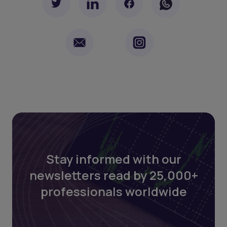
Stay informed with our
newsletters read by 25,000+
professionals worldwide