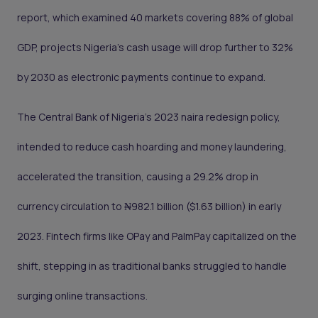
report, which examined 40 markets covering 88% of global
GDP, projects Nigeria’s cash usage will drop further to 32%
by 2030 as electronic payments continue to expand.
The Central Bank of Nigeria’s 2023 naira redesign policy,
intended to reduce cash hoarding and money laundering,
accelerated the transition, causing a 29.2% drop in
currency circulation to ₦982.1 billion ($1.63 billion) in early
2023. Fintech firms like OPay and PalmPay capitalized on the
shift, stepping in as traditional banks struggled to handle
surging online transactions.