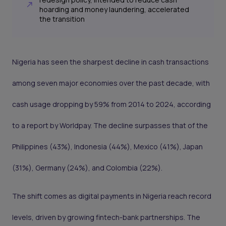
hoarding and money laundering, accelerated
the transition
Nigeria has seen the sharpest decline in cash transactions
among seven major economies over the past decade, with
cash usage dropping by 59% from 2014 to 2024, according
to a report by Worldpay. The decline surpasses that of the
Philippines (43%), Indonesia (44%), Mexico (41%), Japan
(31%), Germany (24%), and Colombia (22%).
The shift comes as digital payments in Nigeria reach record
levels, driven by growing fintech-bank partnerships. The