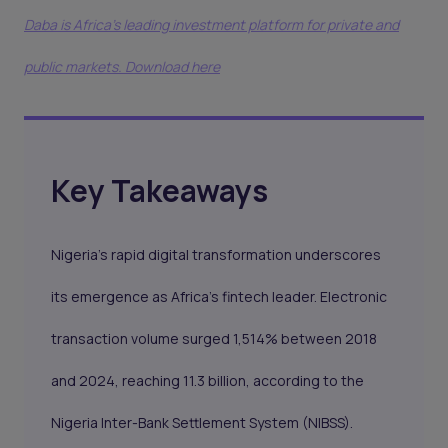
Daba is Africa's leading investment platform for private and
public markets. Download here
Key Takeaways
Nigeria's rapid digital transformation underscores
its emergence as Africa’s fintech leader. Electronic
transaction volume surged 1,514% between 2018
and 2024, reaching 11.3 billion, according to the
Nigeria Inter-Bank Settlement System (NIBSS).