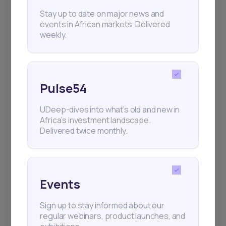
+25k investors have already subscribed
Stay up to date on major news and
events in African markets. Delivered
weekly.
Pulse54
UDeep-dives into what’s old and new in
Africa’s investment landscape.
Delivered twice monthly.
Events
Sign up to stay informed about our
regular webinars, product launches, and