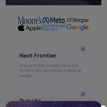
Next Frontier
Stay up to date on major news and
events in African markets. Delivered
weekly.
Pulse54