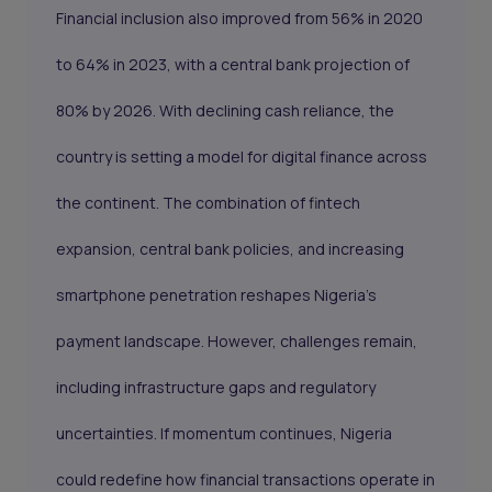
Financial inclusion also improved from 56% in 2020
to 64% in 2023, with a central bank projection of
80% by 2026. With declining cash reliance, the
country is setting a model for digital finance across
the continent. The combination of fintech
expansion, central bank policies, and increasing
smartphone penetration reshapes Nigeria’s
payment landscape. However, challenges remain,
including infrastructure gaps and regulatory
uncertainties. If momentum continues, Nigeria
could redefine how financial transactions operate in