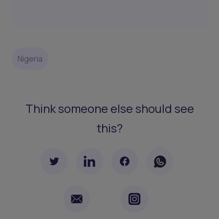
Nigeria
Think someone else should see
this?