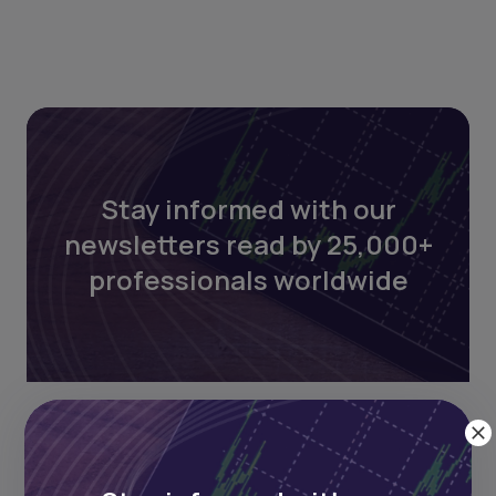
Stay informed with our
newsletters read by 25,000+
professionals worldwide