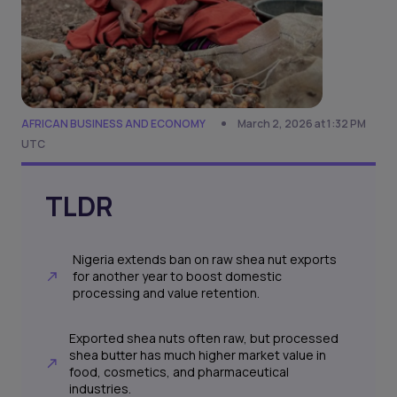
AFRICAN BUSINESS AND ECONOMY
March 2, 2026 at 1:32 PM
UTC
TLDR
Nigeria extends ban on raw shea nut exports
for another year to boost domestic
processing and value retention.
Exported shea nuts often raw, but processed
shea butter has much higher market value in
food, cosmetics, and pharmaceutical
industries.