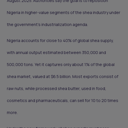
August 2025. Authorities say the goal is to reposition
Nigeria in higher-value segments of the shea industry under
the government’s industrialization agenda.
Nigeria accounts for close to 40% of global shea supply,
with annual output estimated between 350,000 and
500,000 tons. Yet it captures only about 1% of the global
shea market, valued at $6.5 billion. Most exports consist of
raw nuts, while processed shea butter, used in food,
cosmetics and pharmaceuticals, can sell for 10 to 20 times
more.