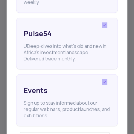
weekly.
Events
Sign up to stay informed about our
regular webinars, product launches,
Pulse54
and exhibitions.
UDeep-dives into what’s old and new in
Africa’s investment landscape.
Delivered twice monthly.
Subscribe
Events
Sign up to stay informed about our
+25k investors have already subscribed
regular webinars, product launches, and
exhibitions.