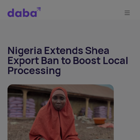
Nigeria Extends Shea
Export Ban to Boost Local
Processing