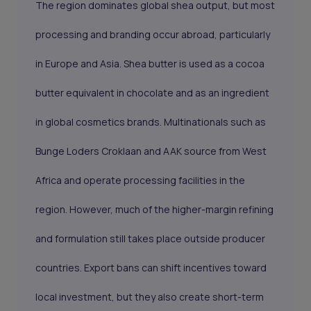
The region dominates global shea output, but most
processing and branding occur abroad, particularly
in Europe and Asia. Shea butter is used as a cocoa
butter equivalent in chocolate and as an ingredient
in global cosmetics brands. Multinationals such as
Bunge Loders Croklaan and AAK source from West
Africa and operate processing facilities in the
region. However, much of the higher-margin refining
and formulation still takes place outside producer
countries. Export bans can shift incentives toward
local investment, but they also create short-term