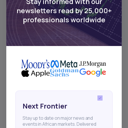
Stay informed with our
newsletters read by 25,000+
professionals worldwide
Next Frontier
Stay up to date on major news and
events in African markets. Delivered
weekly.
Pulse54
UDeep-dives into what’s old and new in
Africa’s investment landscape.
Next Frontier
Delivered twice monthly.
Stay up to date on major news and
events in African markets. Delivered