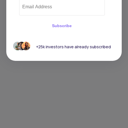
Subscribe
+25k investors have already subscribed