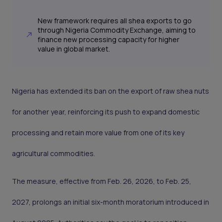
New framework requires all shea exports to go
through Nigeria Commodity Exchange, aiming to
finance new processing capacity for higher
value in global market.
Nigeria has extended its ban on the export of raw shea nuts
for another year, reinforcing its push to expand domestic
processing and retain more value from one of its key
agricultural commodities.
The measure, effective from Feb. 26, 2026, to Feb. 25,
2027, prolongs an initial six-month moratorium introduced in