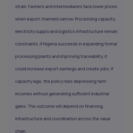
strain. Farmers and intermediaries face lower prices
when export channels narrow. Processing capacity,
electricity supply and logistics infrastructure remain
constraints. If Nigeria succeeds in expanding formal
processing plants and improving traceability, it
could increase export earnings and create jobs. If
capacity lags, the policy risks depressing farm
incomes without generating sufficient industrial
gains. The outcome will depend on financing,
infrastructure and coordination across the value
chain.