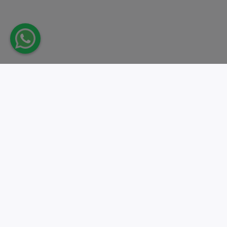
Take action.