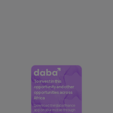
To invest in this
opportunity and other
opportunities across
Africa
Download the daba finance
app on your mobile through