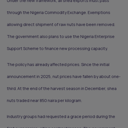
Under the new framework, all shea exports must pass
through the Nigeria Commodity Exchange. Exemptions
allowing direct shipment of raw nuts have been removed.
The government also plans to use the Nigeria Enterprise
Support Scheme to finance new processing capacity.
The policy has already affected prices. Since the initial
announcement in 2025, nut prices have fallen by about one-
third. At the end of the harvest season in December, shea
nuts traded near 850 naira per kilogram.
Industry groups had requested a grace period during the