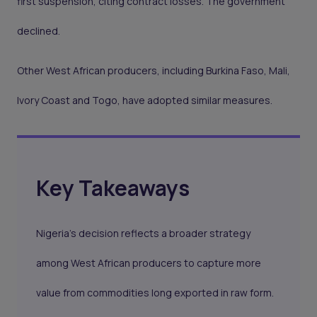
first suspension, citing contract losses. The government
declined.
Other West African producers, including Burkina Faso, Mali,
Ivory Coast and Togo, have adopted similar measures.
Key Takeaways
Nigeria’s decision reflects a broader strategy
among West African producers to capture more
value from commodities long exported in raw form.