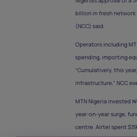
Nigeria’s approval of a 
billion in fresh netwo
(NCC) said.
Operators including MT
spending, importing eq
“Cumulatively, this year
infrastructure,” NCC ex
MTN Nigeria invested ₦56
year-on-year surge, fund
centre. Airtel spent $3