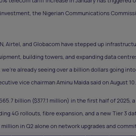
50% telecom tariff increase in January has triggered o
rk investment, the Nigerian Communications Commiss
N, Airtel, and Globacom have stepped up infrastruct
uipment, building towers, and expanding data centre
, we’re already seeing over a billion dollars going int
ecutive vice chairman Aminu Maida said on August 10.
5.7 billion ($377.1 million) in the first half of 2025, 
ing 4G rollouts, fibre expansion, and a new Tier 3 da
9 million in Q2 alone on network upgrades and commi