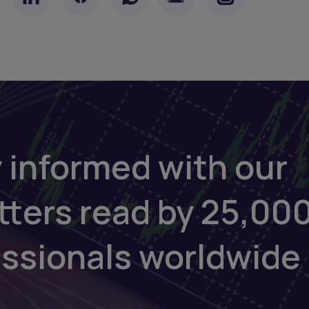
 informed with our
tters read by 25,00
essionals worldwide