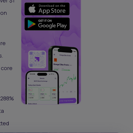
ver $1
ion
ure
s.
o core
a 288%
ta
tted