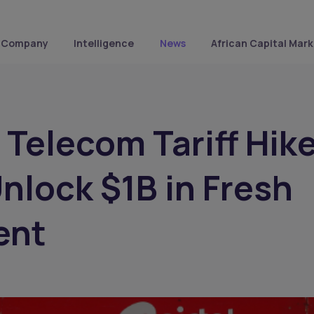
Company
Intelligence
News
African Capital Mark
s Telecom Tariff Hik
Unlock $1B in Fresh
ent