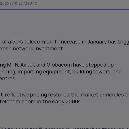
 2025 at 10:27 AM UTC
l of a 50% telecom tariff increase in January has trig
n fresh network investment
ing MTN, Airtel, and Globacom have stepped up
ending, importing equipment, building towers, and
entres
-reflective pricing restored the market principles t
s telecom boom in the early 2000s