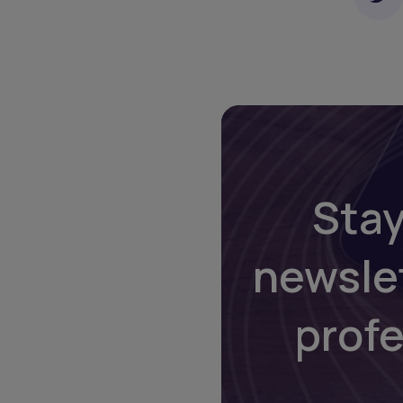
Stay
newsle
prof