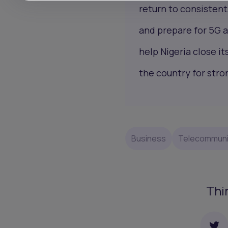
return to consistent
and prepare for 5G a
help Nigeria close it
the country for stro
Business
Telecommuni
Thi