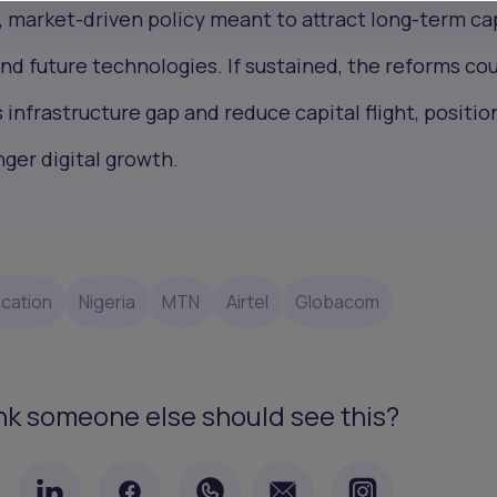
, market-driven policy meant to attract long-term ca
nd future technologies. If sustained, the reforms co
s infrastructure gap and reduce capital flight, positio
nger digital growth.
cation
Nigeria
MTN
Airtel
Globacom
nk someone else should see this?