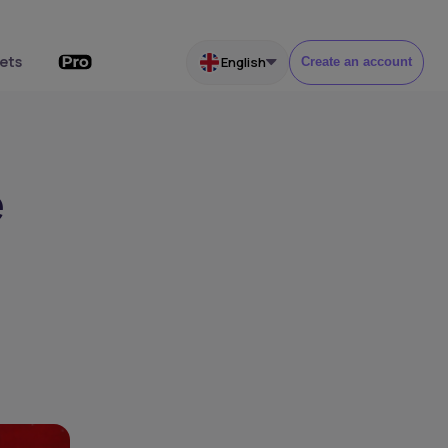
ets
English
Create an account
e