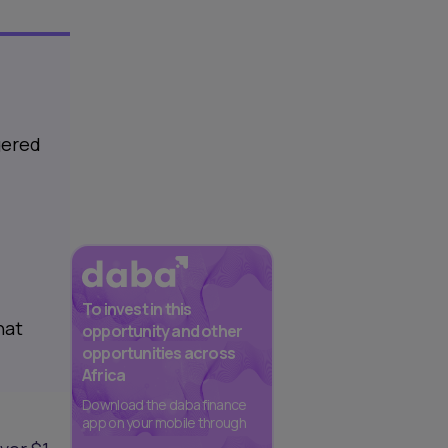
gered
To invest in this
hat
opportunity and other
opportunities across
Africa
Download the daba finance
app on your mobile through