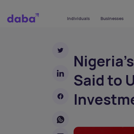
Individuals
Businesses
Nigeria’
Said to 
Investm