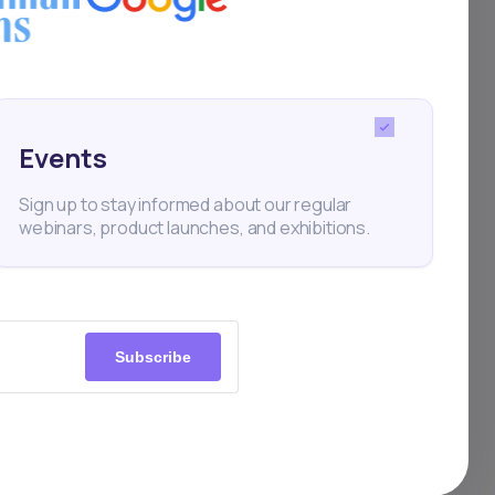
g
Events
Sign up to stay informed about our regular
webinars, product launches, and exhibitions.
m to
s
Subscribe
ition
nt: a