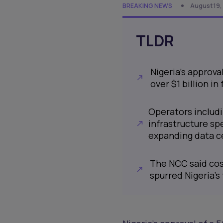
BREAKING NEWS
August 19,
TLDR
Nigeria’s approva
over $1 billion i
Operators includ
infrastructure sp
expanding data c
The NCC said cost
spurred Nigeria’