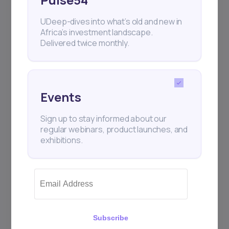
UDeep-dives into what’s old and new in
Africa’s investment landscape.
Delivered twice monthly.
Events
Sign up to stay informed about our
regular webinars, product launches, and
exhibitions.
Subscribe