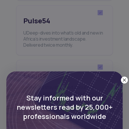
Pulse54
UDeep-dives into what’s old and new in
Africa’s investment landscape.
Delivered twice monthly.
Events
Sign up to stay informed about our
regular webinars, product launches,
Stay informed with our
and exhibitions.
newsletters read by 25,000+
professionals worldwide