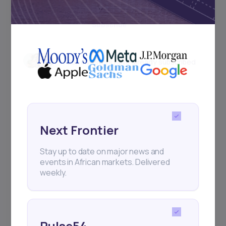
Subscribe
+25k investors have already subscribed
Next Frontier
Stay up to date on major news and
events in African markets. Delivered
weekly.
Pulse54