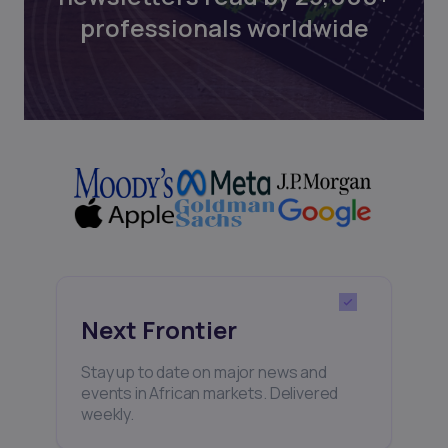
professionals worldwide
Next Frontier
Stay up to date on major news and
events in African markets. Delivered
weekly.