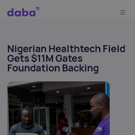
Nigerian Healthtech Field
Gets $11M Gates
Foundation Backing