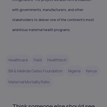
with governments, manufacturers, and other
stakeholders to deliver one of the continent’s most
ambitious maternal health programs.
Healthcare
Field
Healthtech
Bill & Melinda Gates Foundation
Nigeria
Kenya
Maternal Mortality Ratio
Think someone else should see