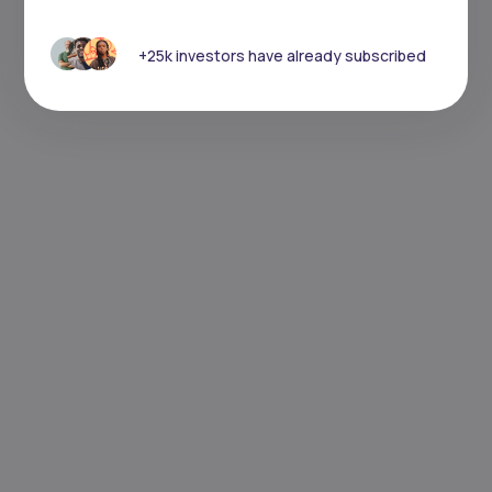
+25k investors have already subscribed