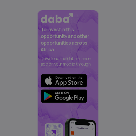
To invest in this
opportunity and other
opportunities across
Africa
Download the daba finance
app on your mobile through