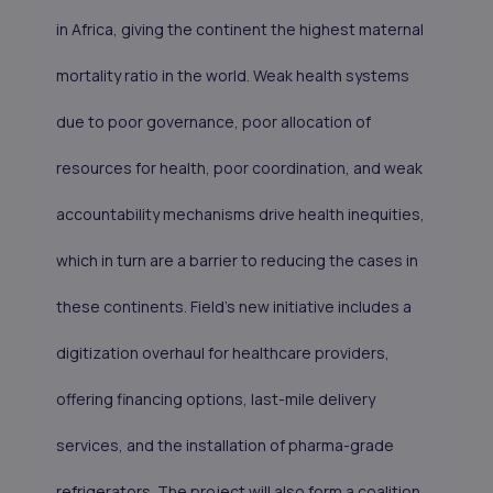
in Africa, giving the continent the highest maternal
mortality ratio in the world. Weak health systems
due to poor governance, poor allocation of
resources for health, poor coordination, and weak
accountability mechanisms drive health inequities,
which in turn are a barrier to reducing the cases in
these continents. Field’s new initiative includes a
digitization overhaul for healthcare providers,
offering financing options, last-mile delivery
services, and the installation of pharma-grade
refrigerators. The project will also form a coalition