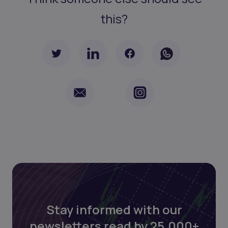
this?
Stay informed with our
newsletters read by 25,000+