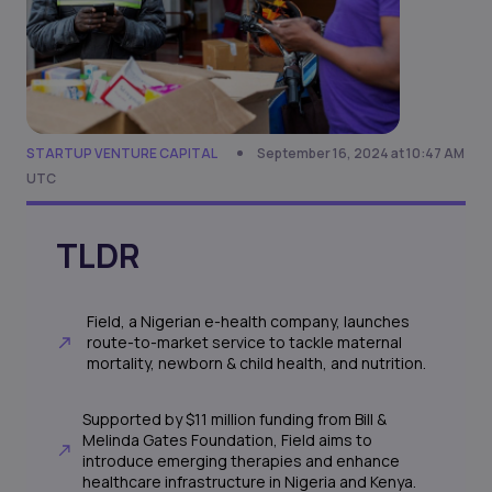
STARTUP VENTURE CAPITAL
September 16, 2024 at 10:47 AM
UTC
TLDR
Field, a Nigerian e-health company, launches
route-to-market service to tackle maternal
mortality, newborn & child health, and nutrition.
Supported by $11 million funding from Bill &
Melinda Gates Foundation, Field aims to
introduce emerging therapies and enhance
healthcare infrastructure in Nigeria and Kenya.