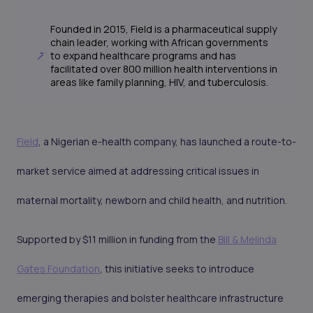
Founded in 2015, Field is a pharmaceutical supply
chain leader, working with African governments
to expand healthcare programs and has
facilitated over 800 million health interventions in
areas like family planning, HIV, and tuberculosis.
Field
, a Nigerian e-health company, has launched a route-to-
market service aimed at addressing critical issues in
maternal mortality, newborn and child health, and nutrition.
Supported by $11 million in funding from the
Bill & Melinda
Gates Foundation
, this initiative seeks to introduce
emerging therapies and bolster healthcare infrastructure