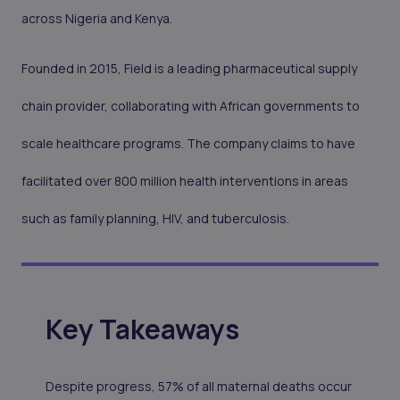
across Nigeria and Kenya.
Founded in 2015, Field is a leading pharmaceutical supply
chain provider, collaborating with African governments to
scale healthcare programs. The company claims to have
facilitated over 800 million health interventions in areas
such as family planning, HIV, and tuberculosis.
Key Takeaways
Despite progress, 57% of all maternal deaths occur