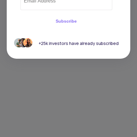
Subscribe
+25k investors have already subscribed