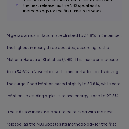
the next release, as the NBS updates its
methodology for the first time in 16 years
Nigeria’s annual inflation rate climbed to 34.8% in December,
the highest in nearly three decades, according to the
National Bureau of Statistics (NBS). This marks an increase
from 34.6% in November, with transportation costs driving
the surge. Food inflation eased slightly to 39.8%, while core
inflation—excluding agriculture and energy—rose to 29.3%.
The inflation measure is set to be revised with the next
release, as the NBS updates its methodology for the first