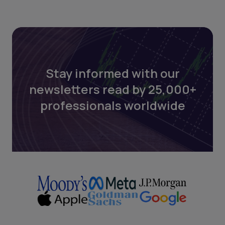
Stay informed with our
newsletters read by 25,000+
professionals worldwide