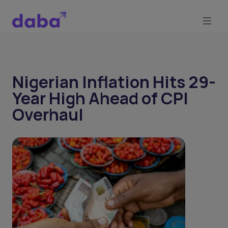
Nigerian Inflation Hits 29-
Year High Ahead of CPI
Overhaul