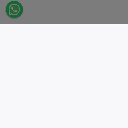
Take action.