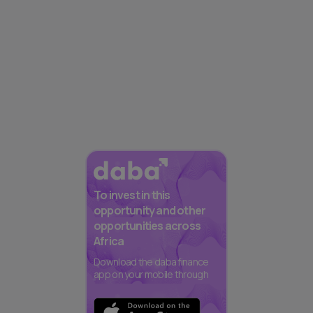
To invest in this
opportunity and other
opportunities across
Africa
Download the daba finance
app on your mobile through