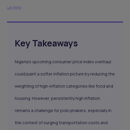
up here
Key Takeaways
Nigeria’s upcoming consumer price index overhaul
could paint a softer inflation picture by reducing the
weighting of high-inflation categories like food and
housing. However, persistently high inflation
remains a challenge for policymakers, especially in
the context of surging transportation costs and