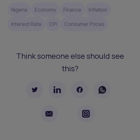
Nigeria
Economy
Finance
Inflation
Interest Rate
CPI
Consumer Prices
Think someone else should see
this?