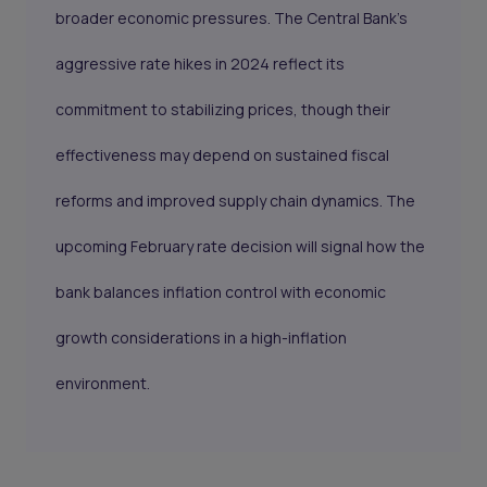
broader economic pressures. The Central Bank’s
aggressive rate hikes in 2024 reflect its
commitment to stabilizing prices, though their
effectiveness may depend on sustained fiscal
reforms and improved supply chain dynamics. The
upcoming February rate decision will signal how the
bank balances inflation control with economic
growth considerations in a high-inflation
environment.