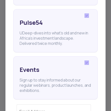
Pulse54
UDeep-dives into what’s old and new in
Africa’s investment landscape.
Delivered twice monthly.
Events
Sign up to stay informed about our
regular webinars, product launches, and
exhibitions.