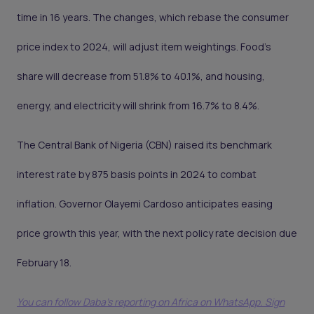
time in 16 years. The changes, which rebase the consumer
price index to 2024, will adjust item weightings. Food’s
share will decrease from 51.8% to 40.1%, and housing,
energy, and electricity will shrink from 16.7% to 8.4%.
The Central Bank of Nigeria (CBN) raised its benchmark
interest rate by 875 basis points in 2024 to combat
inflation. Governor Olayemi Cardoso anticipates easing
price growth this year, with the next policy rate decision due
February 18.
You can follow Daba’s reporting on Africa on WhatsApp. Sign