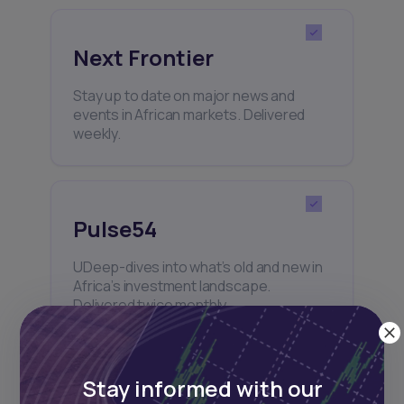
Next Frontier
Stay up to date on major news and
events in African markets. Delivered
weekly.
Pulse54
UDeep-dives into what’s old and new in
Africa’s investment landscape.
Delivered twice monthly.
Stay informed with our
Events