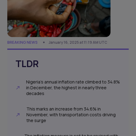
BREAKING NEWS
January 16, 2025 at 11:19 AM UTC
TLDR
Nigeria’s annual inflation rate climbed to 34.8%
in December, the highest in nearly three
decades
This marks an increase from 34.6% in
November, with transportation costs driving
the surge
The inflation measure is set to be revised with