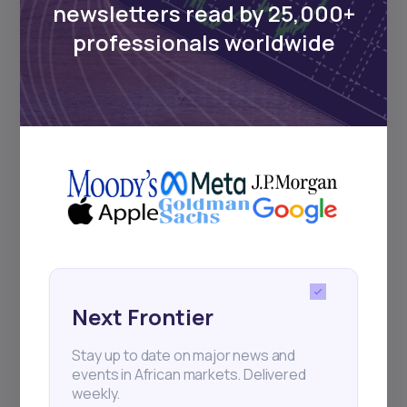
newsletters read by 25,000+
Sign up to stay informed about our
professionals worldwide
regular webinars, product launches,
and exhibitions.
Subscribe
+25k investors have already subscribed
Next Frontier
Stay up to date on major news and
events in African markets. Delivered
weekly.