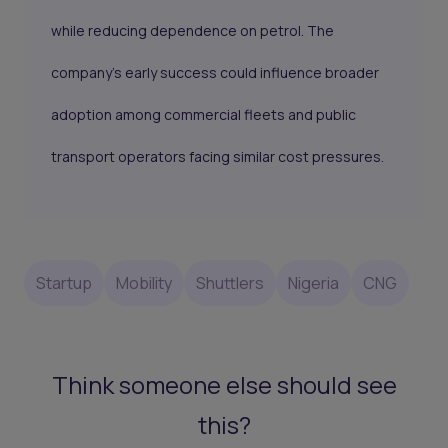
while reducing dependence on petrol. The
company's early success could influence broader
adoption among commercial fleets and public
transport operators facing similar cost pressures.
Startup
Mobility
Shuttlers
Nigeria
CNG
Think someone else should see
this?