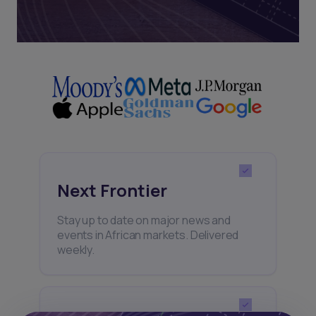
Next Frontier
Stay up to date on major news and
events in African markets. Delivered
weekly.