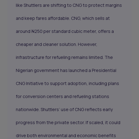
like Shuttlers are shifting to CNG to protect margins
and keep fares affordable. CNG, which sells at
around ₦250 per standard cubic meter, offers a
cheaper and cleaner solution. However,
infrastructure for refueling remains limited. The
Nigerian government has launched a Presidential
CNG Initiative to support adoption, including plans
for conversion centers and refueling stations
nationwide. Shuttlers’ use of CNG reflects early
progress from the private sector. If scaled, it could
drive both environmental and economic benefits