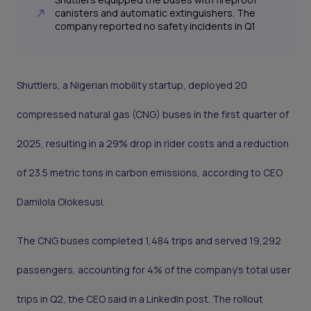
canisters and automatic extinguishers. The
company reported no safety incidents in Q1
Shuttlers, a Nigerian mobility startup, deployed 20
compressed natural gas (CNG) buses in the first quarter of
2025, resulting in a 29% drop in rider costs and a reduction
of 23.5 metric tons in carbon emissions, according to CEO
Damilola Olokesusi.
The CNG buses completed 1,484 trips and served 19,292
passengers, accounting for 4% of the company’s total user
trips in Q2, the CEO said in a LinkedIn post. The rollout