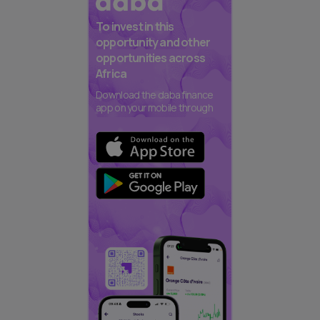
To invest in this
opportunity and other
opportunities across
Africa
Download the daba finance
app on your mobile through