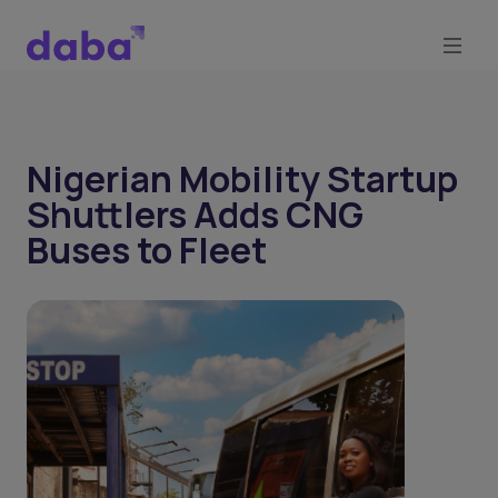
Nigerian Mobility Startup
Shuttlers Adds CNG
Buses to Fleet