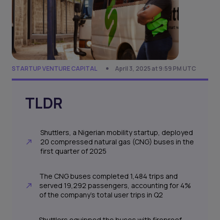
STARTUP VENTURE CAPITAL
April 3, 2025 at 9:59 PM UTC
TLDR
Shuttlers, a Nigerian mobility startup, deployed
20 compressed natural gas (CNG) buses in the
first quarter of 2025
The CNG buses completed 1,484 trips and
served 19,292 passengers, accounting for 4%
of the company’s total user trips in Q2
Shuttlers equipped the buses with fireproof