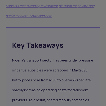
Daba is Africa's leading investment platform for private and
public markets. Download here
Key Takeaways
Nigeria’s transport sector has been under pressure
since fuel subsidies were scrapped in May 2023.
Petrol prices rose from ₦185 to over ₦650 per litre,
sharply increasing operating costs for transport
providers. As a result, shared mobility companies