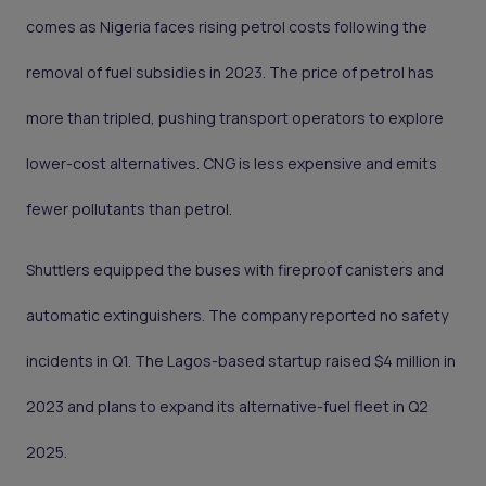
comes as Nigeria faces rising petrol costs following the
removal of fuel subsidies in 2023. The price of petrol has
more than tripled, pushing transport operators to explore
lower-cost alternatives. CNG is less expensive and emits
fewer pollutants than petrol.
Shuttlers equipped the buses with fireproof canisters and
automatic extinguishers. The company reported no safety
incidents in Q1. The Lagos-based startup raised $4 million in
2023 and plans to expand its alternative-fuel fleet in Q2
2025.