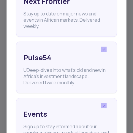
Next Frontier
Stay up to date on major news and
+25k investors have already subscribed
events in African markets. Delivered
weekly.
Pulse54
UDeep-dives into what’s old and new in
Africa’s investment landscape.
Delivered twice monthly.
Events
Sign up to stay informed about our
regular webinars, product launches, and