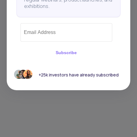
exhibitions.
Subscribe
+25k investors have already subscribed