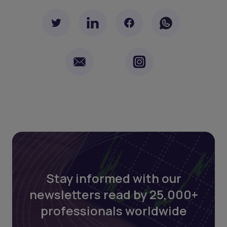
Stay informed with our
newsletters read by 25,000+
professionals worldwide