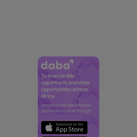
To invest in this
opportunity and other
opportunities across
Africa
Download the daba finance
app on your mobile through