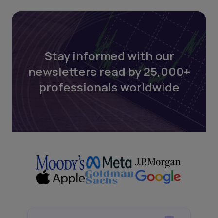
Stay informed with our
newsletters read by 25,000+
professionals worldwide