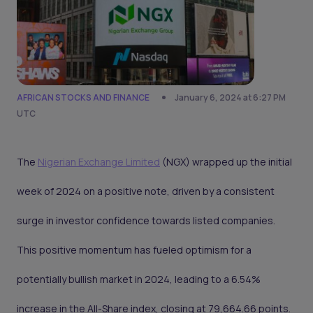
AFRICAN STOCKS AND FINANCE
January 6, 2024 at 6:27 PM
UTC
The
Nigerian Exchange Limited
(NGX) wrapped up the initial
week of 2024 on a positive note, driven by a consistent
surge in investor confidence towards listed companies.
This positive momentum has fueled optimism for a
potentially bullish market in 2024, leading to a 6.54%
increase in the All-Share index, closing at 79,664.66 points.