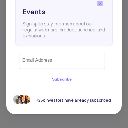
Events
Sign up to stay informed about our
regular webinars, product launches, and
exhibitions.
Subscribe
+25k investors have already subscribed