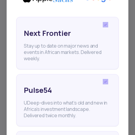
Next Frontier
Stay up to date on major news and
events in African markets. Delivered
weekly.
Pulse54
UDeep-dives into what’s old and new in
Africa’s investment landscape.
Delivered twice monthly.