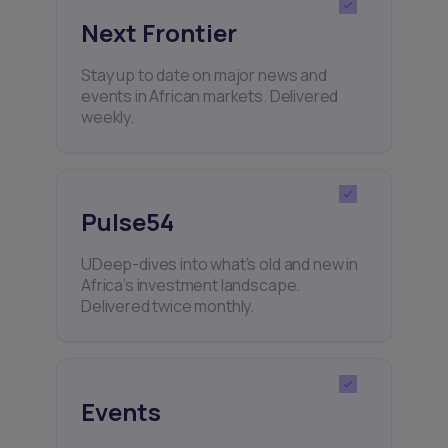
Next Frontier
Stay up to date on major news and
events in African markets. Delivered
weekly.
Pulse54
UDeep-dives into what’s old and new in
Africa’s investment landscape.
Delivered twice monthly.
Events