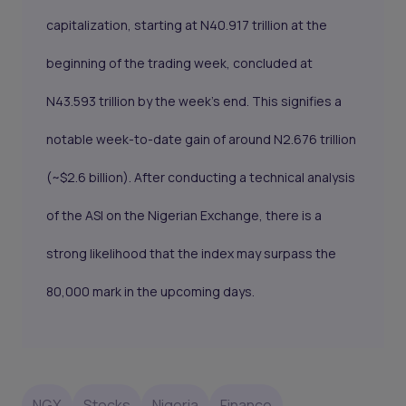
capitalization, starting at N40.917 trillion at the
beginning of the trading week, concluded at
N43.593 trillion by the week's end. This signifies a
notable week-to-date gain of around N2.676 trillion
(~$2.6 billion). After conducting a technical analysis
of the ASI on the Nigerian Exchange, there is a
strong likelihood that the index may surpass the
80,000 mark in the upcoming days.
NGX
Stocks
Nigeria
Finance