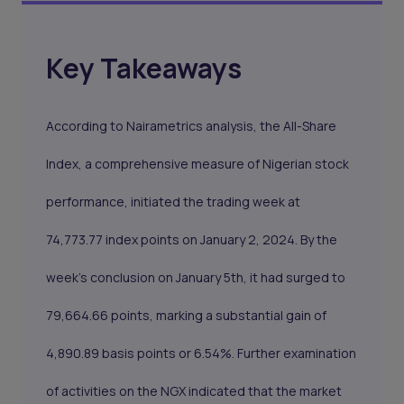
Key Takeaways
According to Nairametrics analysis, the All-Share
Index, a comprehensive measure of Nigerian stock
performance, initiated the trading week at
74,773.77 index points on January 2, 2024. By the
week's conclusion on January 5th, it had surged to
79,664.66 points, marking a substantial gain of
4,890.89 basis points or 6.54%. Further examination
of activities on the NGX indicated that the market