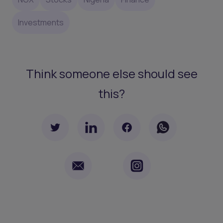
Investments
Think someone else should see
this?