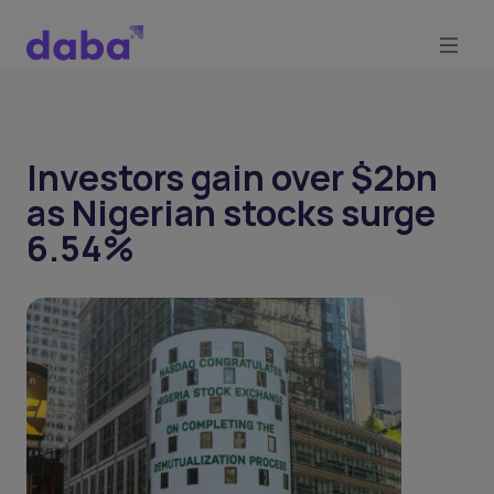
Investors gain over $2bn
as Nigerian stocks surge
6.54%