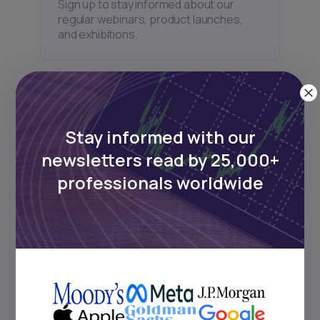
Sign up to stay informed about our
regular webinars, product launches,
and exhibitions.
Stay informed with our
Subscribe
newsletters read by 25,000+
professionals worldwide
+25k investors have already subscribed