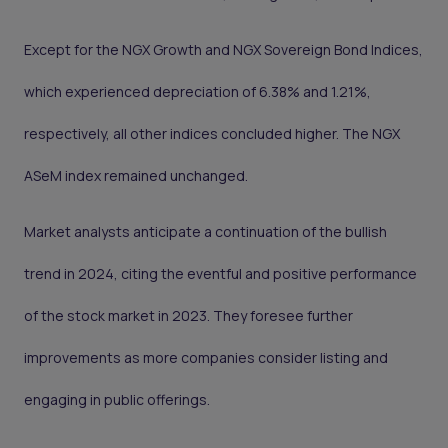
Except for the NGX Growth and NGX Sovereign Bond Indices,
which experienced depreciation of 6.38% and 1.21%,
respectively, all other indices concluded higher. The NGX
ASeM index remained unchanged.
Market analysts anticipate a continuation of the bullish
trend in 2024, citing the eventful and positive performance
of the stock market in 2023. They foresee further
improvements as more companies consider listing and
engaging in public offerings.