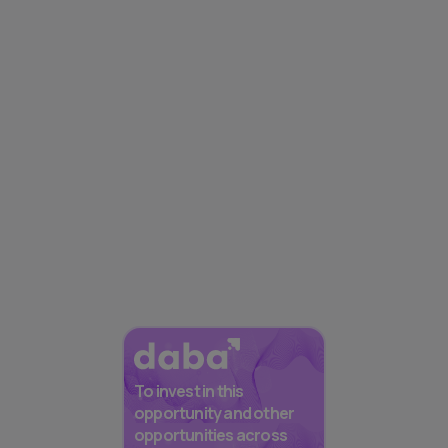
To invest in this
opportunity and other
opportunities across