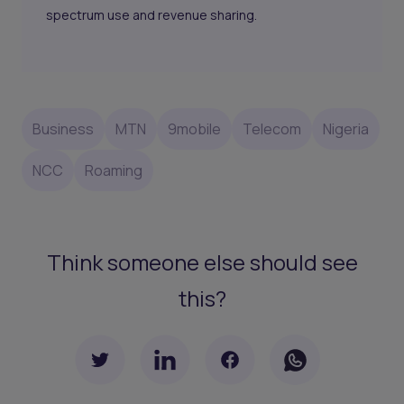
spectrum use and revenue sharing.
Business
MTN
9mobile
Telecom
Nigeria
NCC
Roaming
Think someone else should see
this?