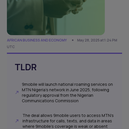
AFRICAN BUSINESS AND ECONOMY
May 28, 2025 at 1:24 PM
UTC
TLDR
9mobile will launch national roaming services on
MTN Nigeria’s network in June 2025, following
regulatory approval from the Nigerian
Communications Commission
The deal allows 9mobile users to access MTN’s
infrastructure for calls, texts, and data in areas
where 9mobile’s coverage is weak or absent