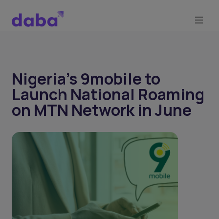
Nigeria's 9mobile to
Launch National Roaming
on MTN Network in June