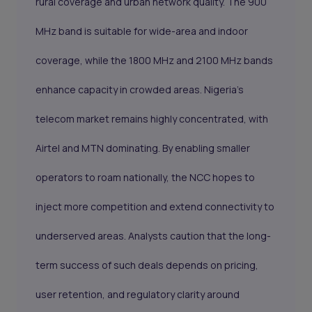
rural coverage and urban network quality. The 900
MHz band is suitable for wide-area and indoor
coverage, while the 1800 MHz and 2100 MHz bands
enhance capacity in crowded areas. Nigeria’s
telecom market remains highly concentrated, with
Airtel and MTN dominating. By enabling smaller
operators to roam nationally, the NCC hopes to
inject more competition and extend connectivity to
underserved areas. Analysts caution that the long-
term success of such deals depends on pricing,
user retention, and regulatory clarity around