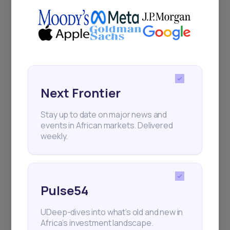
Delivered twice monthly.
Events
Sign up to stay informed about our
regular webinars, product launches,
Next Frontier
and exhibitions.
Stay up to date on major news and
events in African markets. Delivered
weekly.
Subscribe
Pulse54
UDeep-dives into what’s old and new in
+25k investors have already subscribed
Africa’s investment landscape.