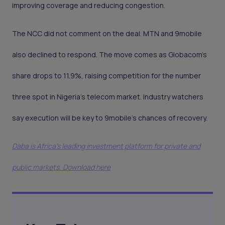
improving coverage and reducing congestion.
The NCC did not comment on the deal. MTN and 9mobile
also declined to respond. The move comes as Globacom’s
share drops to 11.9%, raising competition for the number
three spot in Nigeria’s telecom market. Industry watchers
say execution will be key to 9mobile’s chances of recovery.
Daba is Africa's leading investment platform for private and
public markets. Download here