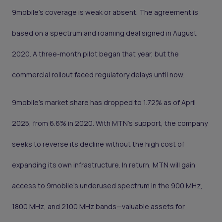
9mobile’s coverage is weak or absent. The agreement is
based on a spectrum and roaming deal signed in August
2020. A three-month pilot began that year, but the
commercial rollout faced regulatory delays until now.
9mobile’s market share has dropped to 1.72% as of April
2025, from 6.6% in 2020. With MTN’s support, the company
seeks to reverse its decline without the high cost of
expanding its own infrastructure. In return, MTN will gain
access to 9mobile’s underused spectrum in the 900 MHz,
1800 MHz, and 2100 MHz bands—valuable assets for