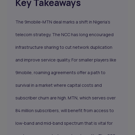
Key Takeaways
The 9mobile-MTN deal marks a shift in Nigeria’s
telecom strategy. The NCC has long encouraged
infrastructure sharing to cut network duplication
and improve service quality. For smaller players like
9mobile, roaming agreements offer a path to
survival in a market where capital costs and
subscriber churn are high. MTN, which serves over
84 million subscribers, will benefit from access to
low-band and mid-band spectrum that is vital for