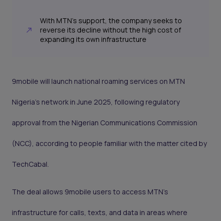
With MTN’s support, the company seeks to
reverse its decline without the high cost of
expanding its own infrastructure
9mobile will launch national roaming services on MTN
Nigeria’s network in June 2025, following regulatory
approval from the Nigerian Communications Commission
(NCC), according to people familiar with the matter cited by
TechCabal.
The deal allows 9mobile users to access MTN’s
infrastructure for calls, texts, and data in areas where