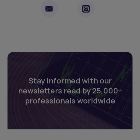
Stay informed with our
newsletters read by 25,000+
professionals worldwide