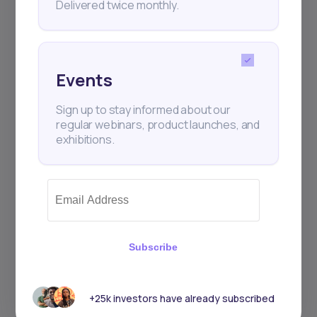
Delivered twice monthly.
Events
Sign up to stay informed about our
regular webinars, product launches, and
exhibitions.
Subscribe
+25k investors have already subscribed