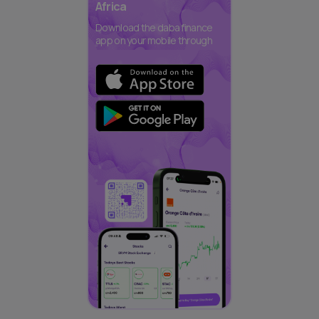
Africa
Download the daba finance
app on your mobile through