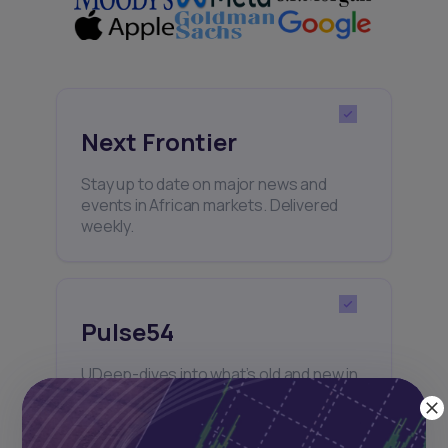
Next Frontier
Stay up to date on major news and
events in African markets. Delivered
weekly.
Pulse54
UDeep-dives into what’s old and new in
Africa’s investment landscape.
Delivered twice monthly.