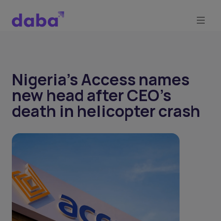
Nigeria's Access names
new head after CEO's
death in helicopter crash