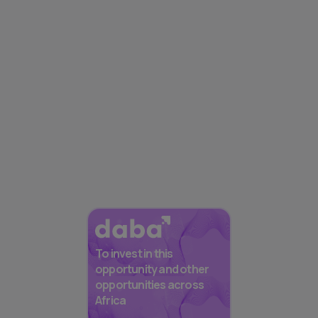
To invest in this
opportunity and other
opportunities across
Africa