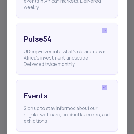
events in African markets. Delivered
weekly.
Pulse54
UDeep-dives into what’s old and new in
Africa’s investment landscape.
Delivered twice monthly.
Events
Sign up to stay informed about our
regular webinars, product launches, and
exhibitions.