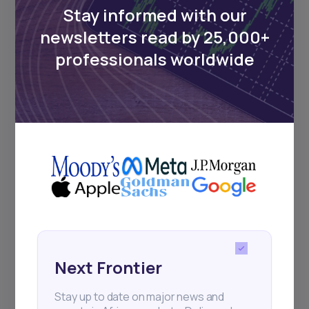
Stay informed with our
newsletters read by 25,000+
Events
professionals worldwide
Sign up to stay informed about our
regular webinars, product launches,
and exhibitions.
Subscribe
Next Frontier
+25k investors have already subscribed
Stay up to date on major news and