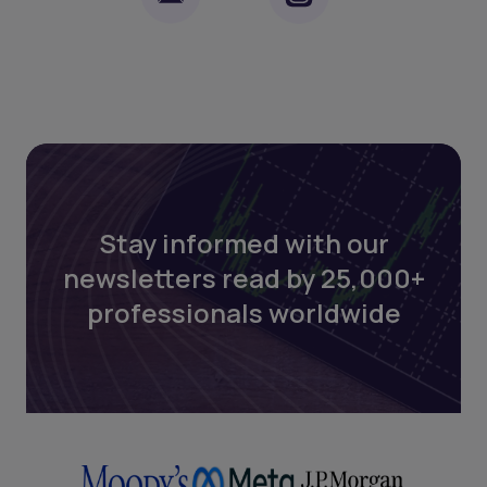
Stay informed with our
newsletters read by 25,000+
professionals worldwide