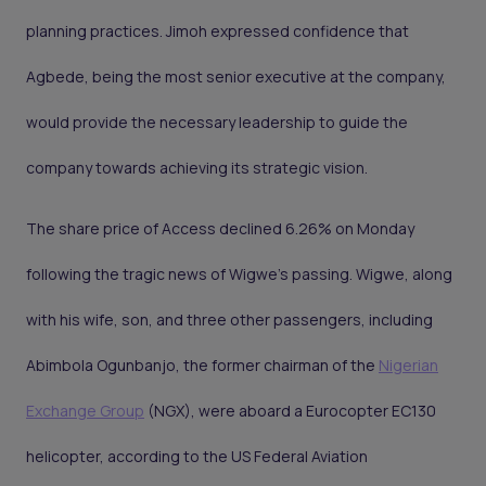
planning practices. Jimoh expressed confidence that
Agbede, being the most senior executive at the company,
would provide the necessary leadership to guide the
company towards achieving its strategic vision.
The share price of Access declined 6.26% on Monday
following the tragic news of Wigwe's passing. Wigwe, along
with his wife, son, and three other passengers, including
Abimbola Ogunbanjo, the former chairman of the
Nigerian
Exchange Group
(NGX), were aboard a Eurocopter EC130
helicopter, according to the US Federal Aviation