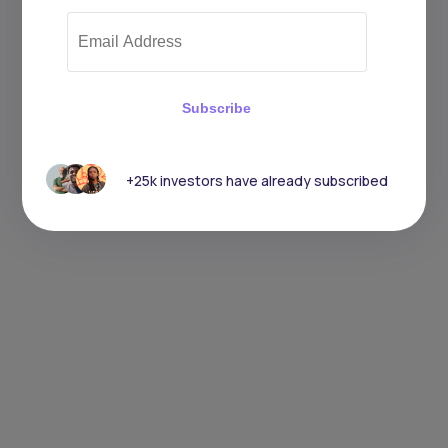
Subscribe
+25k investors have already subscribed