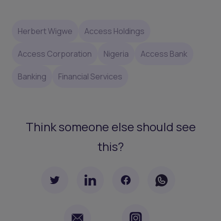
Herbert Wigwe
Access Holdings
Access Corporation
Nigeria
Access Bank
Banking
Financial Services
Think someone else should see
this?