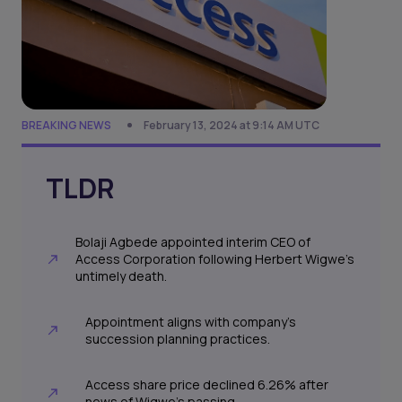
BREAKING NEWS
February 13, 2024 at 9:14 AM UTC
TLDR
Bolaji Agbede appointed interim CEO of
Access Corporation following Herbert Wigwe's
untimely death.
Appointment aligns with company's
succession planning practices.
Access share price declined 6.26% after
news of Wigwe's passing.