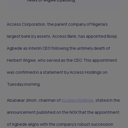
Access Corporation, the parent company of Nigeria's
largest bank by assets, Access Bank, has appointed Bolaji
Agbede as interim CEO following the untimely death of
Herbert Wigwe, who served as the CEO. This appointment
was confirmed in a statement by Access Holdings on
Tuesday morning.
Abubakar Jimoh, chairman of
Access Holdings
, stated in the
announcement published on the NGX that the appointment
of Agbede aligns with the company's robust succession