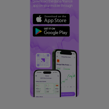
Download the daba finance
app on your mobile through