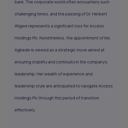
bank. The corporate world often encounters such
challenging times, and the passing of Dr. Herbert
Wigwe represents a significant loss for Access
Holdings Plc. Nonetheless, the appointment of Ms.
Agbede is viewed as a strategic move aimed at
ensuring stability and continuity in the company's
leadership. Her wealth of experience and
leadership style are anticipated to navigate Access
Holdings Plc through this period of transition
effectively.