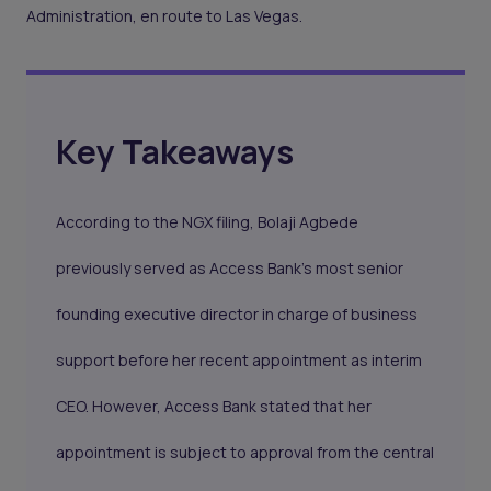
Administration, en route to Las Vegas.
Key Takeaways
According to the NGX filing, Bolaji Agbede
previously served as Access Bank's most senior
founding executive director in charge of business
support before her recent appointment as interim
CEO. However, Access Bank stated that her
appointment is subject to approval from the central