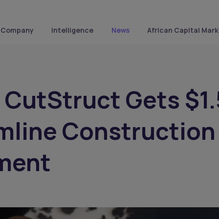
Company
Intelligence
News
African Capital Mark
s CutStruct Gets $1
mline Construction
ment