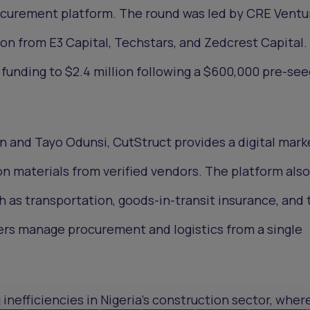
rocurement platform. The round was led by CRE Ventu
ion from E3 Capital, Techstars, and Zedcrest Capital.
 funding to $2.4 million following a $600,000 pre-see
and Tayo Odunsi, CutStruct provides a digital mark
on materials from verified vendors. The platform also
h as transportation, goods-in-transit insurance, and 
ers manage procurement and logistics from a single
 inefficiencies in Nigeria’s construction sector, wher