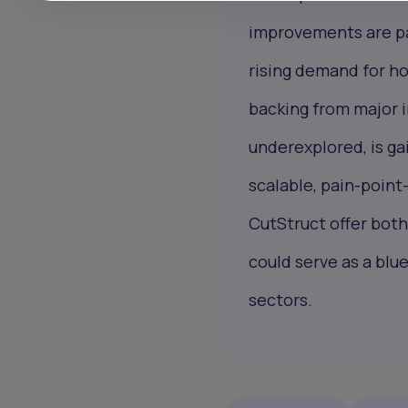
improvements are pa
rising demand for h
backing from major i
underexplored, is gai
scalable, pain-point-
CutStruct offer both
could serve as a blu
sectors.