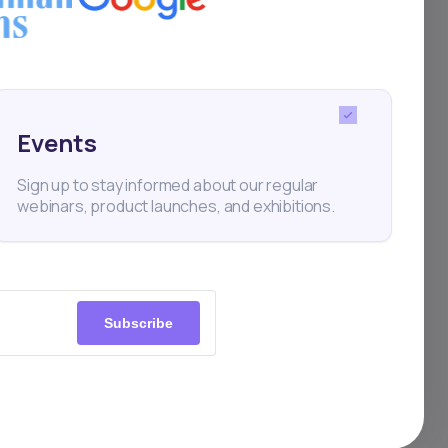
Events
 and
Sign up to stay informed about our regular
webinars, product launches, and exhibitions.
ors,
nd
Subscribe
uce
form