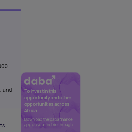
,000
, and
To invest in this
opportunity and other
opportunities across
Africa
Download the daba finance
its
app on your mobile through