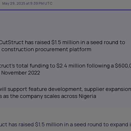
May 29, 2025 at 9:39 PM UTC
CutStruct has raised $1.5 million in a seed round to
al construction procurement platform
ruct’s total funding to $2.4 million following a $600
in November 2022
will support feature development, supplier expansion
s as the company scales across Nigeria
ct has raised $1.5 million in a seed round to expand 