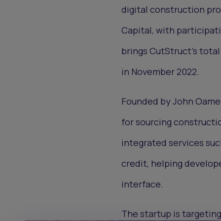
digital construction p
Capital, with participat
brings CutStruct’s total
in November 2022.
Founded by John Oamen 
for sourcing constructi
integrated services suc
credit, helping develop
interface.
The startup is targeting