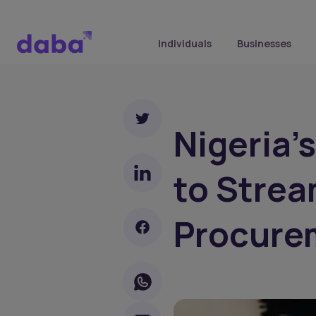
Individuals
Businesses
Nigeria’
to Strea
Procure