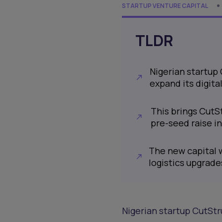
STARTUP VENTURE CAPITAL
TLDR
Nigerian startup 
expand its digit
This brings CutSt
pre-seed raise 
The new capital 
logistics upgrade
Nigerian startup CutStru