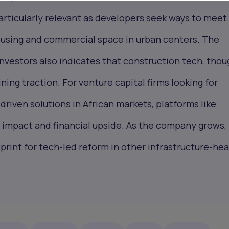
rticularly relevant as developers seek ways to meet
ousing and commercial space in urban centers. The
nvestors also indicates that construction tech, thou
ning traction. For venture capital firms looking for
driven solutions in African markets, platforms like
 impact and financial upside. As the company grows, 
eprint for tech-led reform in other infrastructure-he