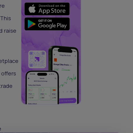
re
 This
d raise
etplace
 offers
trade
e