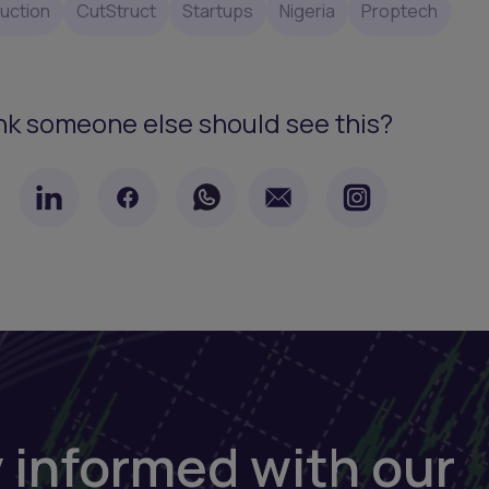
uction
CutStruct
Startups
Nigeria
Proptech
nk someone else should see this?
 informed with our