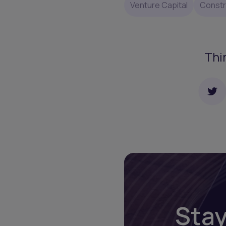
Venture Capital
Constr
Thi
Stay