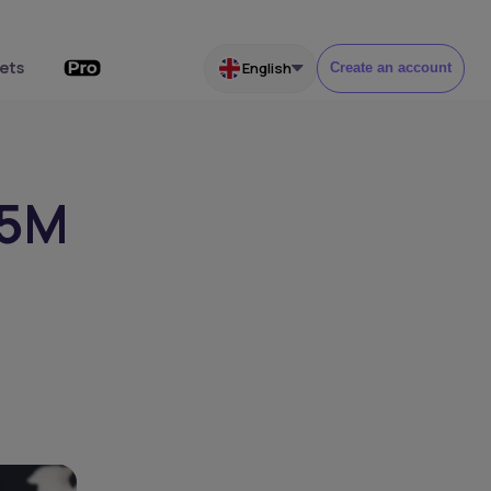
ets
English
Create an account
.5M