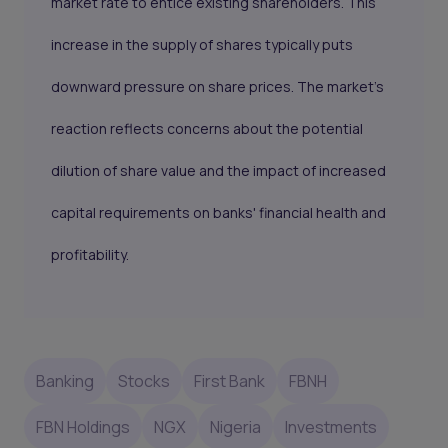
market rate to entice existing shareholders. This
increase in the supply of shares typically puts
downward pressure on share prices. The market's
reaction reflects concerns about the potential
dilution of share value and the impact of increased
capital requirements on banks' financial health and
profitability.
Banking
Stocks
First Bank
FBNH
FBN Holdings
NGX
Nigeria
Investments