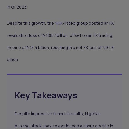
in Q1 2023.
Despite this growth, the
NGX
-listed group posted an FX
revaluation loss of N108.2 billion, offset by an FX trading
income of N13.4 billion, resulting in a net FX loss of N94.8
billion.
Key Takeaways
Despite impressive financial results, Nigerian
banking stocks have experienced a sharp decline in