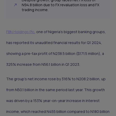
N94.8 billion due to FX revaluation loss and FX
trading income.
FBN Holdings Plc
, one of Nigeria's biggest banking groups,
has reported its unaudited financial results for Q1 2024,
showing a pre-tax profit of N238.5 billion ($171.5 million), a
325% increase from N56.1 billion in Q1 2023.
The group's net income rose by 316% to N208.2 billion, up
from N50.1 billion in the same period last year. This growth
was driven by a 153% year-on-year increase in interest
income, which reached N455 billion compared to N180 billion