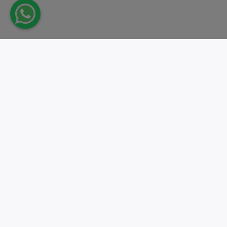
Take action.