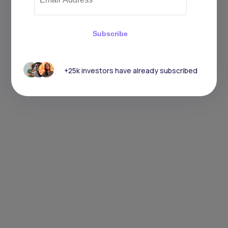
Subscribe
+25k investors have already subscribed