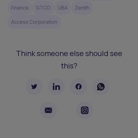
Finance
GTCO
UBA
Zenith
Access Corporation
Think someone else should see
this?