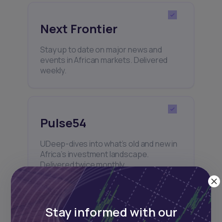
Next Frontier
Stay up to date on major news and
events in African markets. Delivered
weekly.
Pulse54
UDeep-dives into what’s old and new in
Africa’s investment landscape.
Delivered twice monthly.
Stay informed with our
Events