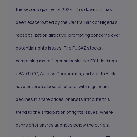
the second quarter of 2024. This downturn has
been exacerbated by the Central Bank of Nigeria’s
recapitalization directive
, prompting concerns over
potential rights issues. The FUGAZ stocks—
comprising major Nigerian banks like FBN Holdings,
UBA, GTCO, Access Corporation, and Zenith Bank—
have entered a bearish phase, with significant
declines in share prices. Analysts attribute this
trend to the anticipation of rights issues, where
banks offer shares at prices below the current