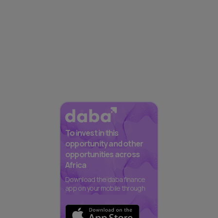
To invest in this
opportunity and other
opportunities across
Africa
Download the daba finance
app on your mobile through