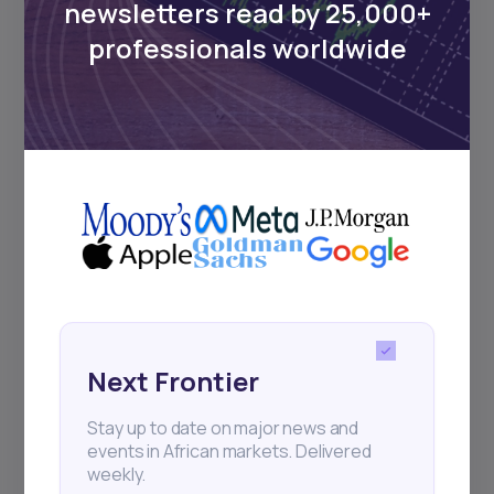
newsletters read by 25,000+
Sign up to stay informed about our
professionals worldwide
regular webinars, product launches,
and exhibitions.
Subscribe
+25k investors have already subscribed
Next Frontier
Stay up to date on major news and
events in African markets. Delivered
weekly.