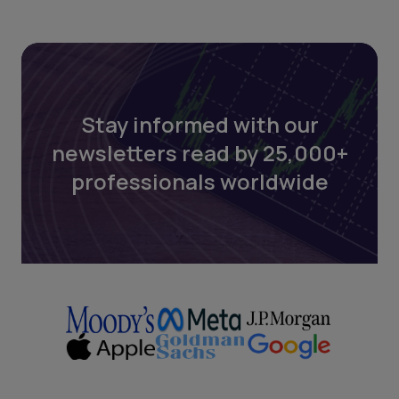
Stay informed with our
newsletters read by 25,000+
professionals worldwide