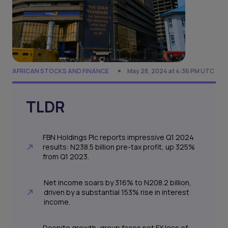
AFRICAN STOCKS AND FINANCE
May 28, 2024 at 4:36 PM UTC
TLDR
FBN Holdings Plc reports impressive Q1 2024
results: N238.5 billion pre-tax profit, up 325%
from Q1 2023.
Net income soars by 316% to N208.2 billion,
driven by a substantial 153% rise in interest
income.
Despite growth, group faces net FX loss of