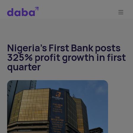
Nigeria's First Bank posts
325% profit growth in first
quarter