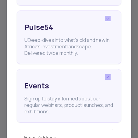
Pulse54
UDeep-dives into what’s old and new in
Africa’s investment landscape.
Delivered twice monthly.
Events
Sign up to stay informed about our
regular webinars, product launches, and
exhibitions.