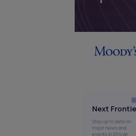
Next Frontie
Stay up to date on
major news and
events in African