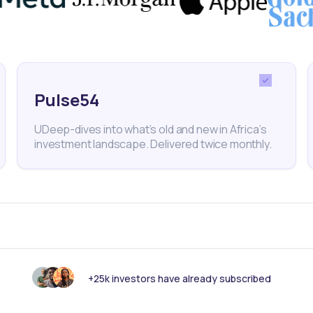
 prospects amid efforts to stabilize the financial
g inflation, Central Bank Governor Olayemi Cardoso
that prices would moderate by May, coinciding with
Pulse54
y meeting.
UDeep-dives into what’s old and new in Africa’s
investment landscape. Delivered twice monthly.
Nigeria
Naira
Currency Crisis
Monetary Policy
C
+25k investors have already subscribed
nk someone else should see this?