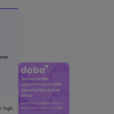
sumer
To invest in this
opportunity and other
opportunities across
Africa
Download the daba finance
r high,
app on your mobile through