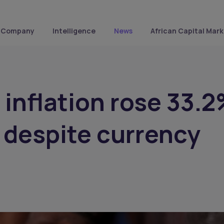
Company
Intelligence
News
African Capital Mark
s inflation rose 33.
 despite currency