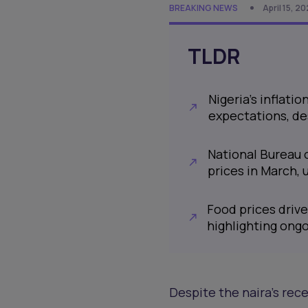
BREAKING NEWS
April 15, 2
TLDR
Nigeria's inflati
expectations, de
National Bureau 
prices in March, 
Food prices drive
highlighting ong
Despite the naira's rece