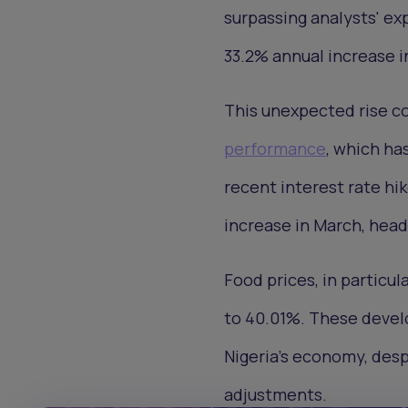
surpassing analysts' ex
33.2% annual increase i
This unexpected rise c
performance
, which ha
recent interest rate hik
increase in March, headl
Food prices, in particula
to 40.01%. These devel
Nigeria's economy, des
adjustments.