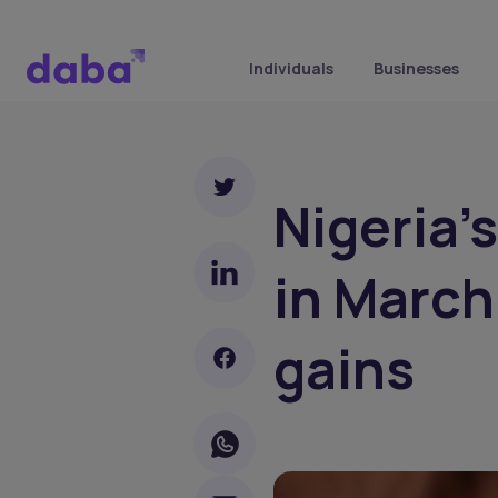
Individuals
Businesses
Nigeria'
in March
gains