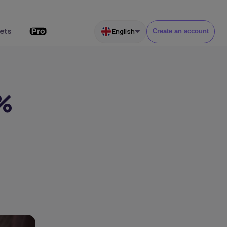
ets
English
Create an account
2%