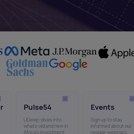
r
Pulse54
Events
UDeep-dives into
Sign up to stay
what’s old and new in
informed about our
Africa’s investment
regular webinars,