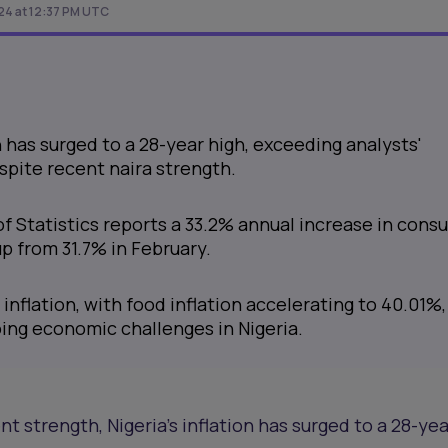
024 at 12:37 PM UTC
on has surged to a 28-year high, exceeding analysts'
spite recent naira strength.
of Statistics reports a 33.2% annual increase in con
up from 31.7% in February.
 inflation, with food inflation accelerating to 40.01%,
oing economic challenges in Nigeria.
nt strength, Nigeria's inflation has surged to a 28-yea