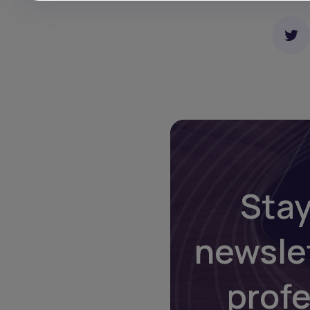
Stay
newsle
prof