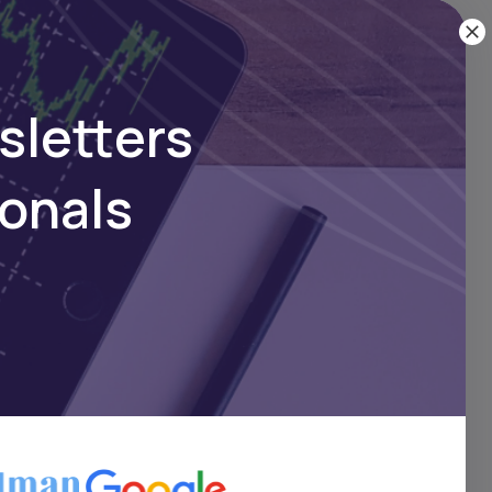
sletters
ionals
w
es a
his
k in
nce