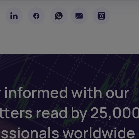
 informed with our
tters read by 25,00
essionals worldwide