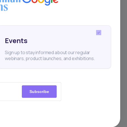
 the
Events
Sign up to stay informed about our regular
webinars, product launches, and exhibitions.
BN
Subscribe