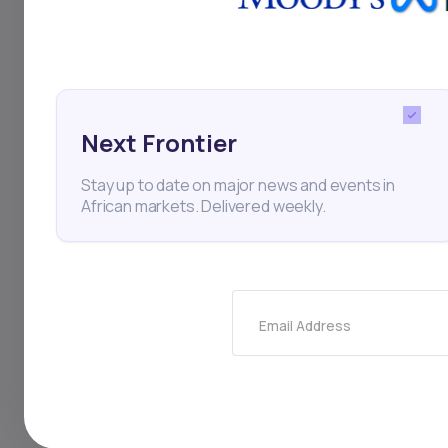
in Nigeria's economic
landscape. Regardin
expressed optimism 
Next Frontier
next monetary polic
Stay up to date on major news and events in
African markets. Delivered weekly.
Inflation
Interest Rate
Olayemi Cardoso
Email Address
Thi