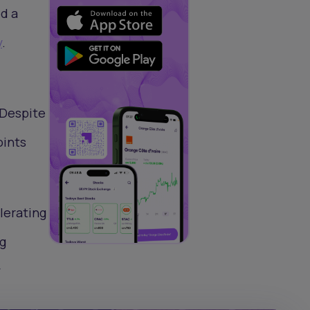
ed a
y
.
 Despite
oints
elerating
g
y