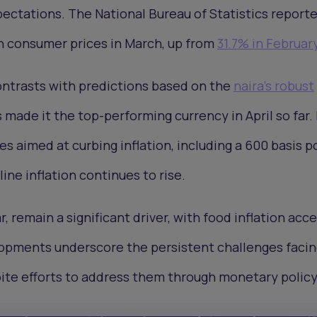
pectations. The National Bureau of Statistics report
n consumer prices in March, up from
31.7% in Februar
ontrasts with predictions based on the
naira's robust
s made it the top-performing currency in April so far.
es aimed at curbing inflation, including a 600 basis p
ine inflation continues to rise.
r, remain a significant driver, with food inflation acc
opments underscore the persistent challenges facin
pite efforts to address them through monetary polic