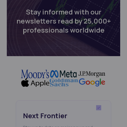
Stay informed with our
newsletters read by 25,000+
professionals worldwide
Next Frontier