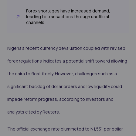
Forex shortages have increased demand,
leading to transactions through unofficial
channels.
Nigeria's recent currency devaluation coupled with revised
forex regulations indicates a potential shift toward allowing
the naira to float freely. However, challenges such as a
significant backlog of dollar orders and low liquidity could
impede reform progress, according to investors and
analysts cited by Reuters.
The official exchange rate plummeted to N1,531 per dollar