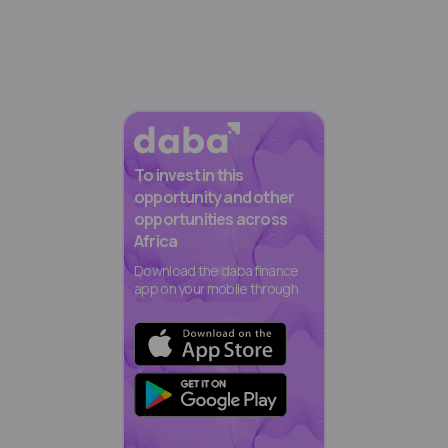
To invest in this
opportunity and other
opportunities across
Africa
Download the daba finance
app on your mobile through