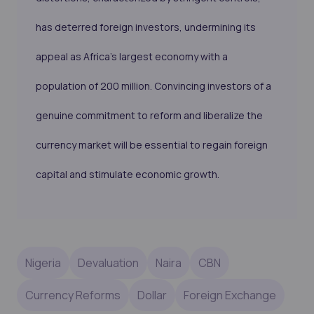
has deterred foreign investors, undermining its
appeal as Africa's largest economy with a
population of 200 million. Convincing investors of a
genuine commitment to reform and liberalize the
currency market will be essential to regain foreign
capital and stimulate economic growth.
Nigeria
Devaluation
Naira
CBN
Currency Reforms
Dollar
Foreign Exchange