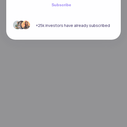
Subscribe
+25k investors have already subscribed