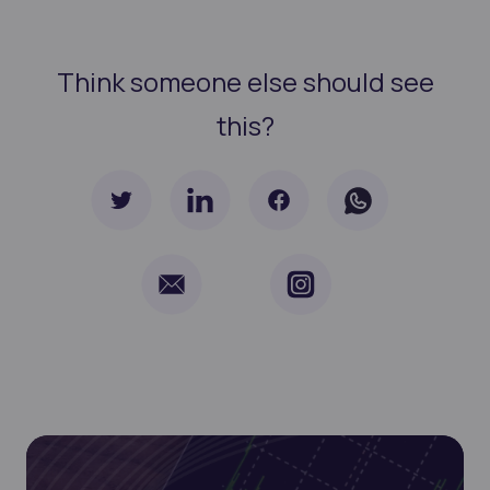
Think someone else should see
this?