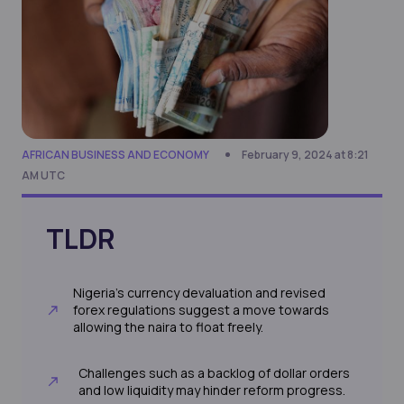
AFRICAN BUSINESS AND ECONOMY
February 9, 2024 at 8:21
AM UTC
TLDR
Nigeria's currency devaluation and revised
forex regulations suggest a move towards
allowing the naira to float freely.
Challenges such as a backlog of dollar orders
and low liquidity may hinder reform progress.