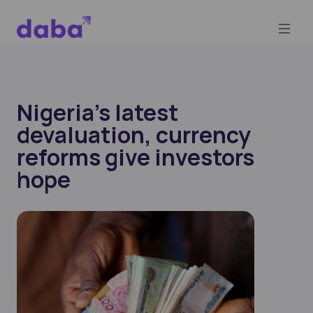
Nigeria’s latest
devaluation, currency
reforms give investors
hope