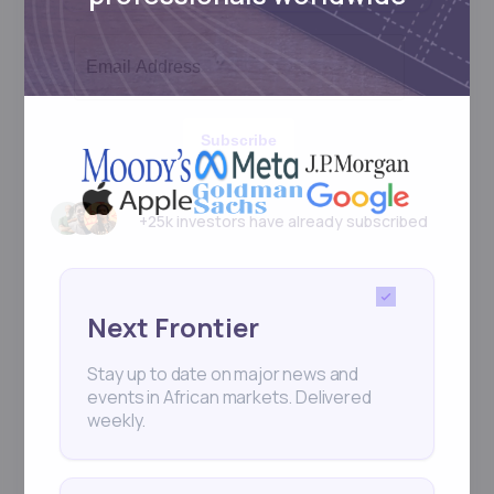
Subscribe
+25k investors have already subscribed
Next Frontier
Stay up to date on major news and
events in African markets. Delivered
weekly.