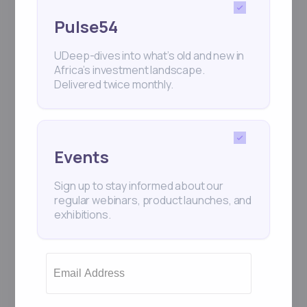
Pulse54
UDeep-dives into what’s old and new in
Africa’s investment landscape.
Delivered twice monthly.
Events
Sign up to stay informed about our
regular webinars, product launches, and
exhibitions.