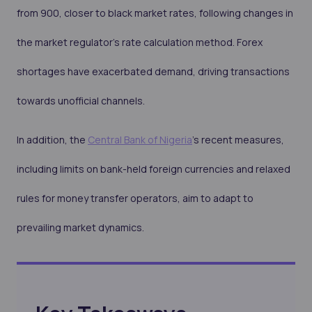
from 900, closer to black market rates, following changes in
the market regulator's rate calculation method. Forex
shortages have exacerbated demand, driving transactions
towards unofficial channels.
In addition, the
Central Bank of Nigeria
's recent measures,
including limits on bank-held foreign currencies and relaxed
rules for money transfer operators, aim to adapt to
prevailing market dynamics.