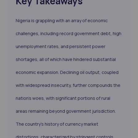
Key Takeaways
Nigeria is grappling with an array of economic
challenges, including record government debt, high
unemployment rates, and persistent power
shortages, all of which have hindered substantial
economic expansion. Declining oil output, coupled
with widespread insecurity, further compounds the
nation's woes, with significant portions of rural
areas remaining beyond government jurisdiction.
The country's history of currency market
distortions, characterized by stringent controls,