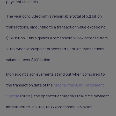
payment channels.
The year concluded with a remarkable total of 5.2 billion
transactions, amounting to a transaction value exceeding
$150 billion. This signifies a remarkable 205% increase from
2022 when Moniepoint processed 1.7 billion transactions
valued at over $100 billion.
Moniepoint's achievements stand out when compared to
the transaction data of the
Nigeria Inter-Bank Settlement
System
(NIBSS), the operator of Nigeria's real-time payment
infrastructure. In 2023, NIBSS processed 9.6 billion