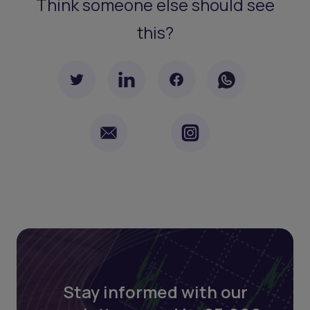
Think someone else should see
this?
Stay informed with our