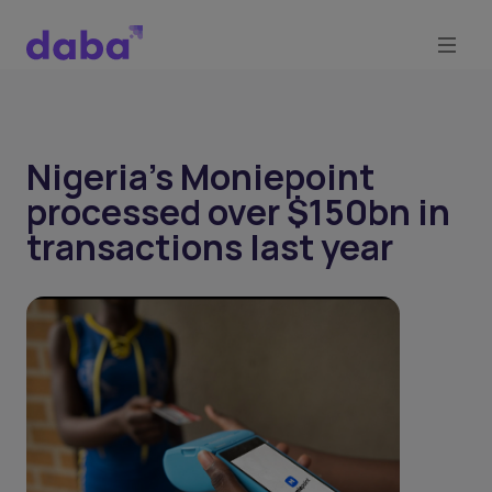
Nigeria's Moniepoint
processed over $150bn in
transactions last year