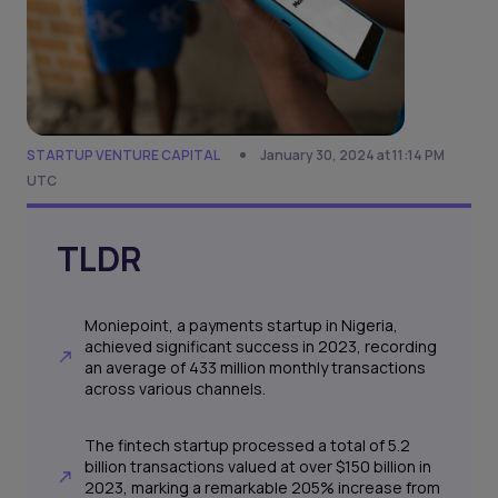
STARTUP VENTURE CAPITAL
January 30, 2024 at 11:14 PM
UTC
TLDR
Moniepoint, a payments startup in Nigeria,
achieved significant success in 2023, recording
an average of 433 million monthly transactions
across various channels.
The fintech startup processed a total of 5.2
billion transactions valued at over $150 billion in
2023, marking a remarkable 205% increase from