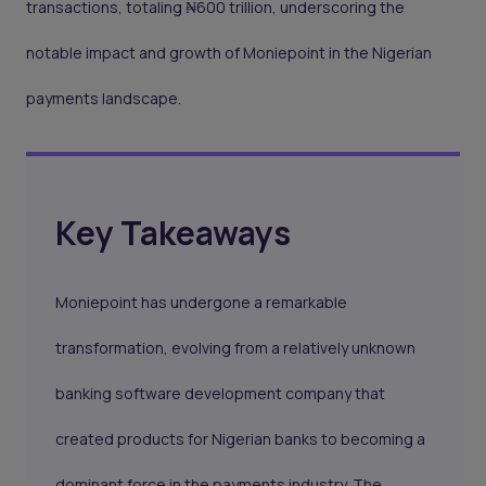
transactions, totaling ₦600 trillion, underscoring the
notable impact and growth of Moniepoint in the Nigerian
payments landscape.
Key Takeaways
Moniepoint has undergone a remarkable
transformation, evolving from a relatively unknown
banking software development company that
created products for Nigerian banks to becoming a
dominant force in the payments industry. The