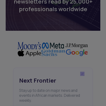
newsletters read by 25,000+
professionals worldwide
Next Frontier
Stay up to date on major news and
events in African markets. Delivered
weekly.