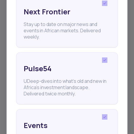
Next Frontier
Subscribe
Stay up to date on major news and
events in African markets. Delivered
weekly.
+25k investors have already subscribed
Pulse54
UDeep-dives into what’s old and new in
Africa’s investment landscape.
Delivered twice monthly.
Events