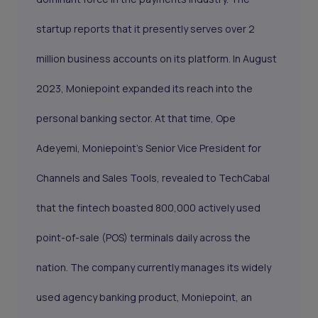
startup reports that it presently serves over 2
million business accounts on its platform. In August
2023, Moniepoint expanded its reach into the
personal banking sector. At that time, Ope
Adeyemi, Moniepoint's Senior Vice President for
Channels and Sales Tools, revealed to TechCabal
that the fintech boasted 800,000 actively used
point-of-sale (POS) terminals daily across the
nation. The company currently manages its widely
used agency banking product, Moniepoint, an