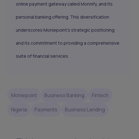
online payment gateway called Monnify, and its
personal banking offering. This diversification
underscores Moniepoint's strategic positioning
and its commitment to providing a comprehensive
suite of financial services.
Moniepoint
Business Banking
Fintech
Nigeria
Payments
Business Lending