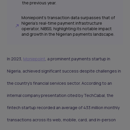
the previous year.
Moniepoint's transaction data surpasses that of
Nigeria's real-time payment infrastructure
operator, NIBSS, highlighting its notable impact
and growth in the Nigerian payments landscape.
In 2023,
Moniepoint
, a prominent payments startup in
Nigeria, achieved significant success despite challenges in
the country's financial services sector. According to an
internal company presentation cited by TechCabal, the
fintech startup recorded an average of 433 million monthly
transactions across its web, mobile, card, and in-person