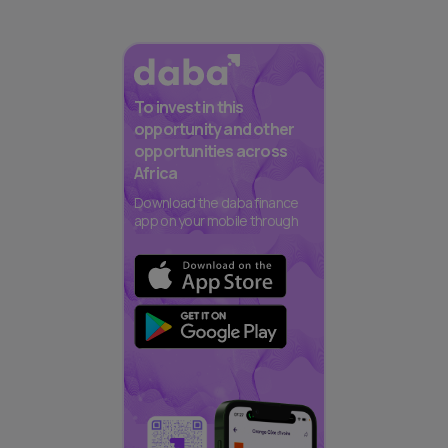
To invest in this
opportunity and other
opportunities across
Africa
Download the daba finance
app on your mobile through