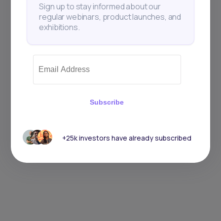
Sign up to stay informed about our
regular webinars, product launches, and
exhibitions.
Subscribe
+25k investors have already subscribed