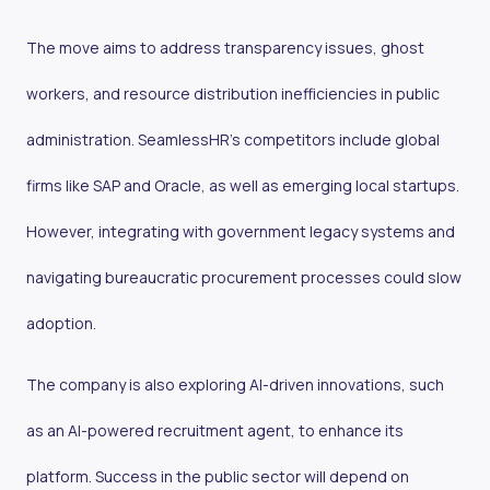
The move aims to address transparency issues, ghost
workers, and resource distribution inefficiencies in public
administration. SeamlessHR’s competitors include global
firms like SAP and Oracle, as well as emerging local startups.
However, integrating with government legacy systems and
navigating bureaucratic procurement processes could slow
adoption.
The company is also exploring AI-driven innovations, such
as an AI-powered recruitment agent, to enhance its
platform. Success in the public sector will depend on