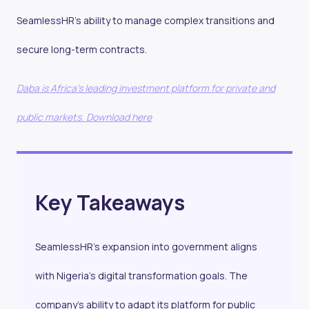
SeamlessHR’s ability to manage complex transitions and
secure long-term contracts.
Daba is Africa's leading investment platform for private and
public markets. Download here
Key Takeaways
SeamlessHR’s expansion into government aligns
with Nigeria’s digital transformation goals. The
company’s ability to adapt its platform for public