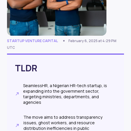
STARTUP VENTURE CAPITAL
February 6, 2025 at 4:29 PM
UTC
TLDR
SeamlessHR, a Nigerian HR-tech startup, is
expanding into the government sector,
targeting ministries, departments, and
agencies
The move aims to address transparency
issues, ghost workers, and resource
distribution inefficiencies in public