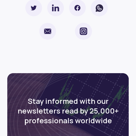
Stay informed with our
newsletters read by 25,000+
professionals worldwide