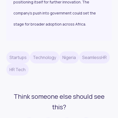
positioning itself for further innovation. The
company’s push into government could set the
stage for broader adoption across Africa.
Startups
Technology
Nigeria
SeamlessHR
HR Tech
Think someone else should see
this?