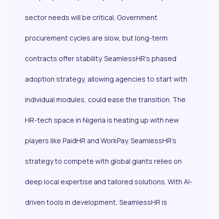
sector needs will be critical. Government
procurement cycles are slow, but long-term
contracts offer stability. SeamlessHR’s phased
adoption strategy, allowing agencies to start with
individual modules, could ease the transition. The
HR-tech space in Nigeria is heating up with new
players like PaidHR and WorkPay. SeamlessHR’s
strategy to compete with global giants relies on
deep local expertise and tailored solutions. With AI-
driven tools in development, SeamlessHR is