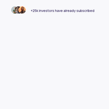
+25k investors have already subscribed