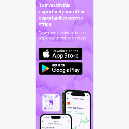
To invest in this
opportunity and other
opportunities across
Africa
Download the daba finance
app on your mobile through