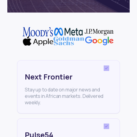
Next Frontier
Stay up to date on major news and
events in African markets. Delivered
weekly.
Pulse54