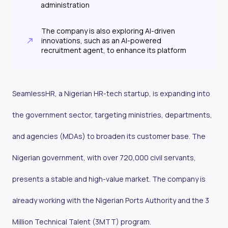
administration
The company is also exploring AI-driven
innovations, such as an AI-powered
recruitment agent, to enhance its platform
SeamlessHR, a Nigerian HR-tech startup, is expanding into
the government sector, targeting ministries, departments,
and agencies (MDAs) to broaden its customer base. The
Nigerian government, with over 720,000 civil servants,
presents a stable and high-value market. The company is
already working with the Nigerian Ports Authority and the 3
Million Technical Talent (3MTT) program.