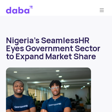
Nigeria's SeamlessHR
Eyes Government Sector
to Expand Market Share