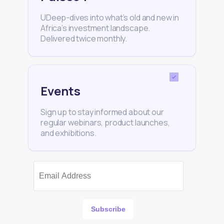
UDeep-dives into what’s old and new in
Africa’s investment landscape.
Delivered twice monthly.
Events
Sign up to stay informed about our
regular webinars, product launches,
and exhibitions.
Subscribe