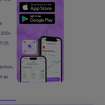
he
s 2024
11.25
billion,
it as