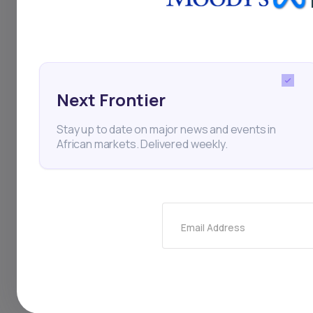
Stocks
Finance
Nige
Investments
Personal 
Next Frontier
Stay up to date on major news and events in
Thi
African markets. Delivered weekly.
Email Address