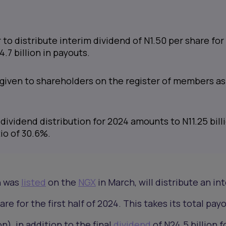
o distribute interim dividend of N1.50 per share for
4.7 billion in payouts.
given to shareholders on the register of members as
dividend distribution for 2024 amounts to N11.25 billi
io of 30.6%.
h was
listed
on the
NGX
in March, will distribute an in
re for the first half of 2024. This takes its total pay
on), in addition to the final
dividend
of N24.5 billion f