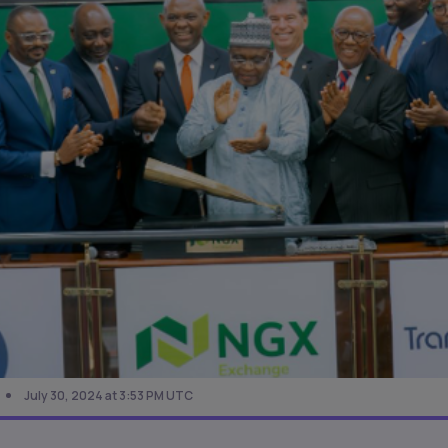
July 30, 2024 at 3:53 PM UTC