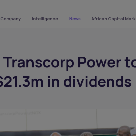
Company
Intelligence
News
African Capital Mark
s Transcorp Power t
$21.3m in dividends