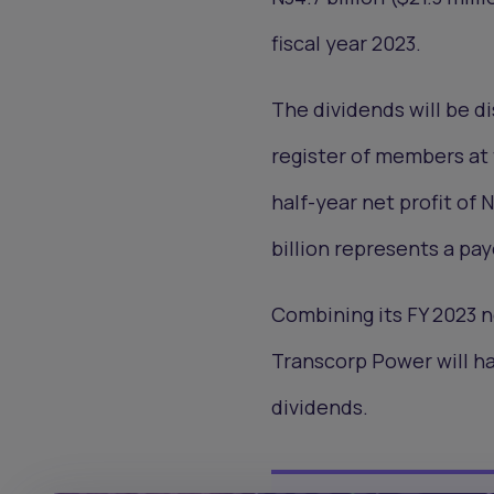
fiscal year 2023.
The dividends will be 
register of members at 
half-year net profit of 
billion represents a pay
Combining its FY 2023 net
Transcorp Power will hav
dividends.