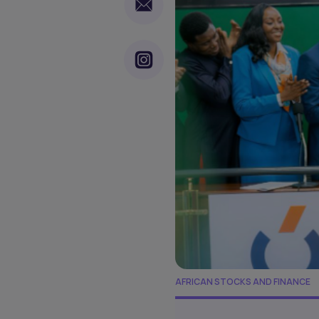
AFRICAN STOCKS AND FINANCE