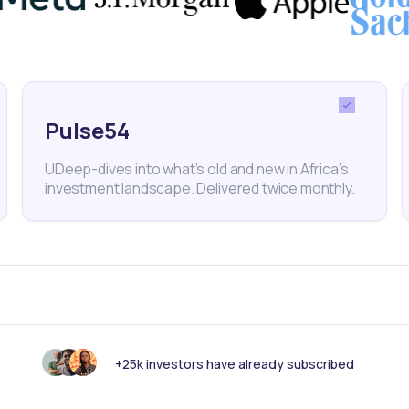
ria
Transcorp Power
NGX
Dividends
Dividend Yield
Finance
Equities
Pulse54
UDeep-dives into what’s old and new in Africa’s
nk someone else should see this?
investment landscape. Delivered twice monthly.
+25k investors have already subscribed