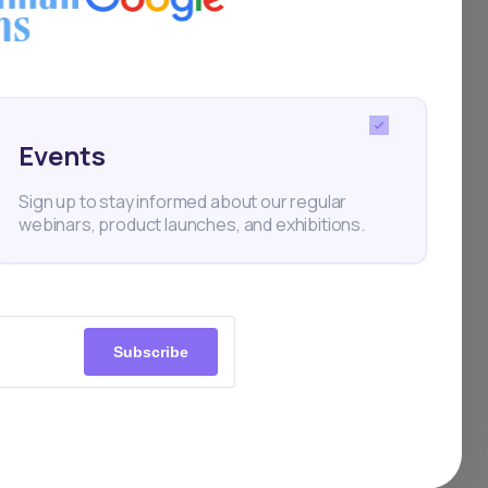
Events
Sign up to stay informed about our regular
webinars, product launches, and exhibitions.
Subscribe