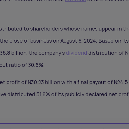
distributed to shareholders whose names appear in t
the close of business on August 6, 2024. Based on it
N36.8 billion, the company’s
dividend
distribution of N
out ratio of 30.6%.
 profit of N30.23 billion with a final payout of N24.5 
e distributed 51.8% of its publicly declared net prof