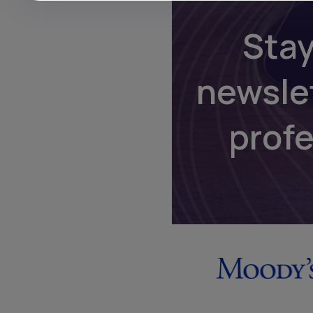
Stay
newsle
prof