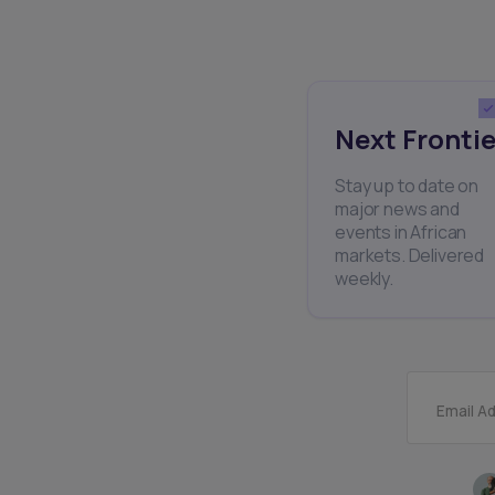
Next Frontie
Stay up to date on
major news and
events in African
markets. Delivered
weekly.
Email A