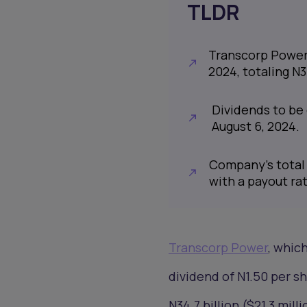
TLDR
Transcorp Power t
2024, totaling N3
Dividends to be 
August 6, 2024.
Company's total 
with a payout rat
Transcorp Power
, whic
dividend of N1.50 per sha
N34.7 billion ($21.3 milli