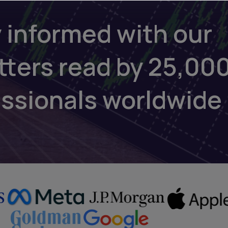
 informed with our
tters read by 25,00
essionals worldwide