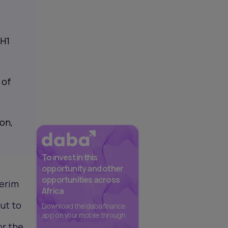
 H1
 of
on,
To invest in this
opportunity and other
opportunities across
terim
Africa
out to
Download the daba finance
app on your mobile through
or the