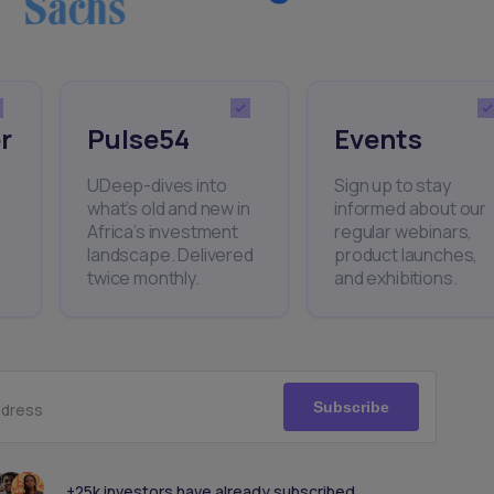
r
Pulse54
Events
UDeep-dives into
Sign up to stay
what’s old and new in
informed about our
Africa’s investment
regular webinars,
landscape. Delivered
product launches,
twice monthly.
and exhibitions.
Subscribe
ddress
+25k investors have already subscribed