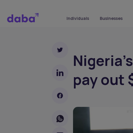
Individuals
Businesses
Nigeria'
pay out 