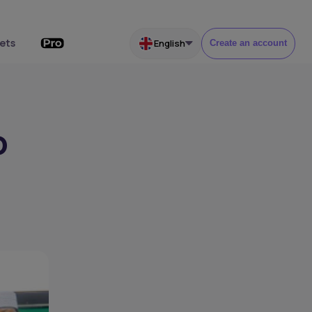
ets
English
Create an account
o