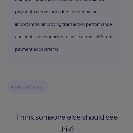
payments across providers are becoming
important for improving transaction performance
and enabling companies to scale across different
payment ecosystems.
Venture Capital
Think someone else should see
this?