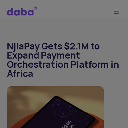
NjiaPay Gets $2.1M to
Expand Payment
Orchestration Platform in
Africa