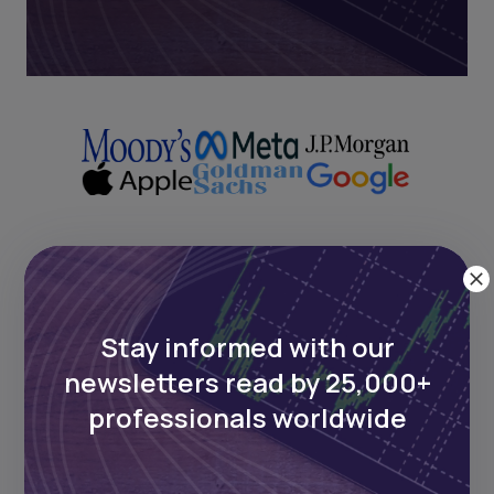
Next Frontier
Stay informed with our
Stay up to date on major news and
newsletters read by 25,000+
events in African markets. Delivered
weekly.
professionals worldwide