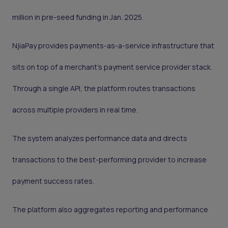
million in pre-seed funding in Jan. 2025.
NjiaPay provides payments-as-a-service infrastructure that
sits on top of a merchant’s payment service provider stack.
Through a single API, the platform routes transactions
across multiple providers in real time.
The system analyzes performance data and directs
transactions to the best-performing provider to increase
payment success rates.
The platform also aggregates reporting and performance