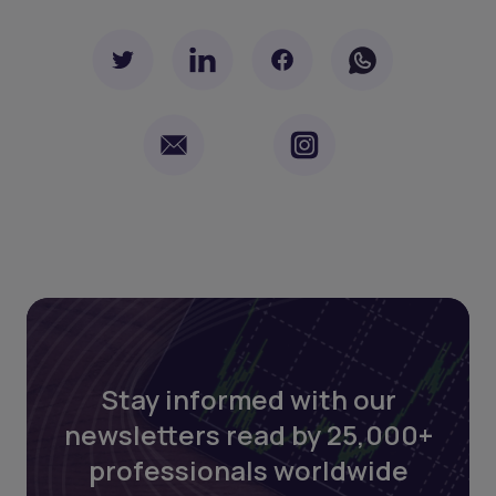
Stay informed with our
newsletters read by 25,000+
professionals worldwide