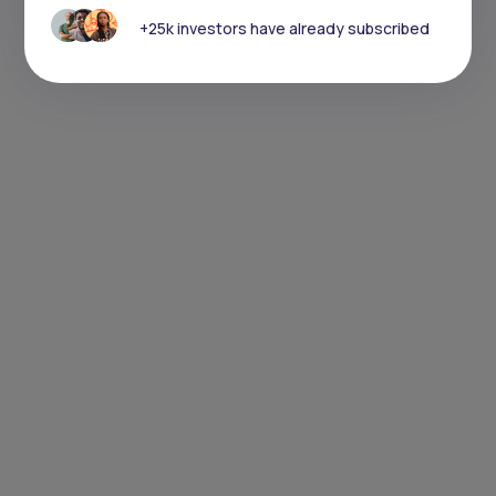
+25k investors have already subscribed