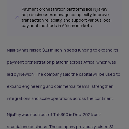
Payment orchestration platforms like NjiaPay
help businesses manage complexity, improve
transaction reliability, and support various local
payment methods in African markets.
NjiaPay has raised $2.1 million in seed funding to expand its
payment orchestration platform across Africa, which was
led by Newion. The company said the capital will be used to
expand engineering and commercial teams, strengthen
integrations and scale operations across the continent.
NjiaPay was spun out of Talk360 in Dec. 2024 as a
standalone business. The company previously raised $1