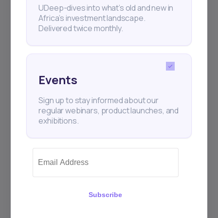
UDeep-dives into what’s old and new in
Africa’s investment landscape.
Delivered twice monthly.
+25k investors have already subscribed
Events
Sign up to stay informed about our
regular webinars, product launches, and
exhibitions.
Subscribe