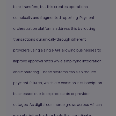
bank transfers, but this creates operational
complexity and fragmented reporting. Payment
orchestration platforms address this by routing
transactions dynamically through different
providers using a single API, allowing businesses to
improve approval rates while simplifying integration
and monitoring. These systems can also reduce
payment failures, which are common in subscription
businesses due to expired cards or provider
outages. As digital commerce grows across African
markets, infrastructure tools that coordinate