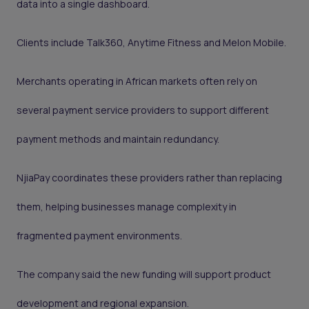
data into a single dashboard.
Clients include Talk360, Anytime Fitness and Melon Mobile.
Merchants operating in African markets often rely on
several payment service providers to support different
payment methods and maintain redundancy.
NjiaPay coordinates these providers rather than replacing
them, helping businesses manage complexity in
fragmented payment environments.
The company said the new funding will support product
development and regional expansion.