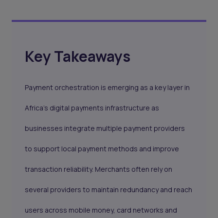
Key Takeaways
Payment orchestration is emerging as a key layer in
Africa’s digital payments infrastructure as
businesses integrate multiple payment providers
to support local payment methods and improve
transaction reliability. Merchants often rely on
several providers to maintain redundancy and reach
users across mobile money, card networks and