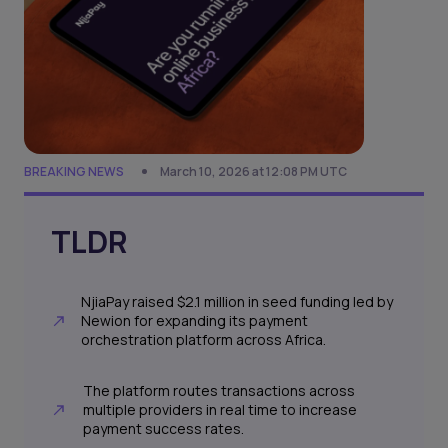
BREAKING NEWS
March 10, 2026 at 12:08 PM UTC
TLDR
NjiaPay raised $2.1 million in seed funding led by
Newion for expanding its payment
orchestration platform across Africa.
The platform routes transactions across
multiple providers in real time to increase
payment success rates.