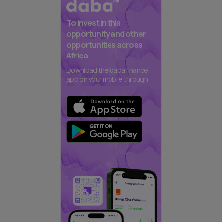
To invest in this
opportunity and other
opportunities across
Africa
Download the daba finance
app on your mobile through