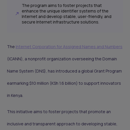
The program aims to foster projects that
enhance the unique identifier systems of the
Internet and develop stable, user-friendly, and
secure Internet infrastructure solutions.
The
Internet Corporation for Assigned Names and Numbers
(ICANN), a nonprofit organization overseeing the Domain
Name System (DNS), has introduced a global Grant Program
earmarking $10 million (KSh 1.6 billion) to support innovators
in Kenya.
This initiative aims to foster projects that promote an
inclusive and transparent approach to developing stable,