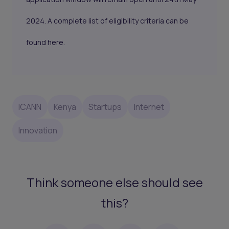
2024. A complete list of eligibility criteria can be
found
here.
ICANN
Kenya
Startups
Internet
Innovation
Think someone else should see
this?