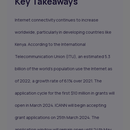
Key Takeaways
Internet connectivity continues to increase
worldwide, particularly in developing countries like
Kenya. According to the International
Telecommunication Union (ITU), an estimated 5.3
billion of the world’s population use the Internet as
of 2022, a growth rate of 6.1% over 2021. The
application cycle for the first $10 million in grants will
open in March 2024. ICANN will begin accepting
grant applications on 25th March 2024. The
application window will remain open until 24th May