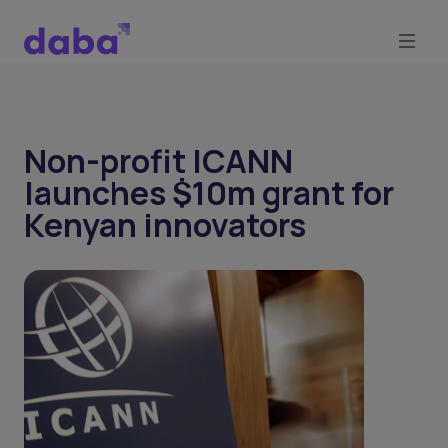
Non-profit ICANN
launches $10m grant for
Kenyan innovators