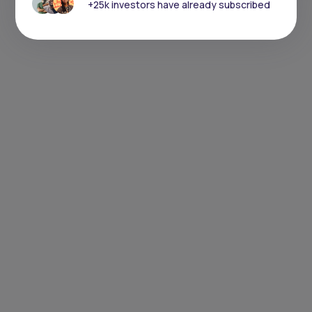
+25k investors have already subscribed