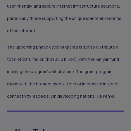
user-friendly, and secure Internet infrastructure solutions,
particularly those supporting the unique identifier systems
of the Internet.
The upcoming phase cycle of grants is set to distribute a
total of $210 million (KSh 33.6 billion), with the Kenyan fund
marking the program's initial phase. The grant program
aligns with the broader global trend of increasing Internet
connectivity, especially in developing nations like Kenya.