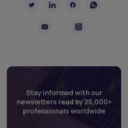
Stay informed with our
newsletters read by 25,000+
professionals worldwide