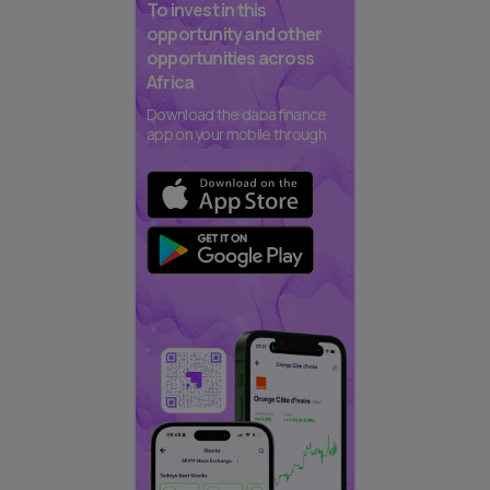
To invest in this
opportunity and other
opportunities across
Africa
Download the daba finance
app on your mobile through