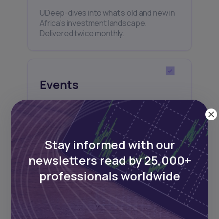
UDeep-dives into what’s old and new in
Africa’s investment landscape.
Delivered twice monthly.
Events
Sign up to stay informed about our
regular webinars, product launches,
and exhibitions.
Stay informed with our
newsletters read by 25,000+
professionals worldwide
Subscribe