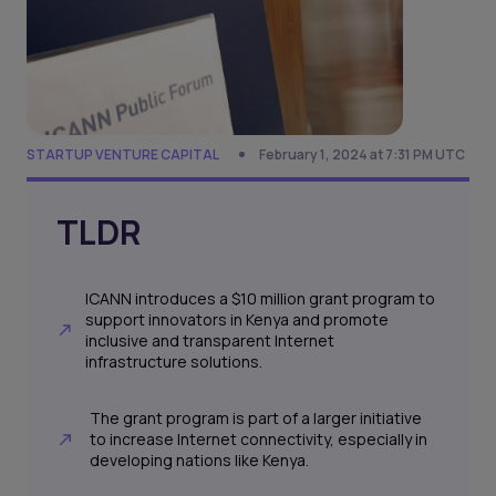
STARTUP VENTURE CAPITAL
February 1, 2024 at 7:31 PM UTC
TLDR
ICANN introduces a $10 million grant program to
support innovators in Kenya and promote
inclusive and transparent Internet
infrastructure solutions.
The grant program is part of a larger initiative
to increase Internet connectivity, especially in
developing nations like Kenya.