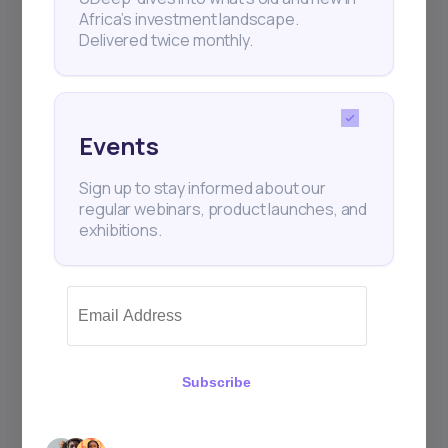
Africa’s investment landscape.
Delivered twice monthly.
Events
Sign up to stay informed about our
regular webinars, product launches, and
exhibitions.
Subscribe