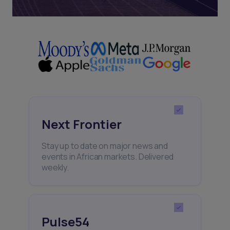
Next Frontier
Stay up to date on major news and
events in African markets. Delivered
weekly.
Pulse54