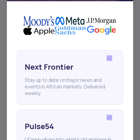
+25k investors have already subscribed
Next Frontier
Stay up to date on major news and
events in African markets. Delivered
weekly.
Pulse54
UDeep-dives into what’s old and new in