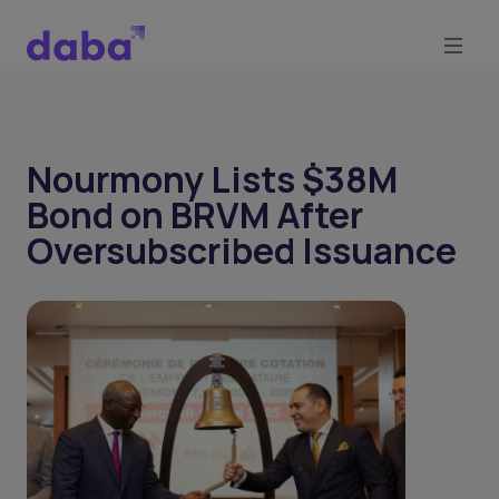
Nourmony Lists $38M
Bond on BRVM After
Oversubscribed Issuance