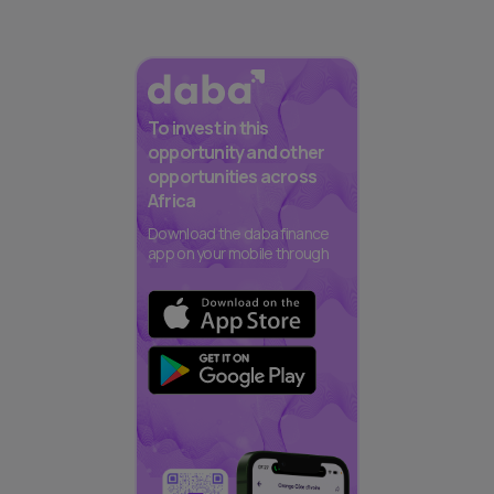
To invest in this
opportunity and other
opportunities across
Africa
Download the daba finance
app on your mobile through