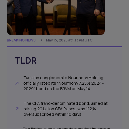
BREAKING NEWS
May 15, 2025 at 1:13 PM UTC
TLDR
Tunisian conglomerate Nourmony Holding
officially listed its "Nourmony 7.25% 2024–
2029" bond on the BRVM on May 14
The CFA franc-denominated bond, aimed at
raising 20 billion CFA francs, was 112%
oversubscribed within 10 days
The listing allows secondary market investors