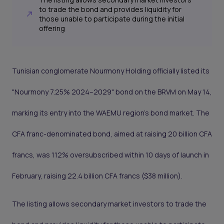
to trade the bond and provides liquidity for
those unable to participate during the initial
offering
Tunisian conglomerate Nourmony Holding officially listed its
"Nourmony 7.25% 2024–2029" bond on the BRVM on May 14,
marking its entry into the WAEMU region’s bond market. The
CFA franc-denominated bond, aimed at raising 20 billion CFA
francs, was 112% oversubscribed within 10 days of launch in
February, raising 22.4 billion CFA francs ($38 million).
The listing allows secondary market investors to trade the