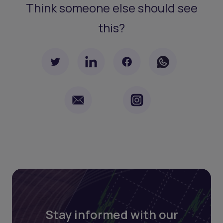
Think someone else should see
this?
Stay informed with our