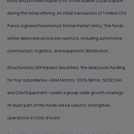
bond and provides liquidity for those unable to participate
during the initial offering. An initial transaction of 1 million CFA
francs signaled Nourmony’s formal market entry. The funds
will be deployed across key sectors, including automotive,
construction, logistics, and equipment distribution.
Structured by SGI Impaxis Securities, the deal pools funding
for four subsidiaries—SAM Motors, 100% Béton, SOGECAR,
and CAM Equipment—under a group-wide growth strategy.
At least part of the funds will be used to strengthen
operations in Côte d’Ivoire.