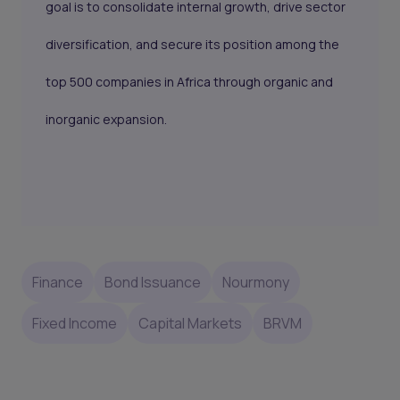
goal is to consolidate internal growth, drive sector
diversification, and secure its position among the
top 500 companies in Africa through organic and
inorganic expansion.
Finance
Bond Issuance
Nourmony
Fixed Income
Capital Markets
BRVM