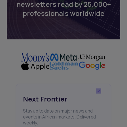
newsletters read by 25,000+
professionals worldwide
Next Frontier
Stay up to date on major news and
events in African markets. Delivered
weekly.