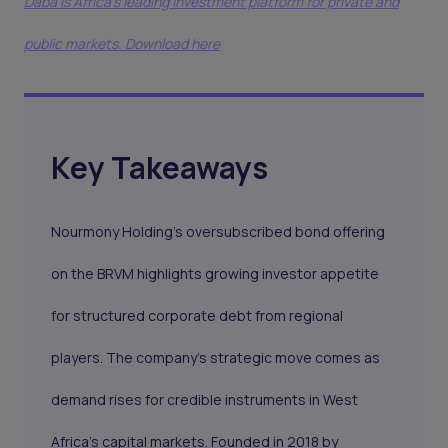
Daba is Africa's leading investment platform for private and
public markets. Download here
Key Takeaways
Nourmony Holding’s oversubscribed bond offering
on the BRVM highlights growing investor appetite
for structured corporate debt from regional
players. The company’s strategic move comes as
demand rises for credible instruments in West
Africa’s capital markets. Founded in 2018 by