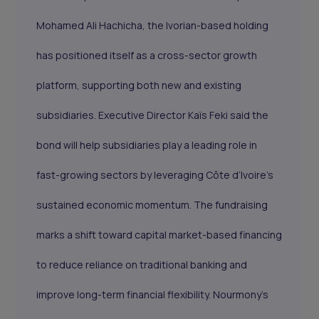
Mohamed Ali Hachicha, the Ivorian-based holding
has positioned itself as a cross-sector growth
platform, supporting both new and existing
subsidiaries. Executive Director Kaïs Feki said the
bond will help subsidiaries play a leading role in
fast-growing sectors by leveraging Côte d’Ivoire’s
sustained economic momentum. The fundraising
marks a shift toward capital market-based financing
to reduce reliance on traditional banking and
improve long-term financial flexibility. Nourmony’s