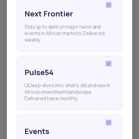
Next Frontier
Subscribe
Stay up to date on major news and
events in African markets. Delivered
weekly.
+25k investors have already subscribed
Pulse54
UDeep-dives into what’s old and new in
Africa’s investment landscape.
Delivered twice monthly.
Events