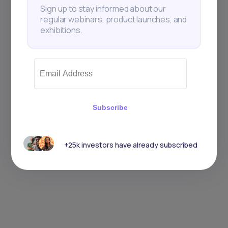
Sign up to stay informed about our
regular webinars, product launches, and
exhibitions.
Subscribe
+25k investors have already subscribed