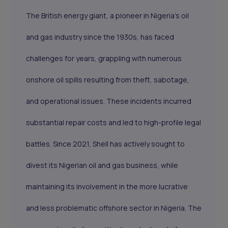
The British energy giant, a pioneer in Nigeria's oil
and gas industry since the 1930s, has faced
challenges for years, grappling with numerous
onshore oil spills resulting from theft, sabotage,
and operational issues. These incidents incurred
substantial repair costs and led to high-profile legal
battles. Since 2021, Shell has actively sought to
divest its Nigerian oil and gas business, while
maintaining its involvement in the more lucrative
and less problematic offshore sector in Nigeria. The