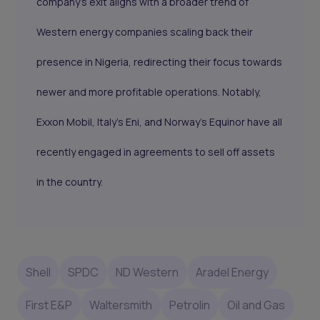
company's exit aligns with a broader trend of
Western energy companies scaling back their
presence in Nigeria, redirecting their focus towards
newer and more profitable operations. Notably,
Exxon Mobil, Italy's Eni, and Norway's Equinor have all
recently engaged in agreements to sell off assets
in the country.
Shell
SPDC
ND Western
Aradel Energy
First E&P
Waltersmith
Petrolin
Oil and Gas