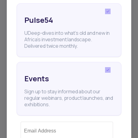
Pulse54
UDeep-dives into what’s old and new in
Africa’s investment landscape.
Delivered twice monthly.
Events
Sign up to stay informed about our
regular webinars, product launches, and
exhibitions.