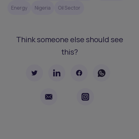
Energy
Nigeria
Oil Sector
Think someone else should see
this?