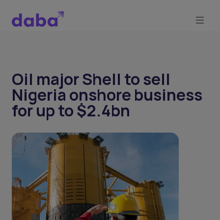
Oil major Shell to sell
Nigeria onshore business
for up to $2.4bn