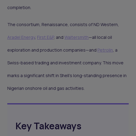
completion.
The consortium, Renaissance, consists of ND Western,
Aradel Energy
,
First E&P
, and
Waltersmith
—all local oil
exploration and production companies—and
Petrolin
, a
Swiss-based trading and investment company. This move
marks a significant shift in Shell's long-standing presence in
Nigerian onshore oil and gas activities.
Key Takeaways