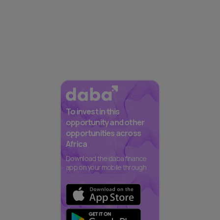
To invest in this
opportunity and other
opportunities across
Africa
Download the daba finance
app on your mobile through