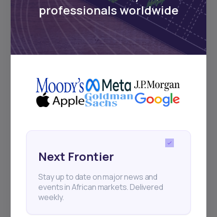
regular webinars, product launches,
professionals worldwide
and exhibitions.
Subscribe
+25k investors have already subscribed
Next Frontier
Stay up to date on major news and
events in African markets. Delivered
weekly.