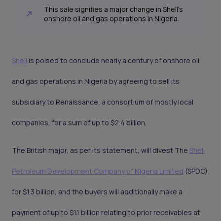
This sale signifies a major change in Shell's
onshore oil and gas operations in Nigeria.
Shell
is poised to conclude nearly a century of onshore oil
and gas operations in Nigeria by agreeing to sell its
subsidiary to Renaissance, a consortium of mostly local
companies, for a sum of up to $2.4 billion.
The British major, as per its statement, will divest The
Shell
Petroleum Development Company of Nigeria Limited
(SPDC)
for $1.3 billion, and the buyers will additionally make a
payment of up to $1.1 billion relating to prior receivables at