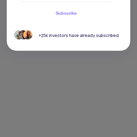
Subscribe
+25k investors have already subscribed