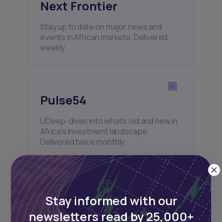
Next Frontier
Stay up to date on major news and
events in African markets. Delivered
weekly.
Pulse54
UDeep-dives into what’s old and new in
Africa’s investment landscape.
Delivered twice monthly.
Events
Stay informed with our
newsletters read by 25,000+
Sign up to stay informed about our