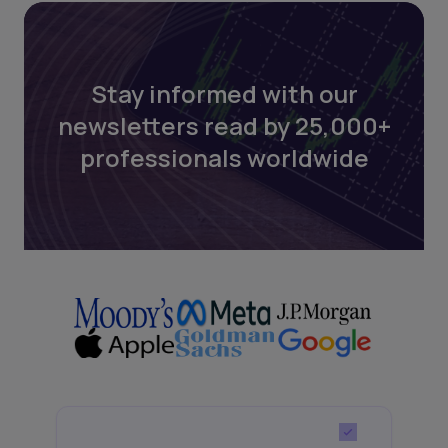
Stay informed with our
newsletters read by 25,000+
professionals worldwide