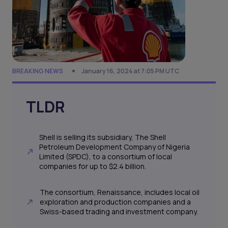
BREAKING NEWS
January 16, 2024 at 7:05 PM UTC
TLDR
Shell is selling its subsidiary, The Shell
Petroleum Development Company of Nigeria
Limited (SPDC), to a consortium of local
companies for up to $2.4 billion.
The consortium, Renaissance, includes local oil
exploration and production companies and a
Swiss-based trading and investment company.