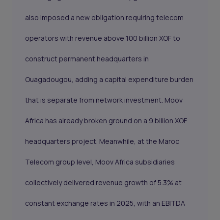
also imposed a new obligation requiring telecom
operators with revenue above 100 billion XOF to
construct permanent headquarters in
Ouagadougou, adding a capital expenditure burden
that is separate from network investment. Moov
Africa has already broken ground on a 9 billion XOF
headquarters project. Meanwhile, at the Maroc
Telecom group level, Moov Africa subsidiaries
collectively delivered revenue growth of 5.3% at
constant exchange rates in 2025, with an EBITDA