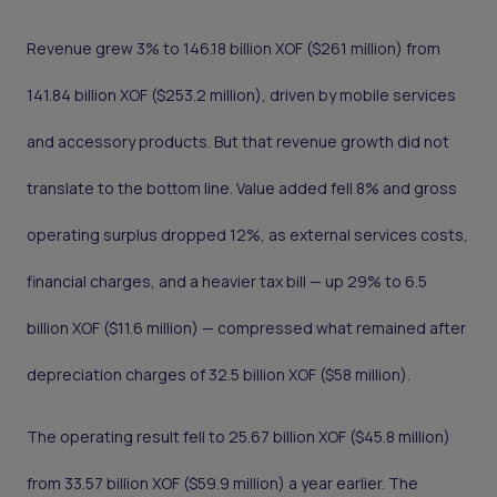
Revenue grew 3% to 146.18 billion XOF ($261 million) from
141.84 billion XOF ($253.2 million), driven by mobile services
and accessory products. But that revenue growth did not
translate to the bottom line. Value added fell 8% and gross
operating surplus dropped 12%, as external services costs,
financial charges, and a heavier tax bill — up 29% to 6.5
billion XOF ($11.6 million) — compressed what remained after
depreciation charges of 32.5 billion XOF ($58 million).
The operating result fell to 25.67 billion XOF ($45.8 million)
from 33.57 billion XOF ($59.9 million) a year earlier. The