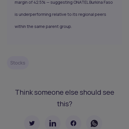
margin of 42.5% — suggesting ONATEL Burkina Faso
is underperforming relative to its regional peers
within the same parent group.
Stocks
Think someone else should see
this?