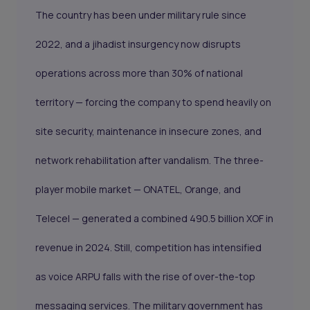
The country has been under military rule since
2022, and a jihadist insurgency now disrupts
operations across more than 30% of national
territory — forcing the company to spend heavily on
site security, maintenance in insecure zones, and
network rehabilitation after vandalism. The three-
player mobile market — ONATEL, Orange, and
Telecel — generated a combined 490.5 billion XOF in
revenue in 2024. Still, competition has intensified
as voice ARPU falls with the rise of over-the-top
messaging services. The military government has