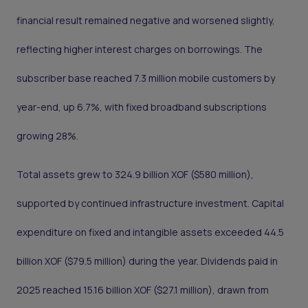
financial result remained negative and worsened slightly,
reflecting higher interest charges on borrowings. The
subscriber base reached 7.3 million mobile customers by
year-end, up 6.7%, with fixed broadband subscriptions
growing 28%.
Total assets grew to 324.9 billion XOF ($580 million),
supported by continued infrastructure investment. Capital
expenditure on fixed and intangible assets exceeded 44.5
billion XOF ($79.5 million) during the year. Dividends paid in
2025 reached 15.16 billion XOF ($27.1 million), drawn from