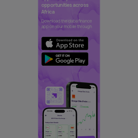
opportunities across
Africa
Download the daba finance
app on your mobile through