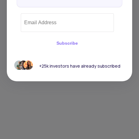
Subscribe
+25k investors have already subscribed