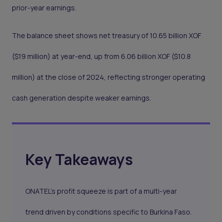
prior-year earnings.
The balance sheet shows net treasury of 10.65 billion XOF
($19 million) at year-end, up from 6.06 billion XOF ($10.8
million) at the close of 2024, reflecting stronger operating
cash generation despite weaker earnings.
Key Takeaways
ONATEL's profit squeeze is part of a multi-year
trend driven by conditions specific to Burkina Faso.