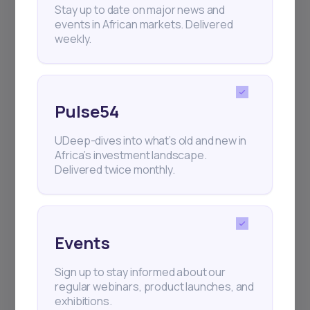
Africa’s investment landscape.
Stay up to date on major news and
Delivered twice monthly.
events in African markets. Delivered
weekly.
Events
Pulse54
Sign up to stay informed about our
regular webinars, product launches,
UDeep-dives into what’s old and new in
and exhibitions.
Africa’s investment landscape.
Delivered twice monthly.
Events
Subscribe
Sign up to stay informed about our
regular webinars, product launches, and
exhibitions.
+25k investors have already subscribed