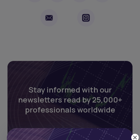
Stay informed with our
newsletters read by 25,000+
professionals worldwide