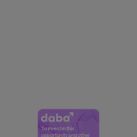
To invest in this
opportunity and other