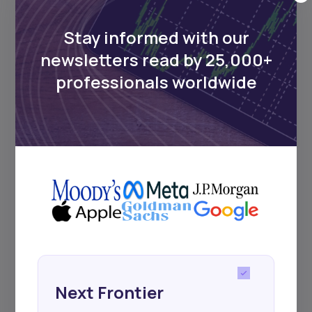
Stay informed with our
newsletters read by 25,000+
professionals worldwide
Next Frontier
Stay up to date on major news and
events in African markets. Delivered
weekly.
Pulse54
Next Frontier
UDeep-dives into what’s old and new in