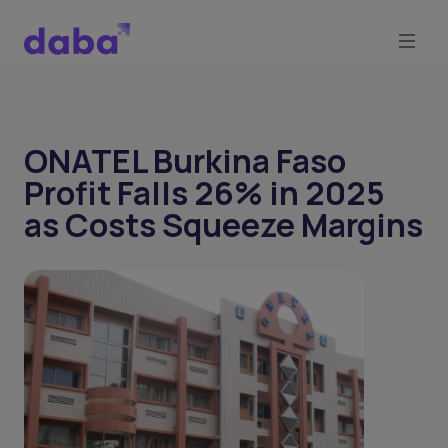
ONATEL Burkina Faso
Profit Falls 26% in 2025
as Costs Squeeze Margins