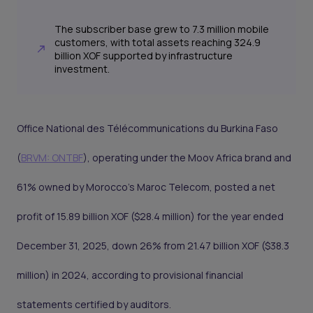
The subscriber base grew to 7.3 million mobile
customers, with total assets reaching 324.9
billion XOF supported by infrastructure
investment.
Office National des Télécommunications du Burkina Faso
(
BRVM: ONTBF
), operating under the Moov Africa brand and
61% owned by Morocco's Maroc Telecom, posted a net
profit of 15.89 billion XOF ($28.4 million) for the year ended
December 31, 2025, down 26% from 21.47 billion XOF ($38.3
million) in 2024, according to provisional financial
statements certified by auditors.