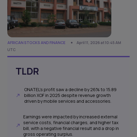
AFRICAN STOCKS AND FINANCE
April 11, 2026 at 10:45 AM
UTC
TLDR
ONATEL's profit saw a decline by 26% to 15.89
billion XOF in 2025 despite revenue growth
driven by mobile services and accessories.
Earnings were impacted by increased external
service costs, financial charges, and higher tax
bill, with a negative financial result and a drop in
gross operating surplus.