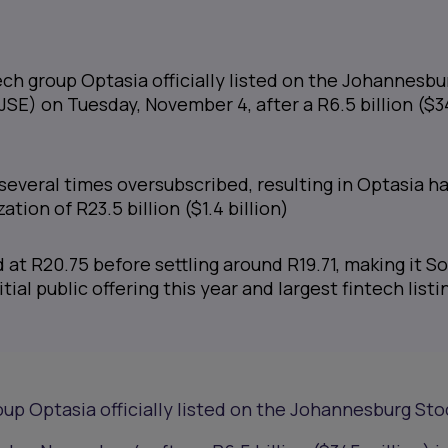
ch group Optasia officially listed on the Johannesbu
SE) on Tuesday, November 4, after a R6.5 billion ($
several times oversubscribed, resulting in Optasia h
ation of R23.5 billion ($1.4 billion)
at R20.75 before settling around R19.71, making it S
itial public offering this year and largest fintech listi
up Optasia officially listed on the Johannesburg Sto