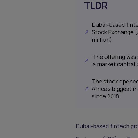
TLDR
Dubai-based finte
Stock Exchange (J
million)
The offering was 
a market capitaliz
The stock opened 
Africa’s biggest in
since 2018
Dubai-based fintech gro