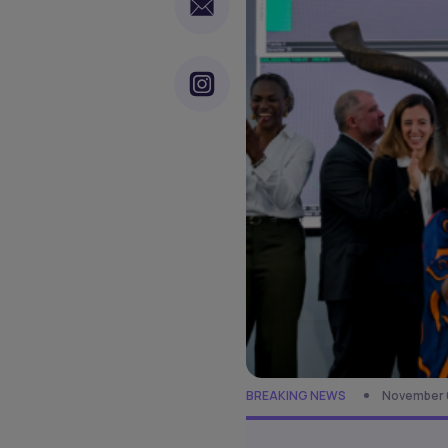
BREAKING NEWS
November 6