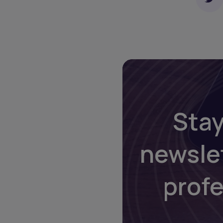
Stay
newsle
prof