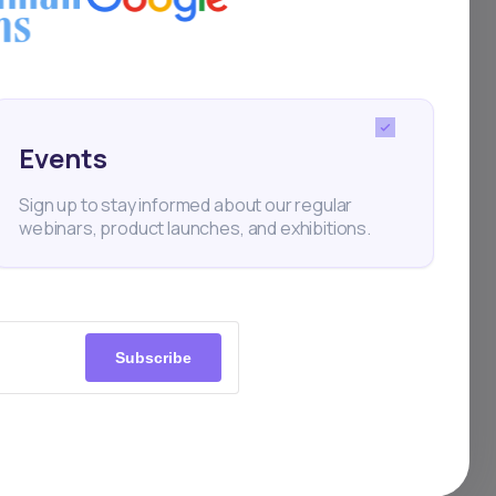
 and
IPO
Events
ve,
Sign up to stay informed about our regular
webinars, product launches, and exhibitions.
ators
and
,
Subscribe
r
 MTN