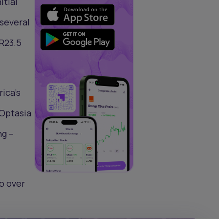
itial
 several
 R23.5
ica’s
 Optasia
ng –
to over