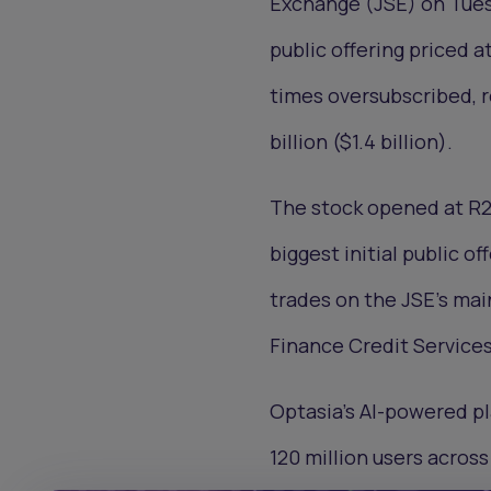
Exchange (JSE) on Tuesda
public offering priced a
times oversubscribed, r
billion ($1.4 billion).
The stock opened at R20
biggest initial public of
trades on the JSE’s ma
Finance Credit Services
Optasia’s AI-powered pl
120 million users across