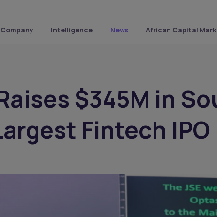
Company
Intelligence
News
African Capital Mark
Raises $345M in So
 Largest Fintech IPO