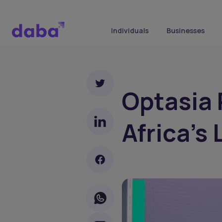
Individuals
Businesses
Optasia 
Africa’s