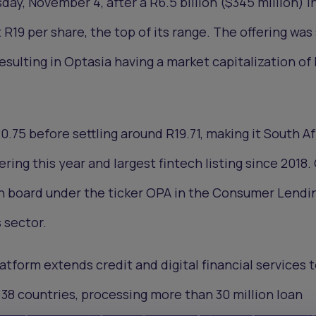
y, November 4, after a R6.5 billion ($345 million) in
t R19 per share, the top of its range. The offering was
esulting in Optasia having a market capitalization of
.75 before settling around R19.71, making it South Afr
fering this year and largest fintech listing since 2018.
in board under the ticker OPA in the Consumer Lendi
 sector.
atform extends credit and digital financial services 
 38 countries, processing more than 30 million loan