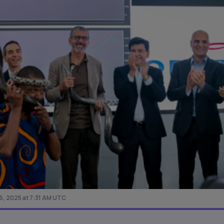
, 2025 at 7:31 AM UTC