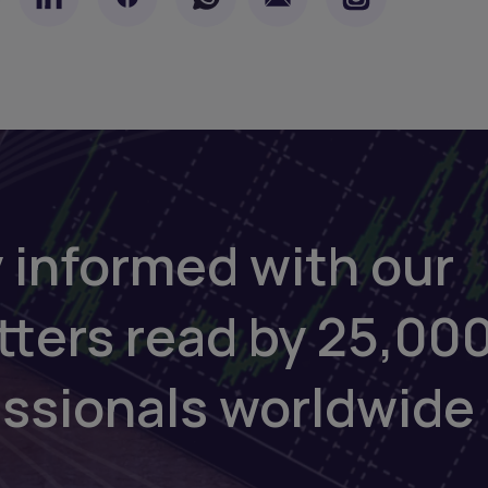
 informed with our
tters read by 25,00
essionals worldwide