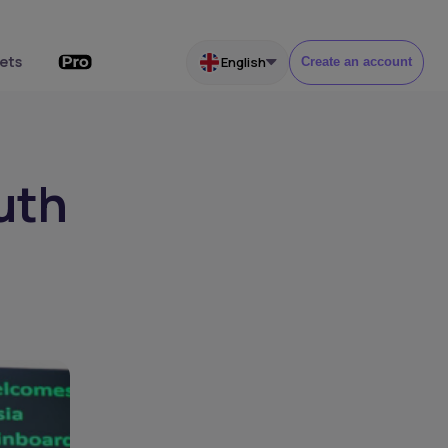
ets
English
Create an account
uth