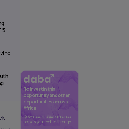
rg
345
aving
outh
ng
To invest in this
opportunity and other
opportunities across
Africa
Download the daba finance
ck
app on your mobile through