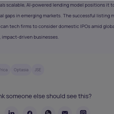
a’s scalable, AI-powered lending model positions it t
cial gaps in emerging markets. The successful listing 
ican tech firms to consider domestic IPOs amid glob
, impact-driven businesses.
rica
Optasia
JSE
nk someone else should see this?