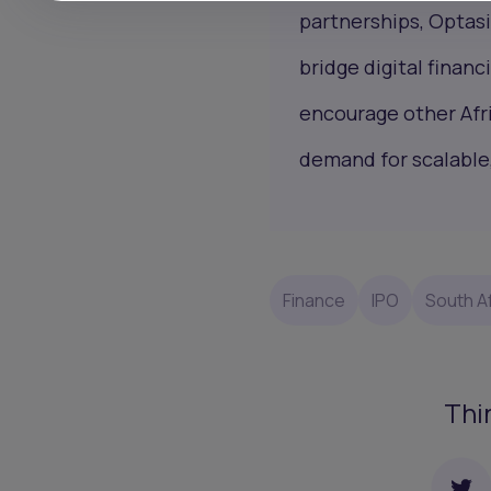
partnerships, Optasi
bridge digital finan
encourage other Afr
demand for scalable
Finance
IPO
South Af
Thi