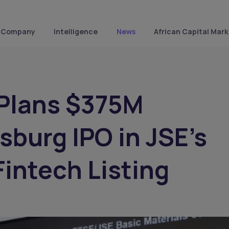
Company
Intelligence
News
African Capital Mark
 Plans $375M
burg IPO in JSE’s
Fintech Listing