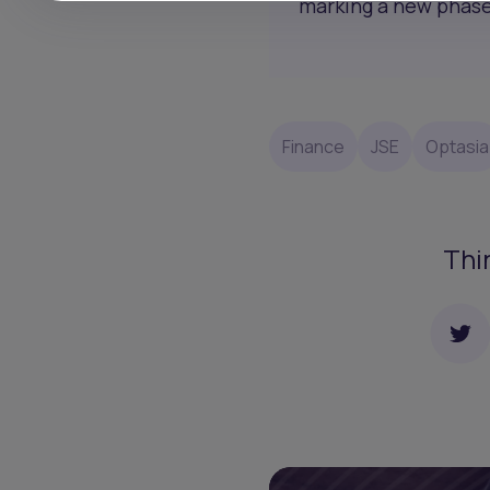
marking a new phase 
Finance
JSE
Optasia
Thi