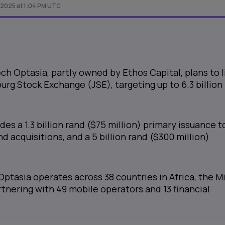
 2025 at 1:04 PM UTC
ch Optasia, partly owned by Ethos Capital, plans to l
rg Stock Exchange (JSE), targeting up to 6.3 billion
des a 1.3 billion rand ($75 million) primary issuance t
 acquisitions, and a 5 billion rand ($300 million)
Optasia operates across 38 countries in Africa, the M
artnering with 49 mobile operators and 13 financial