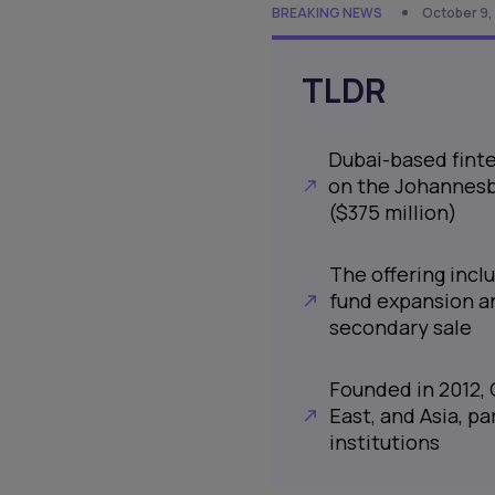
BREAKING NEWS
October 9,
TLDR
Dubai-based finte
on the Johannesbu
($375 million)
The offering inclu
fund expansion and
secondary sale
Founded in 2012, 
East, and Asia, p
institutions