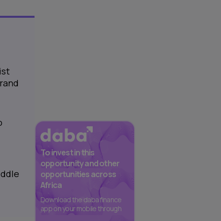
ist
 rand
o
To invest in this
opportunity and other
iddle
opportunities across
Africa
Download the daba finance
app on your mobile through