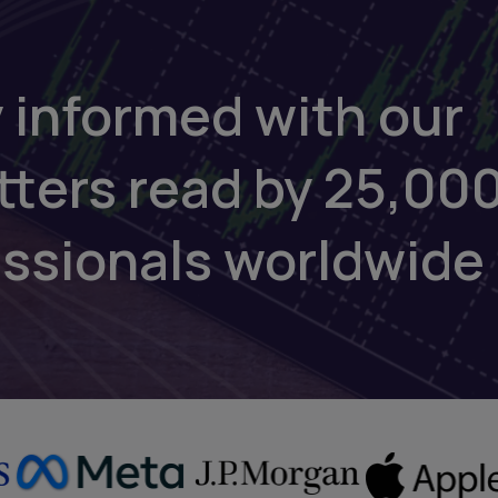
 informed with our
tters read by 25,00
essionals worldwide