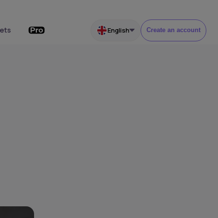
ets
English
Create an account