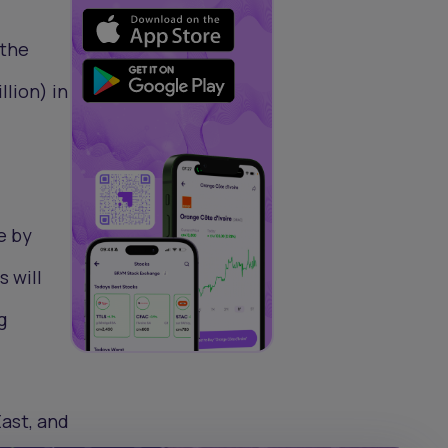
 the
llion) in
e by
s will
g
East, and