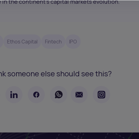
in the continent’s capital markets evolution.
Ethos Capital
Fintech
IPO
nk someone else should see this?