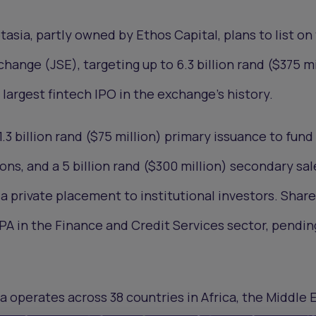
asia, partly owned by Ethos Capital, plans to list on
ange (JSE), targeting up to 6.3 billion rand ($375 mi
argest fintech IPO in the exchange’s history.
1.3 billion rand ($75 million) primary issuance to fund
ons, and a 5 billion rand ($300 million) secondary sal
a private placement to institutional investors. Share
A in the Finance and Credit Services sector, pendin
a operates across 38 countries in Africa, the Middle 