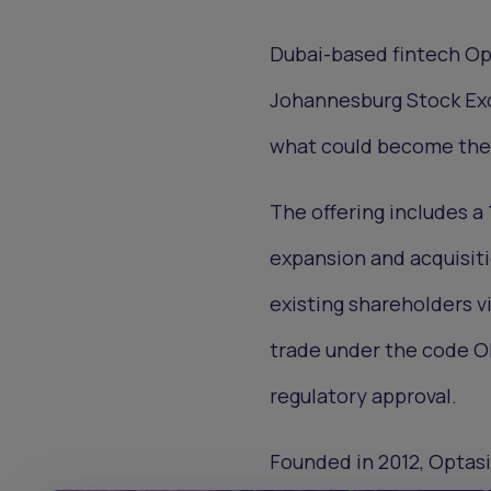
Dubai-based fintech Opt
Johannesburg Stock Exch
what could become the l
The offering includes a 
expansion and acquisiti
existing shareholders vi
trade under the code OP
regulatory approval.
Founded in 2012, Optasi