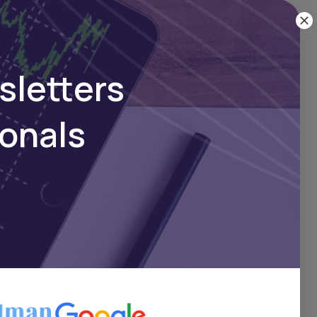
 company
aily,
sletters
ownload
ionals
hub