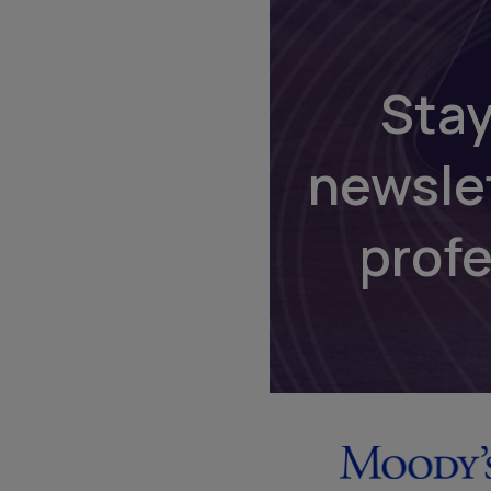
Stay
newsle
prof