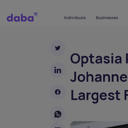
Individuals
Businesses
Optasia
Johannes
Largest 