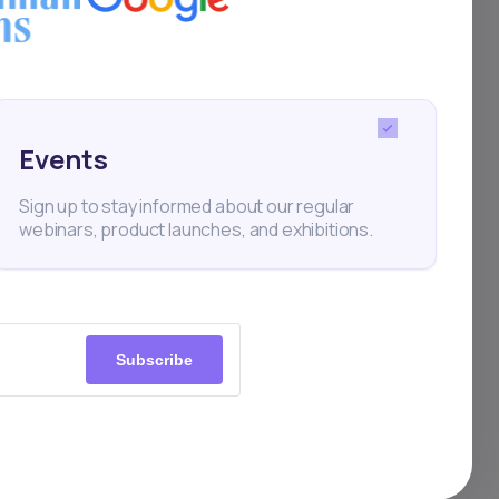
e
e
Events
as
Sign up to stay informed about our regular
webinars, product launches, and exhibitions.
nd
s
y for
Subscribe
dent
gs,