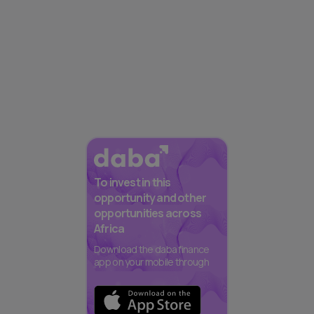
To invest in this
opportunity and other
opportunities across
Africa
Download the daba finance
app on your mobile through