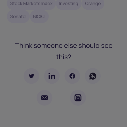
Stock Markets Index
Investing
Orange
Sonatel
BICICI
Think someone else should see
this?