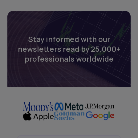
Stay informed with our
newsletters read by 25,000+
professionals worldwide