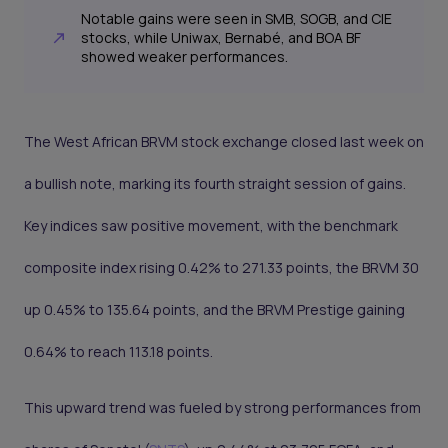
Notable gains were seen in SMB, SOGB, and CIE
stocks, while Uniwax, Bernabé, and BOA BF
showed weaker performances.
The West African BRVM stock exchange closed last week on
a bullish note, marking its fourth straight session of gains.
Key indices saw positive movement, with the benchmark
composite index rising 0.42% to 271.33 points, the BRVM 30
up 0.45% to 135.64 points, and the BRVM Prestige gaining
0.64% to reach 113.18 points.
This upward trend was fueled by strong performances from