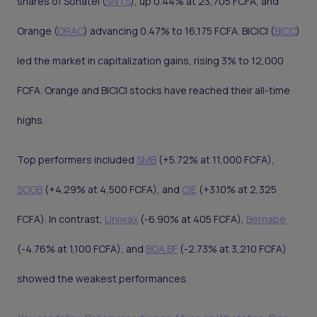
shares of Sonatel (
SNTS
), up 0.44% at 23,705 FCFA, and
Orange (
ORAC
) advancing 0.47% to 16,175 FCFA. BICICI (
BICC
)
led the market in capitalization gains, rising 3% to 12,000
FCFA. Orange and BICICI stocks have reached their all-time
highs.
Top performers included
SMB
(+5.72% at 11,000 FCFA),
SOGB
(+4.29% at 4,500 FCFA), and
CIE
(+3.10% at 2,325
FCFA). In contrast,
Uniwax
(-6.90% at 405 FCFA),
Bernabé
(-4.76% at 1,100 FCFA), and
BOA BF
(-2.73% at 3,210 FCFA)
showed the weakest performances.