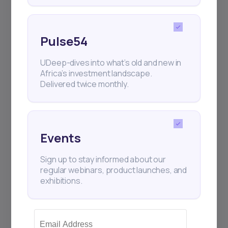
Pulse54
UDeep-dives into what’s old and new in
Africa’s investment landscape.
Delivered twice monthly.
Events
Sign up to stay informed about our
regular webinars, product launches, and
exhibitions.