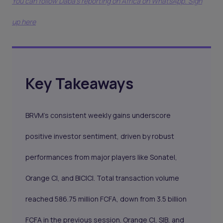
You can follow Daba’s reporting on Africa on WhatsApp. Sign
up here
Key Takeaways
BRVM’s consistent weekly gains underscore
positive investor sentiment, driven by robust
performances from major players like Sonatel,
Orange CI, and BICICI. Total transaction volume
reached 586.75 million FCFA, down from 3.5 billion
FCFA in the previous session. Orange CI, SIB, and