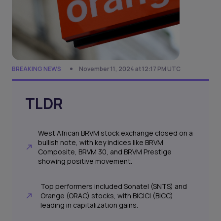
BREAKING NEWS
November 11, 2024 at 12:17 PM UTC
TLDR
West African BRVM stock exchange closed on a
bullish note, with key indices like BRVM
Composite, BRVM 30, and BRVM Prestige
showing positive movement.
Top performers included Sonatel (SNTS) and
Orange (ORAC) stocks, with BICICI (BICC)
leading in capitalization gains.