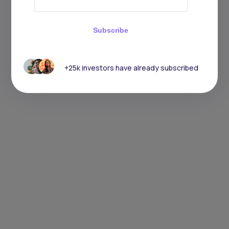
Subscribe
+25k investors have already subscribed