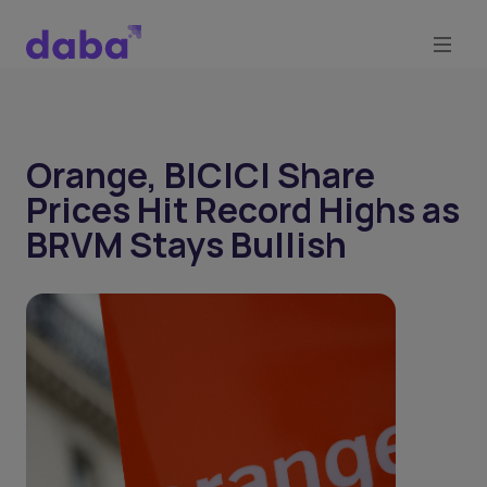
Orange, BICICI Share
Prices Hit Record Highs as
BRVM Stays Bullish