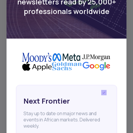
newsletters read by 25,000+
Sign up to stay informed about our
professionals worldwide
regular webinars, product launches,
and exhibitions.
Subscribe
+25k investors have already subscribed
Next Frontier
Stay up to date on major news and
events in African markets. Delivered
weekly.