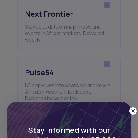
Next Frontier
Stay up to date on major news and
events in African markets. Delivered
weekly.
Pulse54
UDeep-dives into what’s old and new in
Africa’s investment landscape.
Delivered twice monthly.
Stay informed with our
Events