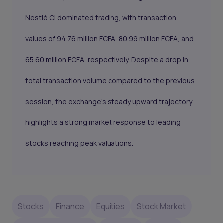
Nestlé CI dominated trading, with transaction
values of 94.76 million FCFA, 80.99 million FCFA, and
65.60 million FCFA, respectively. Despite a drop in
total transaction volume compared to the previous
session, the exchange's steady upward trajectory
highlights a strong market response to leading
stocks reaching peak valuations.
Stocks
Finance
Equities
Stock Market