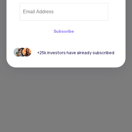
Subscribe
+25k investors have already subscribed