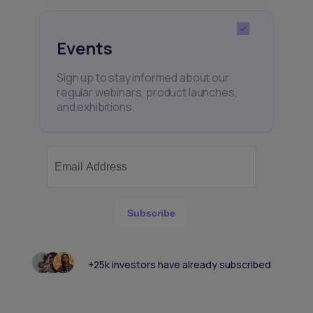
Events
Sign up to stay informed about our
regular webinars, product launches,
and exhibitions.
Subscribe
+25k investors have already subscribed