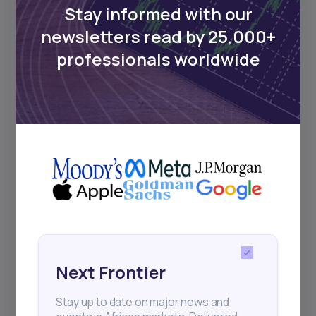
Stay informed with our
newsletters read by 25,000+
professionals worldwide
Next Frontier
Stay up to date on major news and