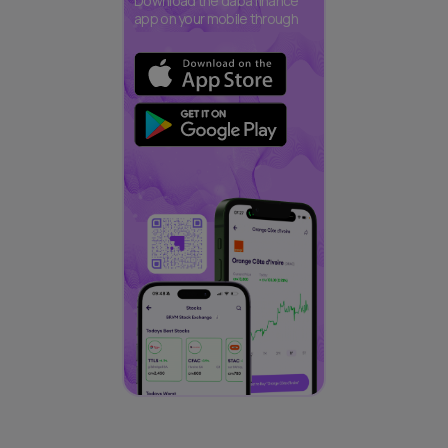
Download the daba finance
app on your mobile through