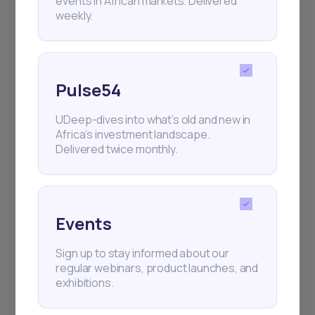
events in African markets. Delivered
weekly.
Pulse54
UDeep-dives into what’s old and new in
Africa’s investment landscape.
Delivered twice monthly.
Events
Sign up to stay informed about our
regular webinars, product launches, and
exhibitions.