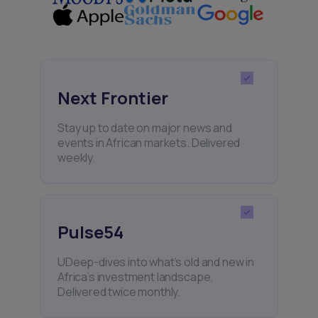
Next Frontier
Stay up to date on major news and
events in African markets. Delivered
weekly.
Pulse54
UDeep-dives into what’s old and new in
Africa’s investment landscape.
Delivered twice monthly.