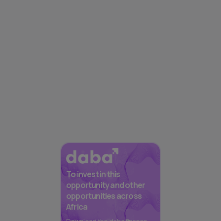
To invest in this
opportunity and other
opportunities across
Africa