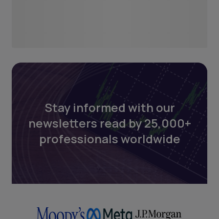
Stay informed with our
newsletters read by 25,000+
professionals worldwide