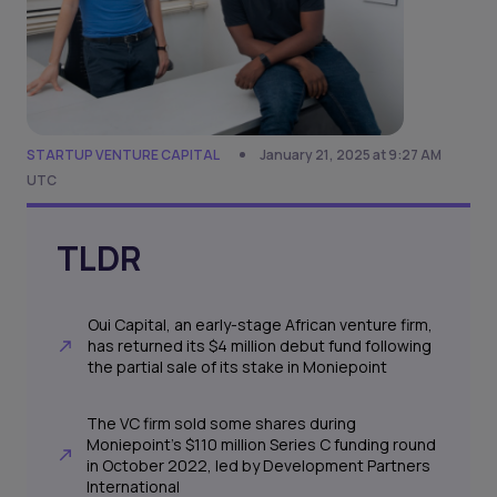
STARTUP VENTURE CAPITAL
January 21, 2025 at 9:27 AM
UTC
TLDR
Oui Capital, an early-stage African venture firm,
has returned its $4 million debut fund following
the partial sale of its stake in Moniepoint
The VC firm sold some shares during
Moniepoint’s $110 million Series C funding round
in October 2022, led by Development Partners
International