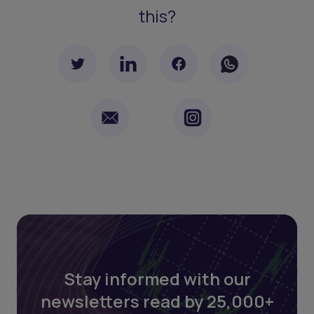
this?
Stay informed with our
newsletters read by 25,000+