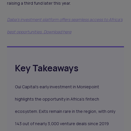
raising a third fund later this year.
Daba's investment platform offers seamless access to Africa's
best opportunities. Download here
Key Takeaways
Oui Capital’s early investment in Moniepoint
highlights the opportunity in Africa’s fintech
ecosystem. Exits remain rare in the region, with only
143 out of nearly 3,000 venture deals since 2019