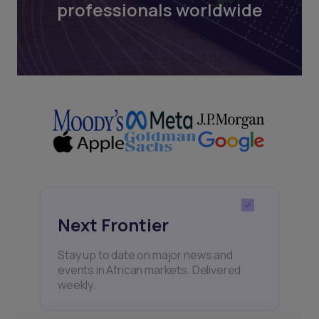
professionals worldwide
Next Frontier
Stay up to date on major news and
events in African markets. Delivered
weekly.