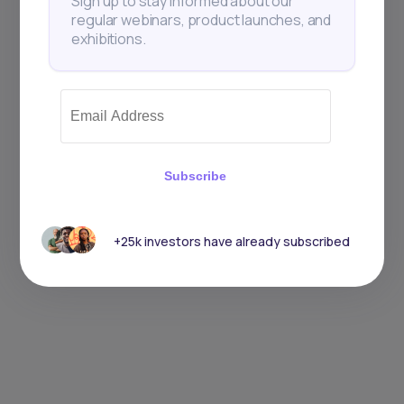
Sign up to stay informed about our
regular webinars, product launches, and
exhibitions.
Subscribe
+25k investors have already subscribed