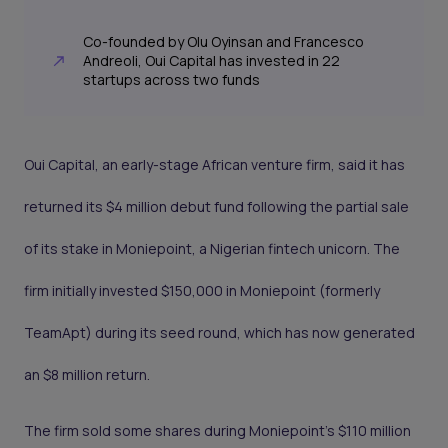
Co-founded by Olu Oyinsan and Francesco
Andreoli, Oui Capital has invested in 22
startups across two funds
Oui Capital, an early-stage African venture firm, said it has
returned its $4 million debut fund following the partial sale
of its stake in Moniepoint, a Nigerian fintech unicorn. The
firm initially invested $150,000 in Moniepoint (formerly
TeamApt) during its seed round, which has now generated
an $8 million return.
The firm sold some shares during Moniepoint’s $110 million