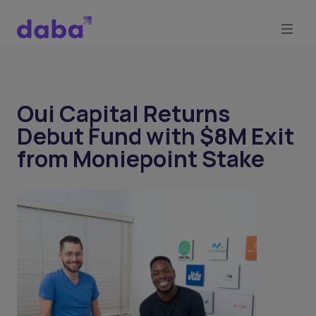
Oui Capital Returns
Debut Fund with $8M Exit
from Moniepoint Stake