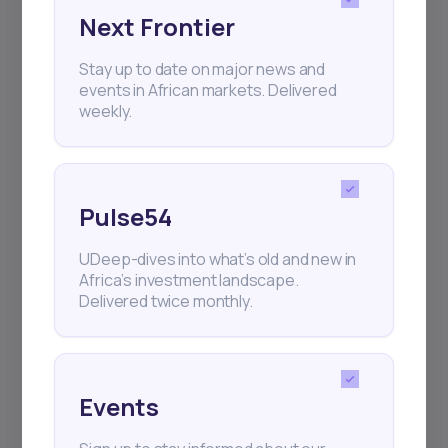
Next Frontier
Subscribe
Stay up to date on major news and
events in African markets. Delivered
+25k investors have already subscribed
weekly.
Pulse54
UDeep-dives into what’s old and new in
Africa’s investment landscape.
Delivered twice monthly.
Events