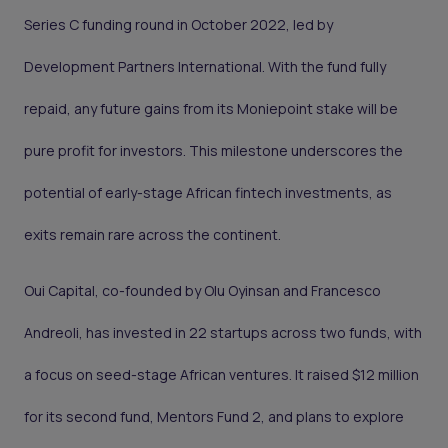
Series C funding round in October 2022, led by
Development Partners International. With the fund fully
repaid, any future gains from its Moniepoint stake will be
pure profit for investors. This milestone underscores the
potential of early-stage African fintech investments, as
exits remain rare across the continent.
Oui Capital, co-founded by Olu Oyinsan and Francesco
Andreoli, has invested in 22 startups across two funds, with
a focus on seed-stage African ventures. It raised $12 million
for its second fund, Mentors Fund 2, and plans to explore