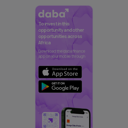
To invest in this
opportunity and other
opportunities across
Africa
Download the daba finance
app on your mobile through