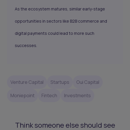
As the ecosystem matures, similar early-stage
opportunities in sectors like B2B commerce and
digital payments could lead to more such
successes.
Venture Capital
Startups
Oui Capital
Moniepoint
Fintech
Investments
Think someone else should see