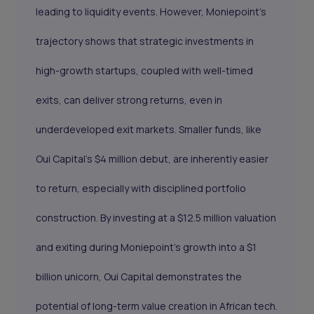
leading to liquidity events. However, Moniepoint’s
trajectory shows that strategic investments in
high-growth startups, coupled with well-timed
exits, can deliver strong returns, even in
underdeveloped exit markets. Smaller funds, like
Oui Capital’s $4 million debut, are inherently easier
to return, especially with disciplined portfolio
construction. By investing at a $12.5 million valuation
and exiting during Moniepoint’s growth into a $1
billion unicorn, Oui Capital demonstrates the
potential of long-term value creation in African tech.