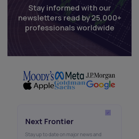
Stay informed with our
newsletters read by 25,000+
professionals worldwide
Next Frontier
Stay up to date on major news and