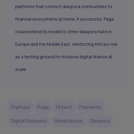
platforms that connect diaspora communities to
financial ecosystems at home. If successful, Paga
could extend its model to other diaspora hubs in
Europe and the Middle East, reinforcing Africa’s role
as a testing ground for inclusive digital finance at
scale.
Startups
Paga
Fintech
Payments
Digital Payments
Remittances
Diaspora