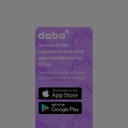
To invest in this
opportunity and other
opportunities across
Africa
Download the daba finance
app on your mobile through