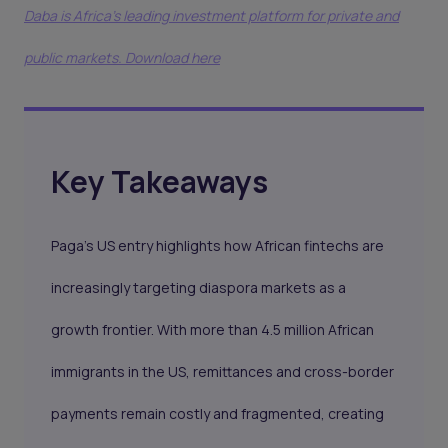
Daba is Africa's leading investment platform for private and
public markets. Download here
Key Takeaways
Paga’s US entry highlights how African fintechs are
increasingly targeting diaspora markets as a
growth frontier. With more than 4.5 million African
immigrants in the US, remittances and cross-border
payments remain costly and fragmented, creating