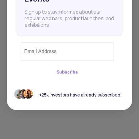
Sign up to stay informed about our
regular webinars, product launches, and
exhibitions.
Subscribe
+25k investors have already subscribed