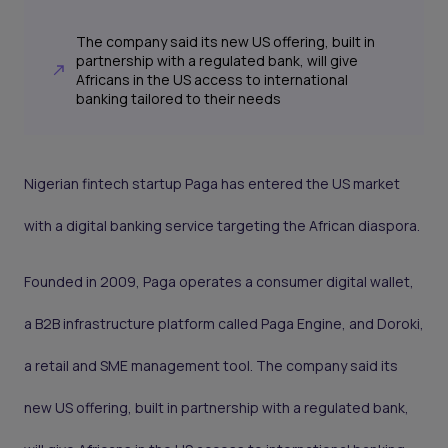
The company said its new US offering, built in
partnership with a regulated bank, will give
Africans in the US access to international
banking tailored to their needs
Nigerian fintech startup Paga has entered the US market
with a digital banking service targeting the African diaspora.
Founded in 2009, Paga operates a consumer digital wallet,
a B2B infrastructure platform called Paga Engine, and Doroki,
a retail and SME management tool. The company said its
new US offering, built in partnership with a regulated bank,