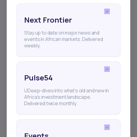
Next Frontier
Stay up to date on major news and
Subscribe
events in African markets. Delivered
weekly.
+25k investors have already subscribed
Pulse54
UDeep-dives into what’s old and new in
Africa’s investment landscape.
Delivered twice monthly.
Events