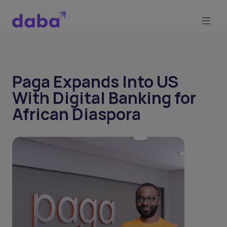
Paga Expands Into US
With Digital Banking for
African Diaspora