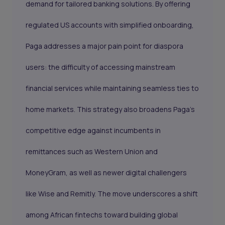
demand for tailored banking solutions. By offering
regulated US accounts with simplified onboarding,
Paga addresses a major pain point for diaspora
users: the difficulty of accessing mainstream
financial services while maintaining seamless ties to
home markets. This strategy also broadens Paga’s
competitive edge against incumbents in
remittances such as Western Union and
MoneyGram, as well as newer digital challengers
like Wise and Remitly. The move underscores a shift
among African fintechs toward building global