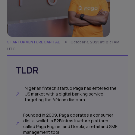
STARTUP VENTURE CAPITAL
October 3, 2025 at 12:31 AM
UTC
TLDR
Nigerian fintech startup Paga has entered the
US market with a digital banking service
targeting the African diaspora
Founded in 2009, Paga operates a consumer
digital wallet, a B2B infrastructure platform
called Paga Engine, and Doroki, a retail and SME
management tool