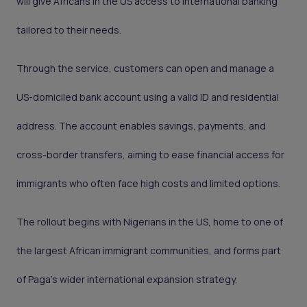
will give Africans in the US access to international banking
tailored to their needs.
Through the service, customers can open and manage a
US-domiciled bank account using a valid ID and residential
address. The account enables savings, payments, and
cross-border transfers, aiming to ease financial access for
immigrants who often face high costs and limited options.
The rollout begins with Nigerians in the US, home to one of
the largest African immigrant communities, and forms part
of Paga’s wider international expansion strategy.