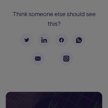
Think someone else should see
this?