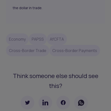
the dollar in trade.
Economy
PAPSS
AfCFTA
Cross-Border Trade
Cross-Border Payments
Think someone else should see
this?