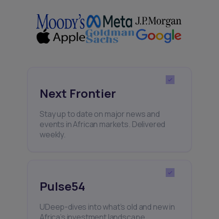
Next Frontier
Stay up to date on major news and
events in African markets. Delivered
weekly.
Pulse54
UDeep-dives into what’s old and new in
Africa’s investment landscape.