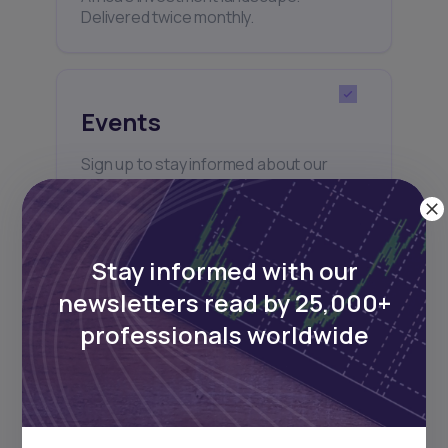
Delivered twice monthly.
Events
Sign up to stay informed about our
regular webinars, product launches,
and exhibitions.
Stay informed with our
newsletters read by 25,000+
professionals worldwide
Subscribe
+25k investors have already subscribed