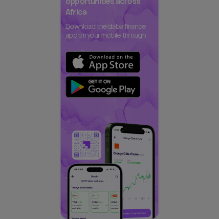
opportunities across
Africa
Download the daba finance
app on your mobile through