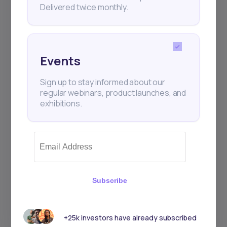
Delivered twice monthly.
Events
Sign up to stay informed about our
regular webinars, product launches, and
exhibitions.
Subscribe
+25k investors have already subscribed