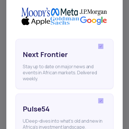
Next Frontier
Stay up to date on major news and
events in African markets. Delivered
weekly.
Pulse54
UDeep-dives into what’s old and new in
Africa’s investment landscape.