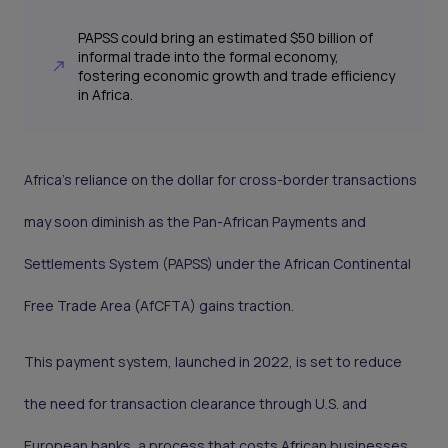
PAPSS could bring an estimated $50 billion of
informal trade into the formal economy,
fostering economic growth and trade efficiency
in Africa.
Africa’s reliance on the dollar for cross-border transactions
may soon diminish as the Pan-African Payments and
Settlements System (PAPSS) under the African Continental
Free Trade Area (AfCFTA) gains traction.
This payment system, launched in 2022, is set to reduce
the need for transaction clearance through U.S. and
European banks, a process that costs African businesses