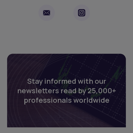
Stay informed with our
newsletters read by 25,000+
professionals worldwide