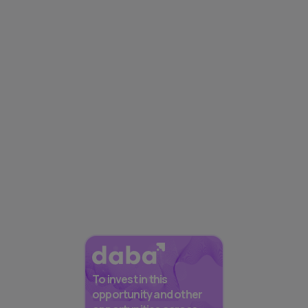
To invest in this
opportunity and other