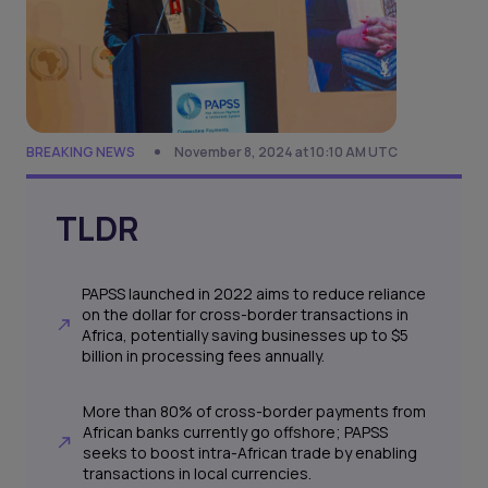
BREAKING NEWS
November 8, 2024 at 10:10 AM UTC
TLDR
PAPSS launched in 2022 aims to reduce reliance
on the dollar for cross-border transactions in
Africa, potentially saving businesses up to $5
billion in processing fees annually.
More than 80% of cross-border payments from
African banks currently go offshore; PAPSS
seeks to boost intra-African trade by enabling
transactions in local currencies.