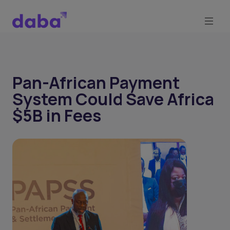
Pan-African Payment
System Could Save Africa
$5B in Fees