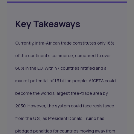
Key Takeaways
Currently, intra-African trade constitutes only 16%
of the continent’s commerce, compared to over
60% in the EU. With 47 countries ratified and a
market potential of 1.3 billion people, AfCFTA could
become the world’s largest free-trade area by
2030. However, the system could face resistance
from the U.S., as President Donald Trump has
pledged penalties for countries moving away from