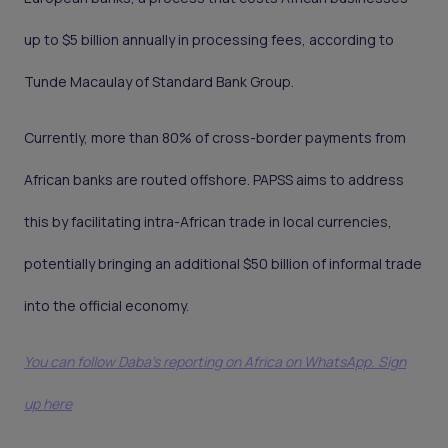
up to $5 billion annually in processing fees, according to
Tunde Macaulay of Standard Bank Group.
Currently, more than 80% of cross-border payments from
African banks are routed offshore. PAPSS aims to address
this by facilitating intra-African trade in local currencies,
potentially bringing an additional $50 billion of informal trade
into the official economy.
You can follow Daba’s reporting on Africa on WhatsApp. Sign
up here