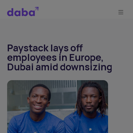
Paystack lays off
employees in Europe,
Dubai amid downsizing