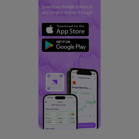
Download the daba finance
app on your mobile through