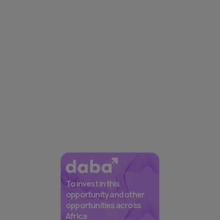
To invest in this
opportunity and other
opportunities across
Africa