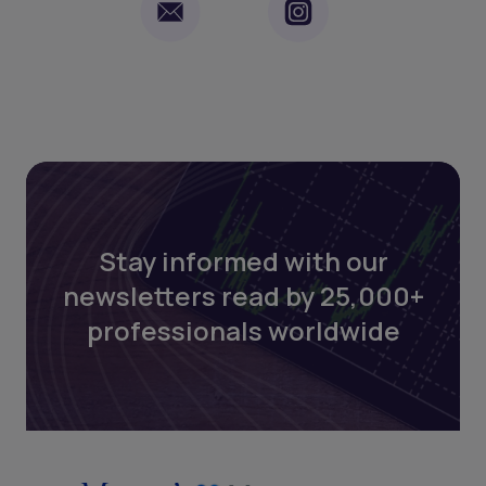
Stay informed with our
newsletters read by 25,000+
professionals worldwide