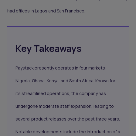
had offices in Lagos and San Francisco.
Key Takeaways
Paystack presently operates in four markets:
Nigeria, Ghana, Kenya, and South Africa. Known for
its streamlined operations, the company has
undergone moderate staff expansion, leading to
several product releases over the past three years.
Notable developments include the introduction of a