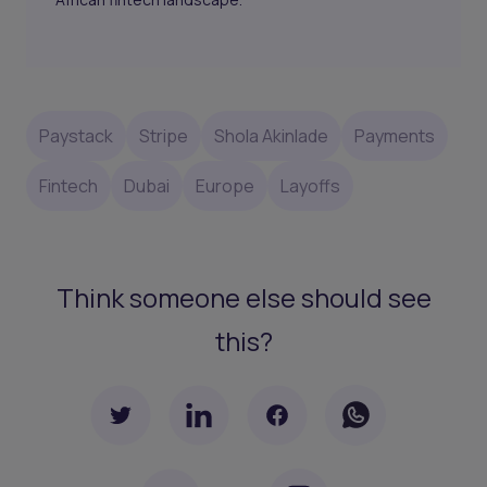
Paystack
Stripe
Shola Akinlade
Payments
Fintech
Dubai
Europe
Layoffs
Think someone else should see
this?