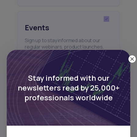
Events
Sign up to stay informed about our
regular webinars, product launches,
and exhibitions.
Stay informed with our
newsletters read by 25,000+
professionals worldwide
Subscribe
+25k investors have already subscribed