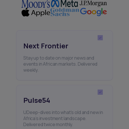
Next Frontier
Stay up to date on major news and
events in African markets. Delivered
weekly.
Pulse54
UDeep-dives into what’s old and new in
Africa’s investment landscape.
Delivered twice monthly.