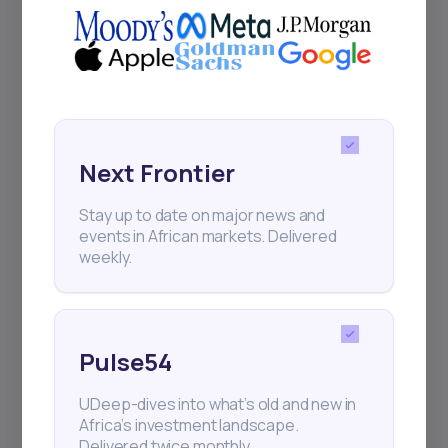
Next Frontier
Stay up to date on major news and
events in African markets. Delivered
weekly.
Pulse54
UDeep-dives into what’s old and new in
Africa’s investment landscape.
Delivered twice monthly.