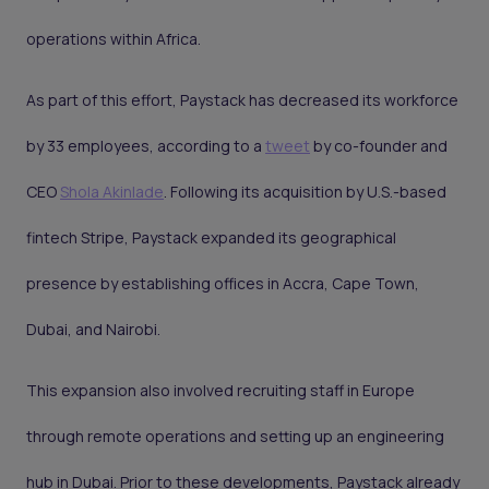
operations within Africa.
As part of this effort, Paystack has decreased its workforce
by 33 employees, according to a
tweet
by co-founder and
CEO
Shola Akinlade
. Following its acquisition by U.S.-based
fintech Stripe, Paystack expanded its geographical
presence by establishing offices in Accra, Cape Town,
Dubai, and Nairobi.
This expansion also involved recruiting staff in Europe
through remote operations and setting up an engineering
hub in Dubai. Prior to these developments, Paystack already