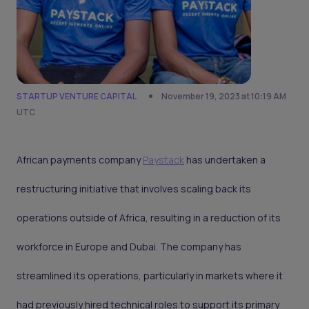
STARTUP VENTURE CAPITAL
November 19, 2023 at 10:19 AM
UTC
African payments company
Paystack
has undertaken a
restructuring initiative that involves scaling back its
operations outside of Africa, resulting in a reduction of its
workforce in Europe and Dubai. The company has
streamlined its operations, particularly in markets where it
had previously hired technical roles to support its primary