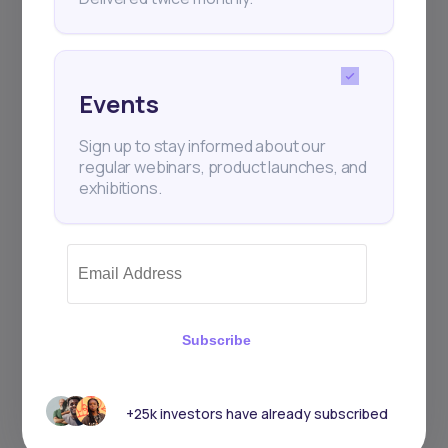
Events
Sign up to stay informed about our
regular webinars, product launches, and
exhibitions.
Subscribe
+25k investors have already subscribed