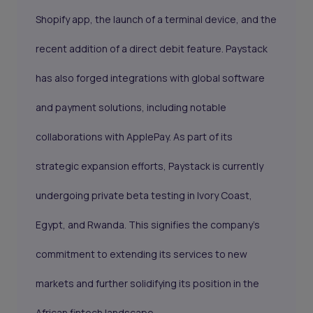
Shopify app, the launch of a terminal device, and the
recent addition of a direct debit feature. Paystack
has also forged integrations with global software
and payment solutions, including notable
collaborations with ApplePay. As part of its
strategic expansion efforts, Paystack is currently
undergoing private beta testing in Ivory Coast,
Egypt, and Rwanda. This signifies the company's
commitment to extending its services to new
markets and further solidifying its position in the
African fintech landscape.