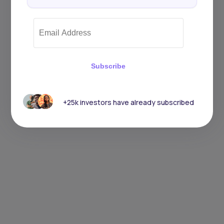
Subscribe
+25k investors have already subscribed