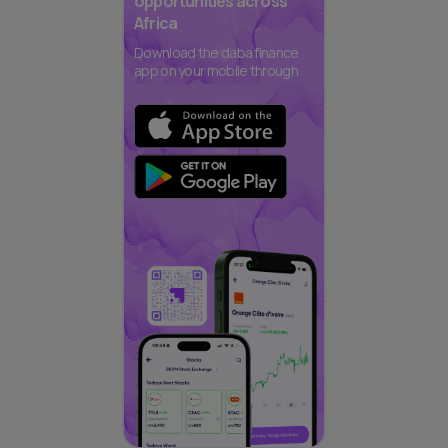
opportunities across
Africa
Download the daba finance
app on your mobile through