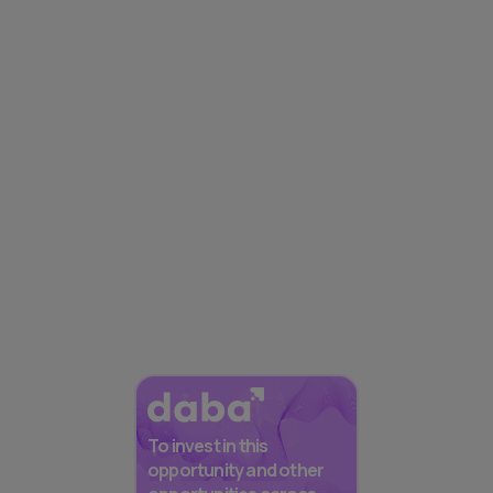
To invest in this
opportunity and other