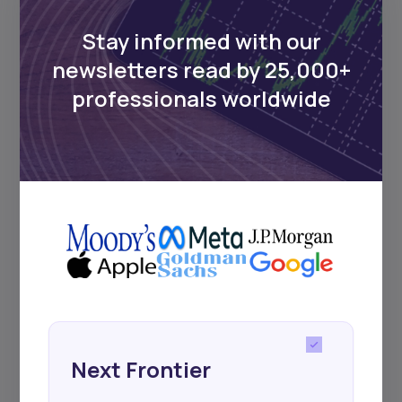
Delivered twice monthly.
Stay informed with our
newsletters read by 25,000+
professionals worldwide
Events
Sign up to stay informed about our
regular webinars, product launches,
and exhibitions.
Subscribe
Next Frontier
+25k investors have already subscribed