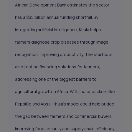
African Development Bank estimates the sector
has a $65 billion annual funding shortfall. By
integrating artificial intelligence, Khula helps
farmers diagnose crop diseases through image
recognition, improving productivity. The startup is
also testing financing solutions for farmers,
addressing one of the biggest barriers to
agricultural growth in Africa. With major backers like
PepsiCo and Absa, Khula’s model could help bridge
the gap between farmers and commercial buyers,
improving food security and supply chain efficiency