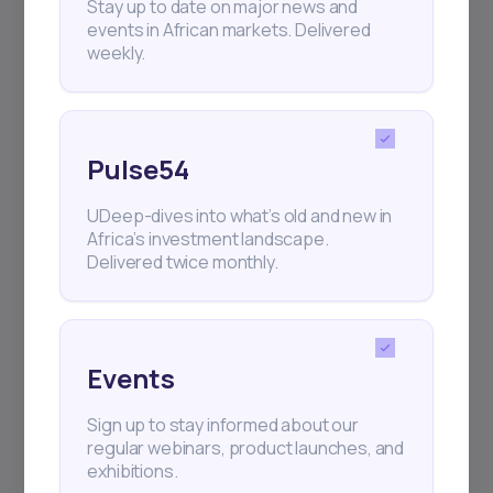
Stay up to date on major news and
events in African markets. Delivered
weekly.
Pulse54
UDeep-dives into what’s old and new in
Africa’s investment landscape.
Delivered twice monthly.
Events
Sign up to stay informed about our
regular webinars, product launches, and
exhibitions.