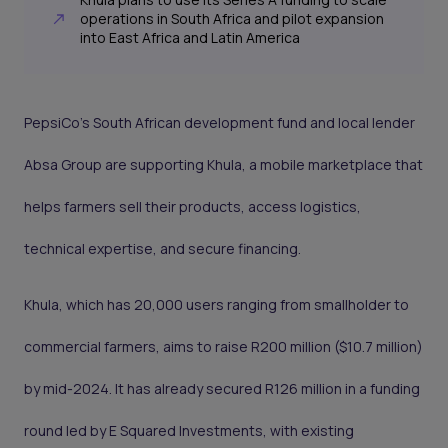
operations in South Africa and pilot expansion
into East Africa and Latin America
PepsiCo’s South African development fund and local lender
Absa Group are supporting Khula, a mobile marketplace that
helps farmers sell their products, access logistics,
technical expertise, and secure financing.
Khula, which has 20,000 users ranging from smallholder to
commercial farmers, aims to raise R200 million ($10.7 million)
by mid-2024. It has already secured R126 million in a funding
round led by E Squared Investments, with existing