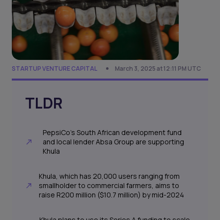
STARTUP VENTURE CAPITAL
March 3, 2025 at 12:11 PM UTC
TLDR
PepsiCo’s South African development fund
and local lender Absa Group are supporting
Khula
Khula, which has 20,000 users ranging from
smallholder to commercial farmers, aims to
raise R200 million ($10.7 million) by mid-2024
Khula plans to use its Series A funding to scale