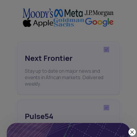
Next Frontier
Stay up to date on major news and
events in African markets. Delivered
weekly.
Pulse54
UDeep-dives into what’s old and new in
Africa’s investment landscape.