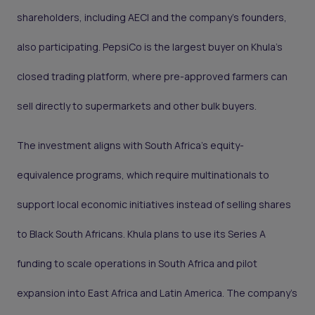
shareholders, including AECI and the company’s founders,
also participating. PepsiCo is the largest buyer on Khula’s
closed trading platform, where pre-approved farmers can
sell directly to supermarkets and other bulk buyers.
The investment aligns with South Africa’s equity-
equivalence programs, which require multinationals to
support local economic initiatives instead of selling shares
to Black South Africans. Khula plans to use its Series A
funding to scale operations in South Africa and pilot
expansion into East Africa and Latin America. The company’s