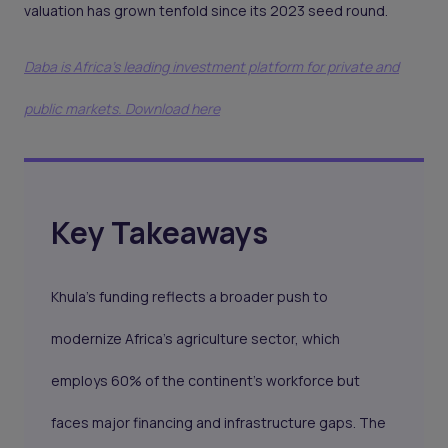
valuation has grown tenfold since its 2023 seed round.
Daba is Africa's leading investment platform for private and
public markets. Download here
Key Takeaways
Khula’s funding reflects a broader push to
modernize Africa’s agriculture sector, which
employs 60% of the continent’s workforce but
faces major financing and infrastructure gaps. The