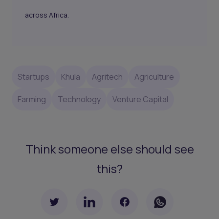
across Africa.
Startups
Khula
Agritech
Agriculture
Farming
Technology
Venture Capital
Think someone else should see
this?