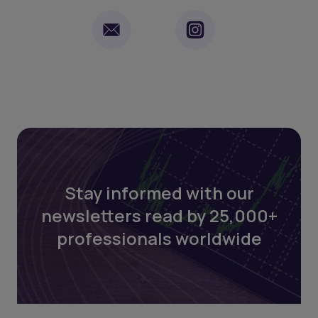
Stay informed with our
newsletters read by 25,000+
professionals worldwide