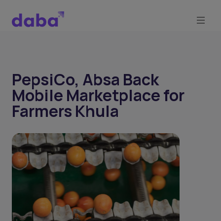
PepsiCo, Absa Back
Mobile Marketplace for
Farmers Khula