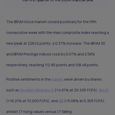
The BRVM stock market closed positively for the fifth
consecutive week with the main composite index reaching a
new peak at 226.12 points, a 0.37% increase. The BRVM 30
and BRVM Prestige indices rose by 0.07% and 2.58%
respectively, reaching 112.90 points and 108.48 points.
Positive sentiments in the
market
were driven by shares
such as
Société Générale CI
(+4.61% at 20,295 FCFA),
Bici CI
(+16.21% at 10,000 FCFA), and
SIB
(+5.08% at 6,305 FCFA),
amidst 17 rising values versus 17 falling.