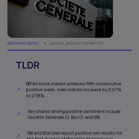
BREAKING NEWS
June 10, 2024 at 1:22 PM UTC
TLDR
BRVM stock market achieves fifth consecutive
positive week, main indices increase by 0.07%
to 2.58%.
Key shares driving positive sentiment include
Société Générale CI, Bici CI, and SIB.
SIB and BOA Mali report positive net results for
the first quarter of the 2024 financial year.