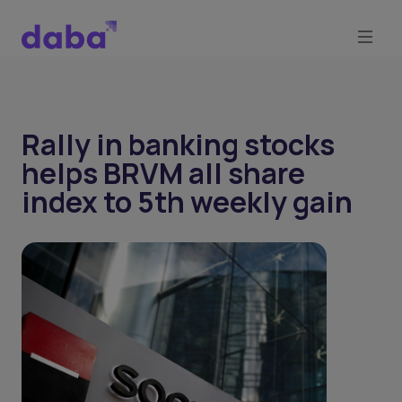
Rally in banking stocks
helps BRVM all share
index to 5th weekly gain