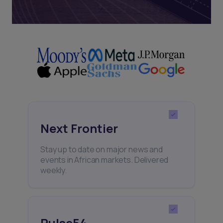
Next Frontier
Stay up to date on major news and
events in African markets. Delivered
weekly.
Pulse54