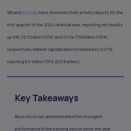
SIB and
BOA Mali
have disclosed their activity reports for the
first quarter of the 2024 financial year, reporting net results
up 6% (12.3 billion FCFA) and 0.14% (1.58 billion FCFA)
respectively. Market capitalization increased by 0.37%,
reaching 8.4 trillion FCFA ($13.8 billion).
Key Takeaways
Bicici stock has demonstrated the strongest
performance in the banking sector since the year