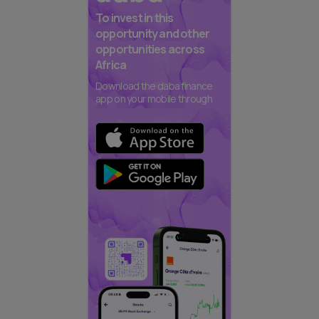
To invest in this
opportunity and other
opportunities across
Africa
Download the daba finance
app on your mobile through