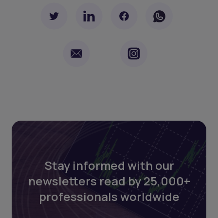
Stay informed with our
newsletters read by 25,000+
professionals worldwide