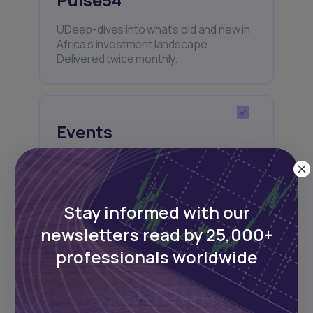
UDeep-dives into what’s old and new in
Africa’s investment landscape.
Delivered twice monthly.
Events
Sign up to stay informed about our
regular webinars, product launches,
and exhibitions.
Stay informed with our
newsletters read by 25,000+
professionals worldwide
Subscribe