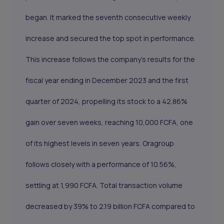
began. It marked the seventh consecutive weekly
increase and secured the top spot in performance.
This increase follows the company's results for the
fiscal year ending in December 2023 and the first
quarter of 2024, propelling its stock to a 42.86%
gain over seven weeks, reaching 10,000 FCFA, one
of its highest levels in seven years. Oragroup
follows closely with a performance of 10.56%,
settling at 1,990 FCFA. Total transaction volume
decreased by 39% to 2.19 billion FCFA compared to