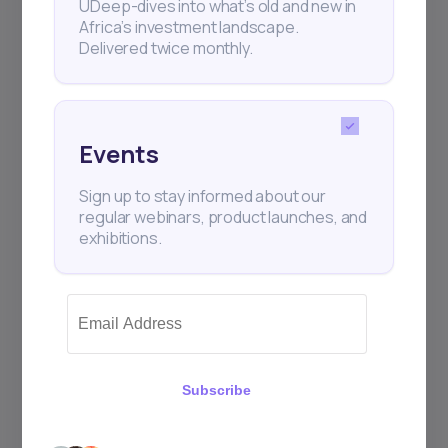
UDeep-dives into what’s old and new in
Africa’s investment landscape.
Delivered twice monthly.
Events
Sign up to stay informed about our
regular webinars, product launches, and
exhibitions.
Subscribe