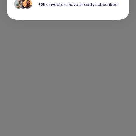
+25k investors have already subscribed