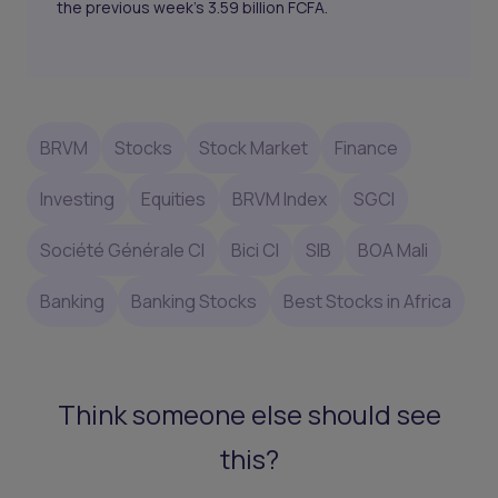
the previous week's 3.59 billion FCFA.
BRVM
Stocks
Stock Market
Finance
Investing
Equities
BRVM Index
SGCI
Société Générale CI
Bici CI
SIB
BOA Mali
Banking
Banking Stocks
Best Stocks in Africa
Think someone else should see
this?