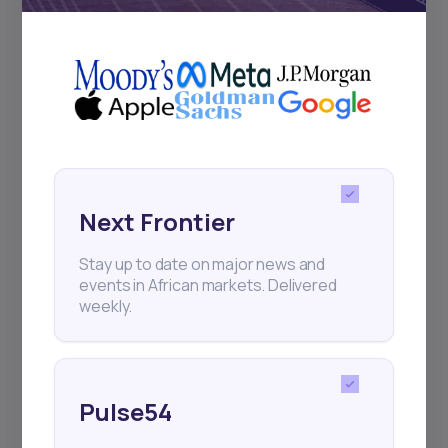
+25k investors have already subscribed
Next Frontier
Stay up to date on major news and
events in African markets. Delivered
weekly.
Pulse54