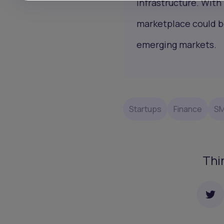
infrastructure. With
marketplace could be
emerging markets.
Startups
Finance
S
Thi