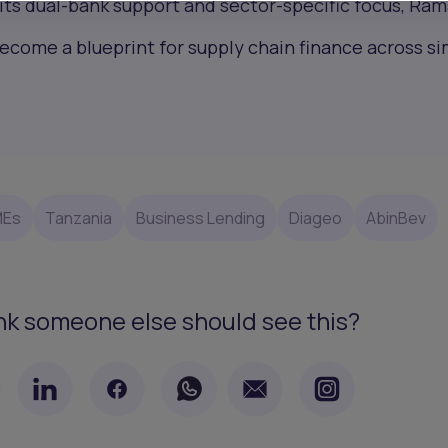
 its dual-bank support and sector-specific focus, Ram
come a blueprint for supply chain finance across si
MEs
Tanzania
Business Lending
Diageo
AbinBev
nk someone else should see this?