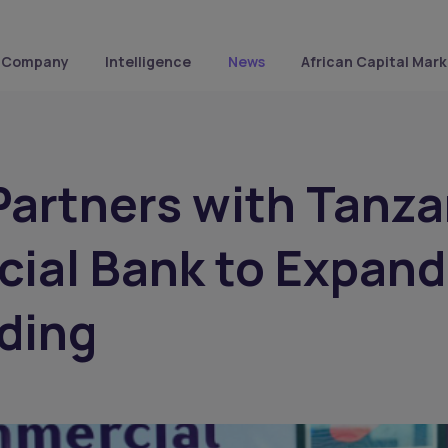
Company
Intelligence
News
African Capital Mark
artners with Tanza
ial Bank to Expand
ding