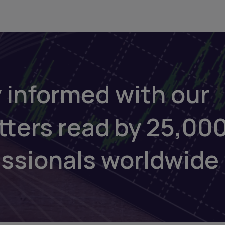
 informed with our
tters read by 25,00
essionals worldwide