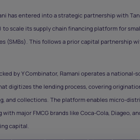
ni has entered into a strategic partnership with Ta
o scale its supply chain financing platform for smal
 (SMBs). This follows a prior capital partnership wi
cked by Y Combinator, Ramani operates a national-s
at digitizes the lending process, covering originatio
g, and collections. The platform enables micro-distr
 with major FMCG brands like Coca-Cola, Diageo, an
ng capital.