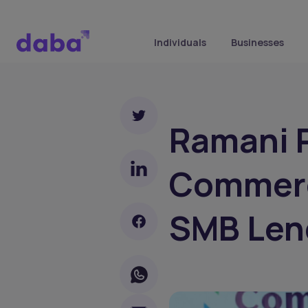
Individuals
Businesses
Ramani P
Commerc
SMB Len