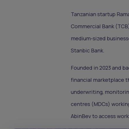
Tanzanian startup Rama
Commercial Bank (TCB) t
medium-sized businesses
Stanbic Bank.
Founded in 2023 and ba
financial marketplace th
underwriting, monitorin
centres (MDCs) working
AbinBev to access worki