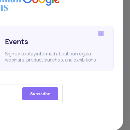
here
Events
Sign up to stay informed about our regular
nent.
webinars, product launches, and exhibitions.
 to a
m
Subscribe
osure