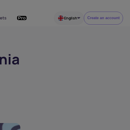
ets
English
Create an account
nia