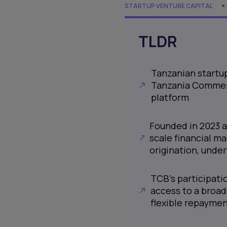
STARTUP VENTURE CAPITAL
TLDR
Tanzanian startup
Tanzania Commerci
platform
Founded in 2023 a
scale financial ma
origination, under
TCB’s participati
access to a broad
flexible repayme