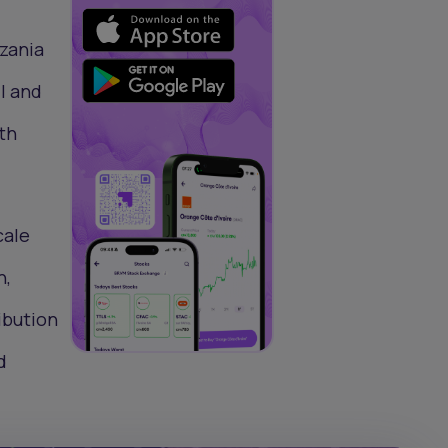
nzania
l and
th
cale
n,
ibution
d