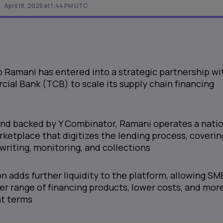
April 18, 2025 at 1:44 PM UTC
 Ramani has entered into a strategic partnership wi
al Bank (TCB) to scale its supply chain financing
nd backed by Y Combinator, Ramani operates a natio
rketplace that digitizes the lending process, coverin
writing, monitoring, and collections
on adds further liquidity to the platform, allowing SM
er range of financing products, lower costs, and mor
nt terms