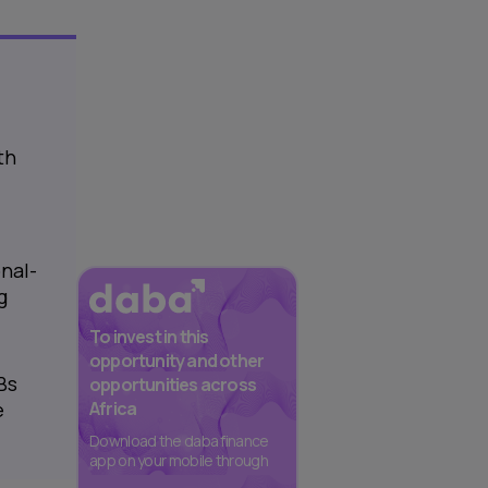
th
nal-
g
To invest in this
opportunity and other
Bs
opportunities across
Africa
e
Download the daba finance
app on your mobile through