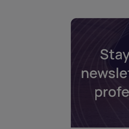
Stay
newsle
prof