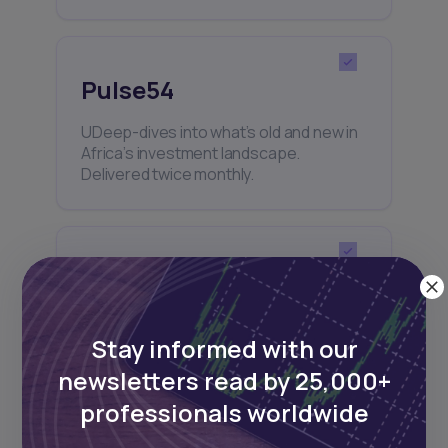
Pulse54
UDeep-dives into what’s old and new in
Africa’s investment landscape.
Delivered twice monthly.
Events
Sign up to stay informed about our
regular webinars, product launches,
Stay informed with our
and exhibitions.
newsletters read by 25,000+
professionals worldwide