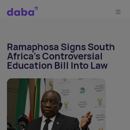
Ramaphosa Signs South
Africa’s Controversial
Education Bill Into Law