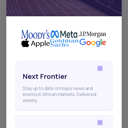
Subscribe
+25k investors have already subscribed
Next Frontier
Stay up to date on major news and
events in African markets. Delivered
weekly.