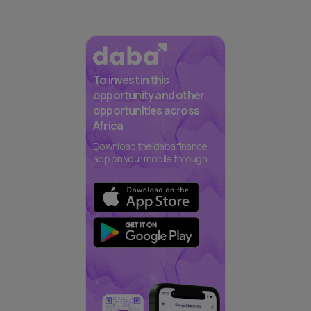
To invest in this
opportunity and other
opportunities across
Africa
Download the daba finance
app on your mobile through