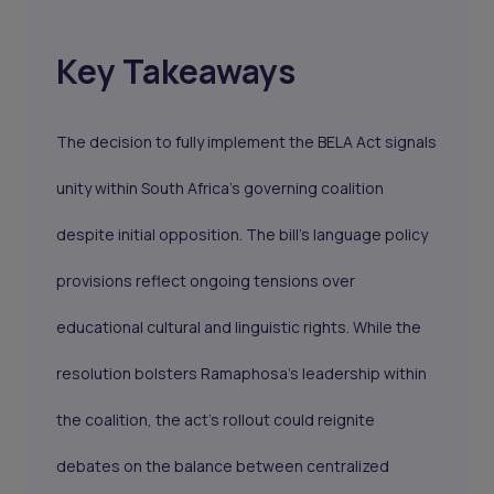
Key Takeaways
The decision to fully implement the BELA Act signals
unity within South Africa’s governing coalition
despite initial opposition. The bill’s language policy
provisions reflect ongoing tensions over
educational cultural and linguistic rights. While the
resolution bolsters Ramaphosa’s leadership within
the coalition, the act’s rollout could reignite
debates on the balance between centralized