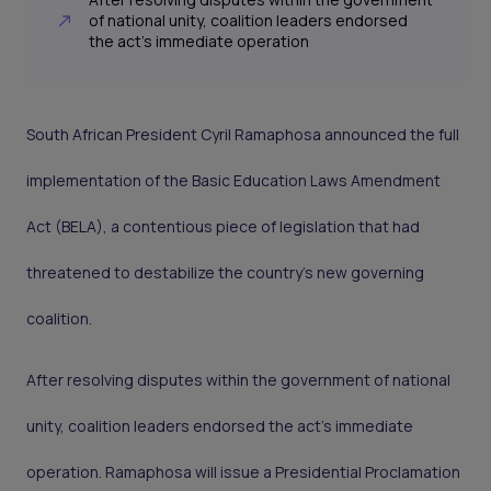
of national unity, coalition leaders endorsed
the act’s immediate operation
South African President Cyril Ramaphosa announced the full
implementation of the Basic Education Laws Amendment
Act (BELA), a contentious piece of legislation that had
threatened to destabilize the country’s new governing
coalition.
After resolving disputes within the government of national
unity, coalition leaders endorsed the act’s immediate
operation. Ramaphosa will issue a Presidential Proclamation