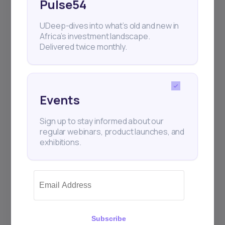
Pulse54
UDeep-dives into what’s old and new in
Africa’s investment landscape.
Delivered twice monthly.
Events
Sign up to stay informed about our
regular webinars, product launches, and
exhibitions.
Subscribe