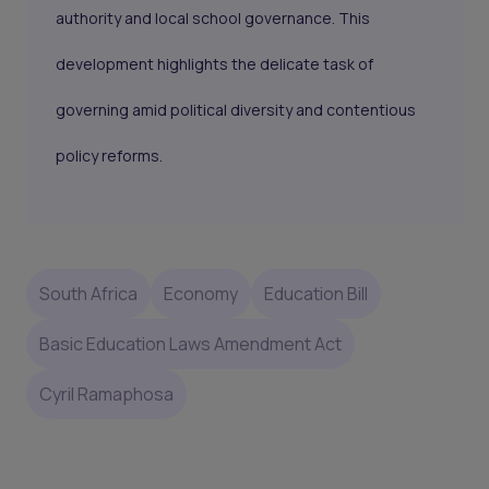
authority and local school governance. This
development highlights the delicate task of
governing amid political diversity and contentious
policy reforms.
South Africa
Economy
Education Bill
Basic Education Laws Amendment Act
Cyril Ramaphosa