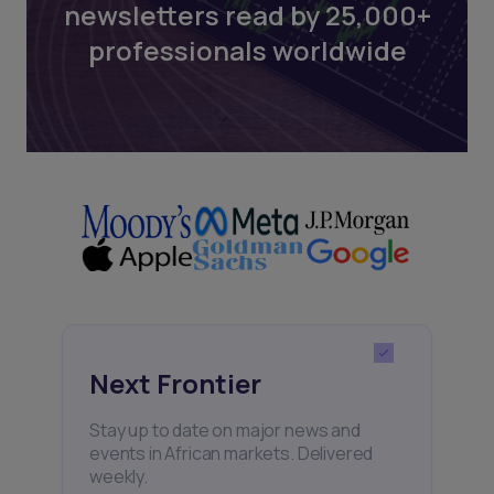
newsletters read by 25,000+
professionals worldwide
Next Frontier
Stay up to date on major news and
events in African markets. Delivered
weekly.