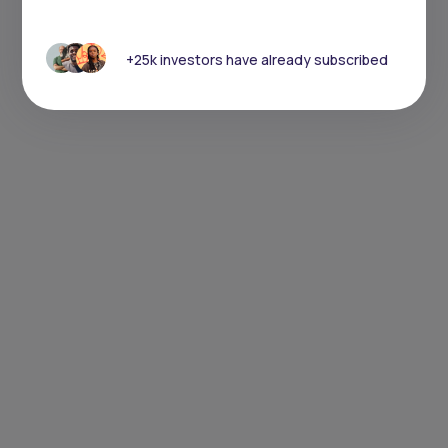
+25k investors have already subscribed