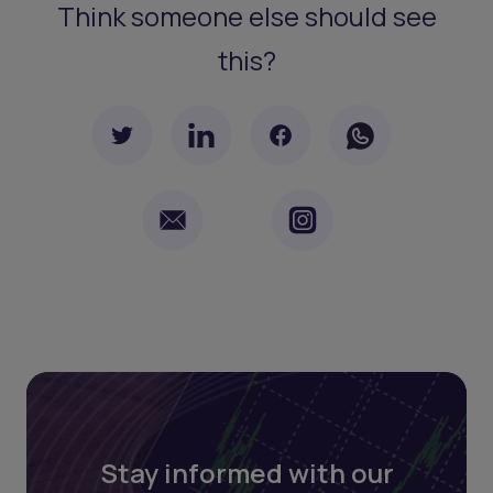
Think someone else should see
this?
Stay informed with our