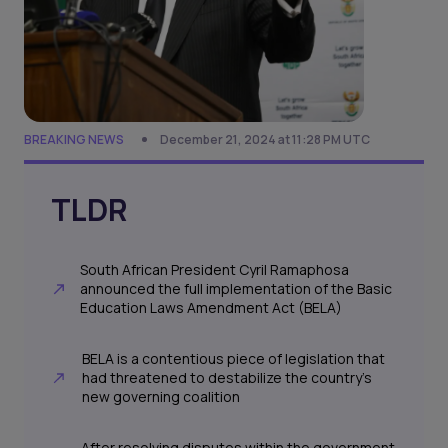
BREAKING NEWS
December 21, 2024 at 11:28 PM UTC
TLDR
South African President Cyril Ramaphosa
announced the full implementation of the Basic
Education Laws Amendment Act (BELA)
BELA is a contentious piece of legislation that
had threatened to destabilize the country’s
new governing coalition
After resolving disputes within the government