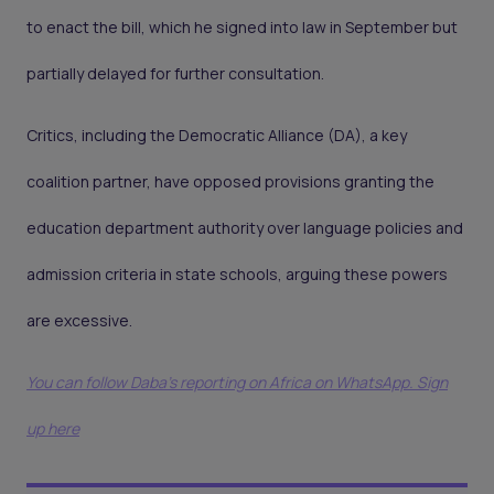
to enact the bill, which he signed into law in September but
partially delayed for further consultation.
Critics, including the Democratic Alliance (DA), a key
coalition partner, have opposed provisions granting the
education department authority over language policies and
admission criteria in state schools, arguing these powers
are excessive.
You can follow Daba’s reporting on Africa on WhatsApp. Sign
up here