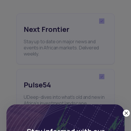
Next Frontier
Stay up to date on major news and
events in African markets. Delivered
weekly.
Pulse54
UDeep-dives into what’s old and new in
Africa’s investment landscape.
Delivered twice monthly.