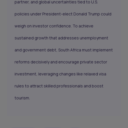
partner, and global uncertainties tied to U.S.
policies under President-elect Donald Trump could
weigh on investor confidence. To achieve
sustained growth that addresses unemployment
and government debt, South Africa must implement
reforms decisively and encourage private sector
investment, leveraging changes like relaxed visa
rules to attract skilled professionals and boost
tourism.