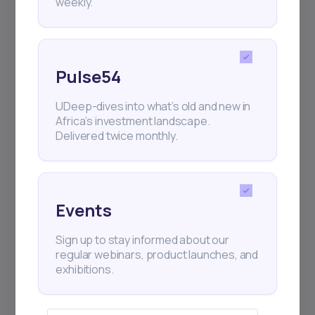
weekly.
Pulse54
UDeep-dives into what’s old and new in
Africa’s investment landscape.
Delivered twice monthly.
Events
Sign up to stay informed about our
regular webinars, product launches, and
exhibitions.