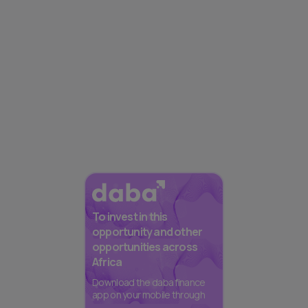
To invest in this
opportunity and other
opportunities across
Africa
Download the daba finance
app on your mobile through