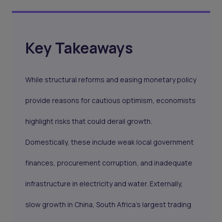
Key Takeaways
While structural reforms and easing monetary policy
provide reasons for cautious optimism, economists
highlight risks that could derail growth.
Domestically, these include weak local government
finances, procurement corruption, and inadequate
infrastructure in electricity and water. Externally,
slow growth in China, South Africa’s largest trading