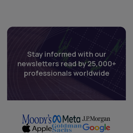
Stay informed with our
newsletters read by 25,000+
professionals worldwide