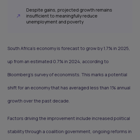
Despite gains, projected growth remains
insufficient to meaningfully reduce
unemployment and poverty
South Africa’s economy is forecast to grow by 1.7% in 2025,
up from an estimated 0.7% in 2024, according to
Bloomberg’s survey of economists. This marks a potential
shift for an economy that has averaged less than 1% annual
growth over the past decade.
Factors driving the improvement include increased political
stability through a coalition government, ongoing reforms in