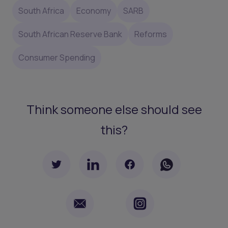
South Africa
Economy
SARB
South African Reserve Bank
Reforms
Consumer Spending
Think someone else should see
this?