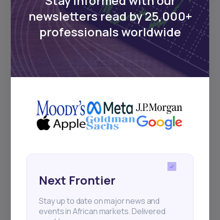
Stay informed with our
Events
newsletters read by 25,000+
professionals worldwide
Sign up to stay informed about our
regular webinars, product launches,
and exhibitions.
Subscribe
+25k investors have already subscribed
Next Frontier
Stay up to date on major news and
events in African markets. Delivered