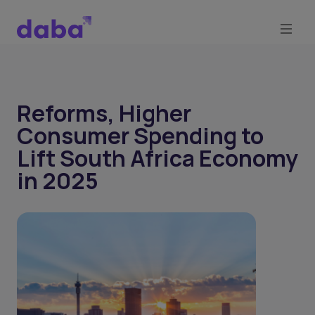
Reforms, Higher
Consumer Spending to
Lift South Africa Economy
in 2025