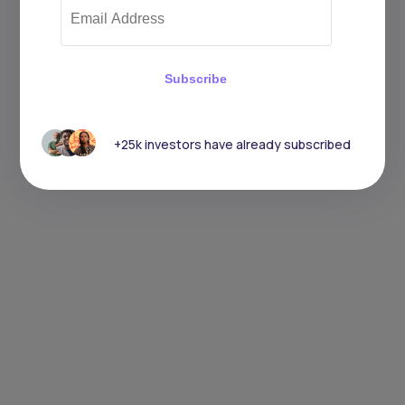
Subscribe
+25k investors have already subscribed