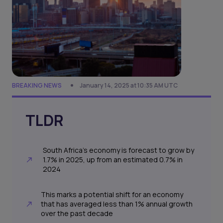
BREAKING NEWS
January 14, 2025 at 10:35 AM UTC
TLDR
South Africa’s economy is forecast to grow by
1.7% in 2025, up from an estimated 0.7% in
2024
This marks a potential shift for an economy
that has averaged less than 1% annual growth
over the past decade