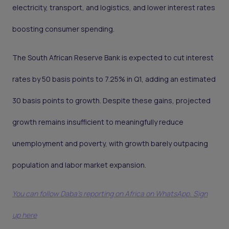
electricity, transport, and logistics, and lower interest rates
boosting consumer spending.
The South African Reserve Bank is expected to cut interest
rates by 50 basis points to 7.25% in Q1, adding an estimated
30 basis points to growth. Despite these gains, projected
growth remains insufficient to meaningfully reduce
unemployment and poverty, with growth barely outpacing
population and labor market expansion.
You can follow Daba’s reporting on Africa on WhatsApp. Sign
up here