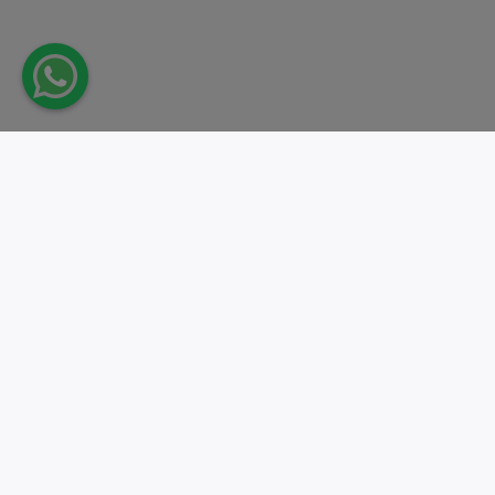
Take action.