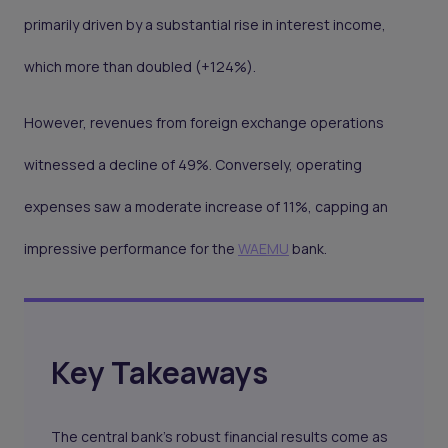
primarily driven by a substantial rise in interest income,
which more than doubled (+124%).
However, revenues from foreign exchange operations
witnessed a decline of 49%. Conversely, operating
expenses saw a moderate increase of 11%, capping an
impressive performance for the
WAEMU
bank.
Key Takeaways
The central bank's robust financial results come as