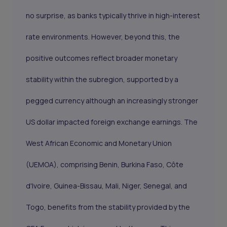
no surprise, as banks typically thrive in high-interest
rate environments. However, beyond this, the
positive outcomes reflect broader monetary
stability within the subregion, supported by a
pegged currency although an increasingly stronger
US dollar impacted foreign exchange earnings. The
West African Economic and Monetary Union
(UEMOA), comprising Benin, Burkina Faso, Côte
d'Ivoire, Guinea-Bissau, Mali, Niger, Senegal, and
Togo, benefits from the stability provided by the