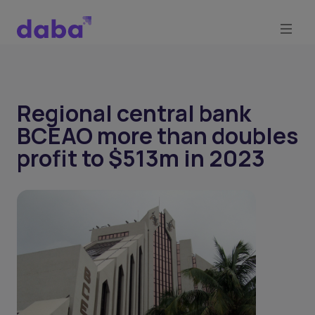
Regional central bank
BCEAO more than doubles
profit to $513m in 2023