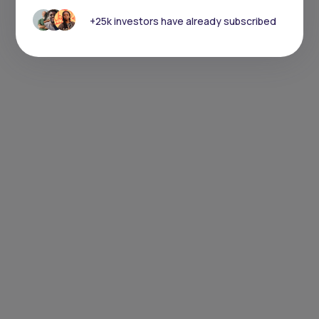
+25k investors have already subscribed