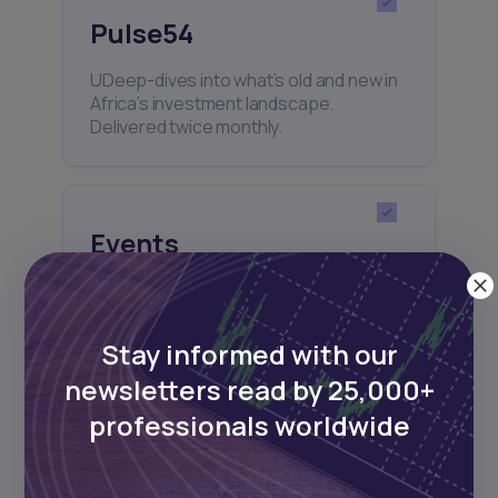
Pulse54
UDeep-dives into what’s old and new in
Africa’s investment landscape.
Delivered twice monthly.
Events
Sign up to stay informed about our
regular webinars, product launches,
and exhibitions.
Stay informed with our
newsletters read by 25,000+
professionals worldwide