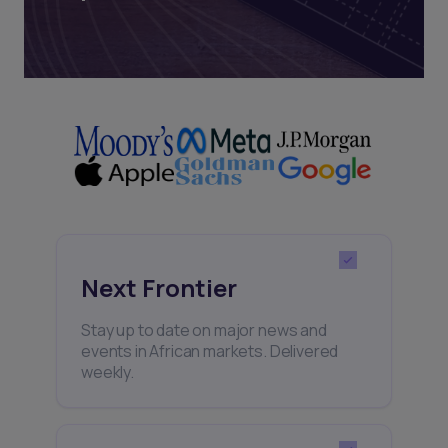
Next Frontier
Stay up to date on major news and
events in African markets. Delivered
weekly.