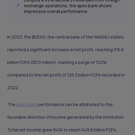
exchange operations, the apex bank shows
impressive overall performance.
In 2023, the BCEAO, the central bank of the WAEMU states,
reported a significant increase in net profit, reaching 315.6
billion FCFA ($513 million), marking a surge of 152%
compared to the net profit of 125.3 billion FCFA recorded in
2022.
The
apex bank
performance can be attributed to the
favorable direction of income generated by the institution.
Total net income grew 64% to reach 549.9 billion FCFA,