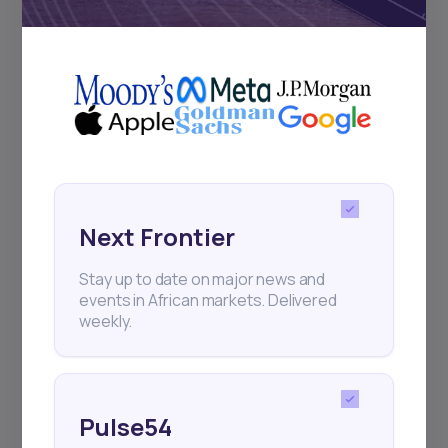
Subscribe
+25k investors have already subscribed
Next Frontier
Stay up to date on major news and
events in African markets. Delivered
weekly.
Pulse54