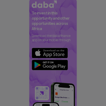
To invest in this
opportunity and other
opportunities across
Africa
Download the daba finance
app on your mobile through