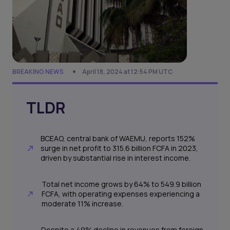
BREAKING NEWS
April 18, 2024 at 12:54 PM UTC
TLDR
BCEAO, central bank of WAEMU, reports 152%
surge in net profit to 315.6 billion FCFA in 2023,
driven by substantial rise in interest income.
Total net income grows by 64% to 549.9 billion
FCFA, with operating expenses experiencing a
moderate 11% increase.
Despite a 49% decline in revenues from foreign