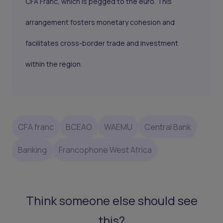
CFA Franc, which is pegged to the euro. This
arrangement fosters monetary cohesion and
facilitates cross-border trade and investment
within the region.
CFA franc
BCEAO
WAEMU
Central Bank
Banking
Francophone West Africa
Think someone else should see
this?