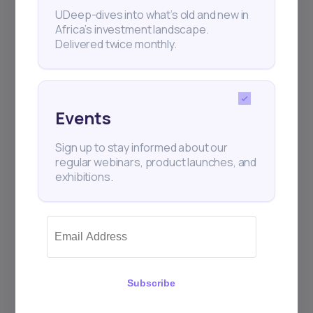
UDeep-dives into what’s old and new in
Africa’s investment landscape.
Delivered twice monthly.
Events
Sign up to stay informed about our
regular webinars, product launches, and
exhibitions.
Subscribe