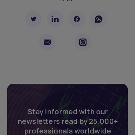
Stay informed with our
newsletters read by 25,000+
professionals worldwide