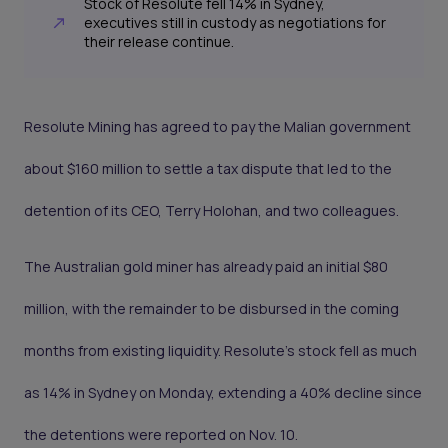
Stock of Resolute fell 14% in Sydney,
executives still in custody as negotiations for
their release continue.
Resolute Mining has agreed to pay the Malian government
about $160 million to settle a tax dispute that led to the
detention of its CEO, Terry Holohan, and two colleagues.
The Australian gold miner has already paid an initial $80
million, with the remainder to be disbursed in the coming
months from existing liquidity. Resolute’s stock fell as much
as 14% in Sydney on Monday, extending a 40% decline since
the detentions were reported on Nov. 10.