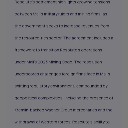
Resolute’s settlement highlights growing tensions
between Mali's military rulers and mining firms, as
the government seeks to increase revenues from
the resource-rich sector. The agreement includes a
framework to transition Resolute’s operations
under Mali’s 2023 Mining Code. The resolution
underscores challenges foreign firms face in Mali’s
shifting regulatory environment, compounded by
geopolitical complexities, including the presence of
Kremlin-backed Wagner Group mercenaries and the
withdrawal of Western forces. Resolute’s ability to