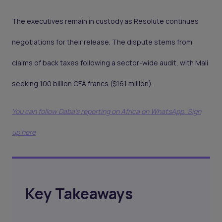
The executives remain in custody as Resolute continues
negotiations for their release. The dispute stems from
claims of back taxes following a sector-wide audit, with Mali
seeking 100 billion CFA francs ($161 million).
You can follow Daba’s reporting on Africa on WhatsApp. Sign
up here
Key Takeaways