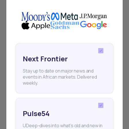
+25k investors have already subscribed
Next Frontier
Stay up to date on major news and
events in African markets. Delivered
weekly.
Pulse54
UDeep-dives into what’s old and new in