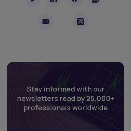
Stay informed with our
newsletters read by 25,000+
professionals worldwide