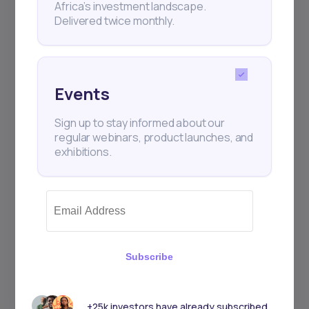
Africa’s investment landscape.
Delivered twice monthly.
Events
Sign up to stay informed about our
regular webinars, product launches, and
exhibitions.
Subscribe
+25k investors have already subscribed