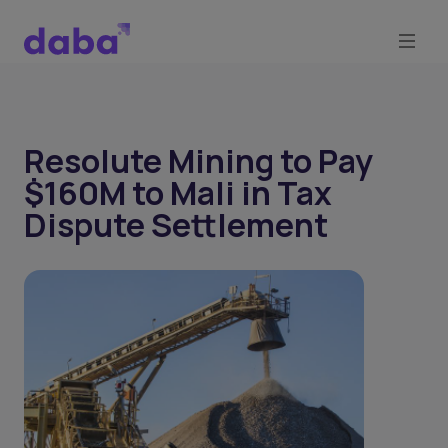
Resolute Mining to Pay
$160M to Mali in Tax
Dispute Settlement