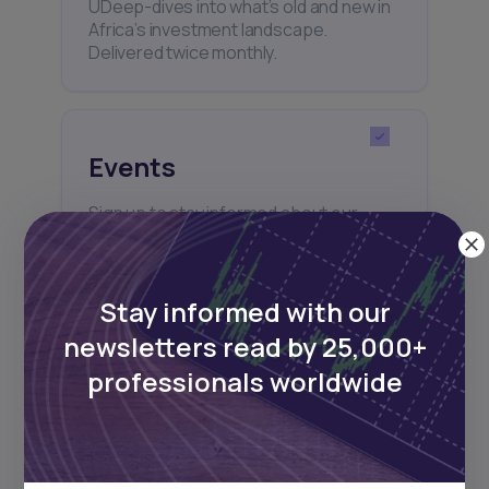
UDeep-dives into what’s old and new in
Africa’s investment landscape.
Delivered twice monthly.
Events
Sign up to stay informed about our
regular webinars, product launches,
and exhibitions.
Stay informed with our
newsletters read by 25,000+
professionals worldwide
Subscribe