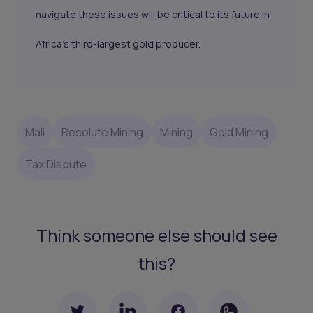
navigate these issues will be critical to its future in
Africa’s third-largest gold producer.
Mali
Resolute Mining
Mining
Gold Mining
Tax Dispute
Think someone else should see
this?