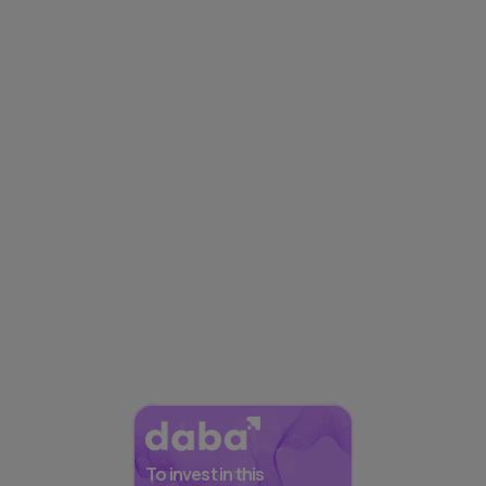
To invest in this