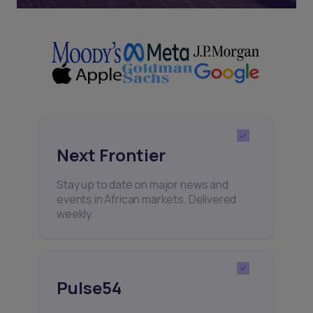
Next Frontier
Stay up to date on major news and
events in African markets. Delivered
weekly.
Pulse54