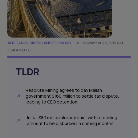
AFRICAN BUSINESS AND ECONOMY
November 20, 2024 at
8:58 AM UTC
TLDR
Resolute Mining agrees to pay Malian
government $160 million to settle tax dispute,
leading to CEO detention.
Initial $80 million already paid, with remaining
amount to be disbursed in coming months.