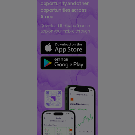
opportunity and other
opportunities across
Africa
Download the daba finance
app on your mobile through