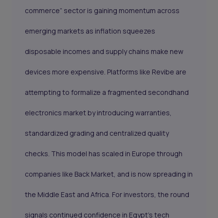
commerce” sector is gaining momentum across
emerging markets as inflation squeezes
disposable incomes and supply chains make new
devices more expensive. Platforms like Revibe are
attempting to formalize a fragmented secondhand
electronics market by introducing warranties,
standardized grading and centralized quality
checks. This model has scaled in Europe through
companies like Back Market, and is now spreading in
the Middle East and Africa. For investors, the round
signals continued confidence in Egypt’s tech