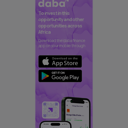
To invest in this
opportunity and other
opportunities across
Africa
Download the daba finance
app on your mobile through