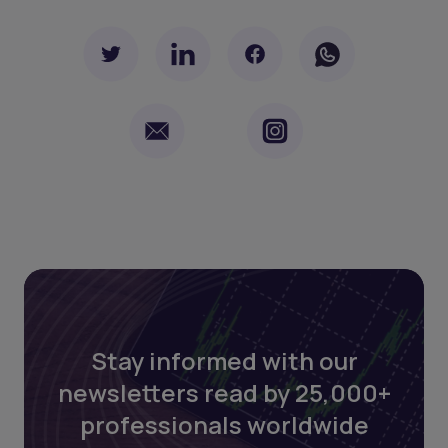
Stay informed with our
newsletters read by 25,000+
professionals worldwide