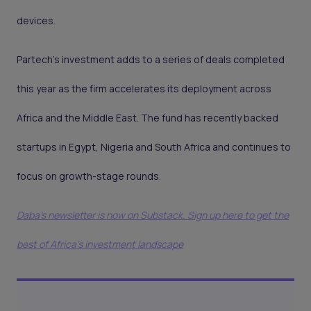
devices.
Partech’s investment adds to a series of deals completed
this year as the firm accelerates its deployment across
Africa and the Middle East. The fund has recently backed
startups in Egypt, Nigeria and South Africa and continues to
focus on growth-stage rounds.
Daba's newsletter is now on Substack. Sign up here to get the
best of Africa's investment landscape