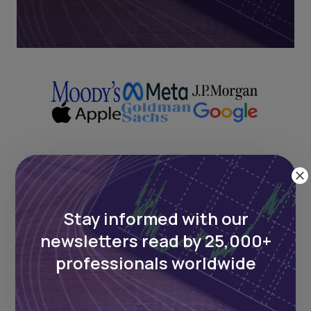
Next Frontier
Stay informed with our
Stay up to date on major news and
newsletters read by 25,000+
events in African markets. Delivered
weekly.
professionals worldwide