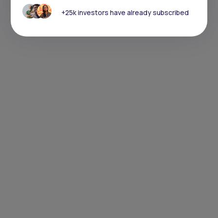
+25k investors have already subscribed