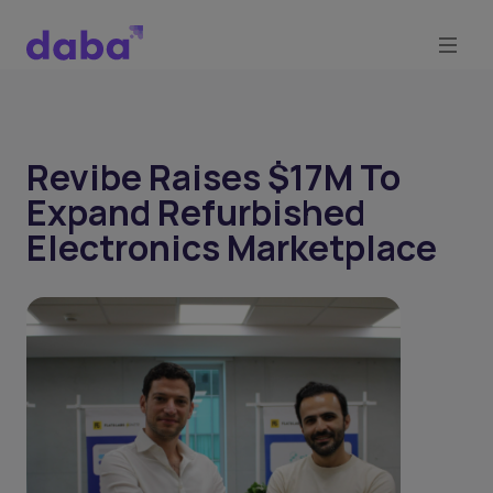
Revibe Raises $17M To
Expand Refurbished
Electronics Marketplace