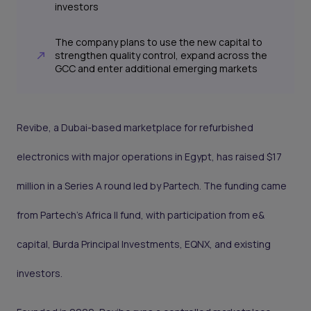
investors
The company plans to use the new capital to
strengthen quality control, expand across the
GCC and enter additional emerging markets
Revibe, a Dubai-based marketplace for refurbished
electronics with major operations in Egypt, has raised $17
million in a Series A round led by Partech. The funding came
from Partech’s Africa II fund, with participation from e&
capital, Burda Principal Investments, EQNX, and existing
investors.