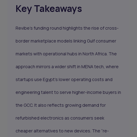
Key Takeaways
Revibe’s funding round highlights the rise of cross-
border marketplace models linking Gulf consumer
markets with operational hubs in North Africa. The
approach mirrors a wider shift in MENA tech, where
startups use Egypt’s lower operating costs and
engineering talent to serve higher-income buyers in
the GCC. It also reflects growing demand for
refurbished electronics as consumers seek
cheaper alternatives to new devices. The “re-