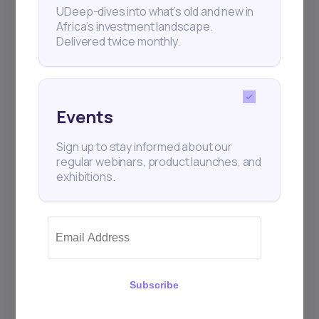
UDeep-dives into what’s old and new in
Africa’s investment landscape.
Delivered twice monthly.
+25k investors have already subscribed
Events
Sign up to stay informed about our
regular webinars, product launches, and
exhibitions.
Subscribe