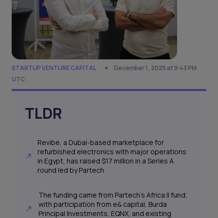
STARTUP VENTURE CAPITAL
December 1, 2025 at 9:43 PM
UTC
TLDR
Revibe, a Dubai-based marketplace for
refurbished electronics with major operations
in Egypt, has raised $17 million in a Series A
round led by Partech
The funding came from Partech’s Africa II fund,
with participation from e& capital, Burda
Principal Investments, EQNX, and existing