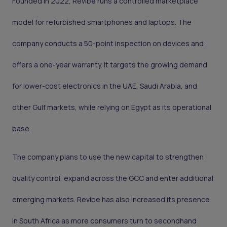
Founded in 2022, Revibe runs a controlled marketplace
model for refurbished smartphones and laptops. The
company conducts a 50-point inspection on devices and
offers a one-year warranty. It targets the growing demand
for lower-cost electronics in the UAE, Saudi Arabia, and
other Gulf markets, while relying on Egypt as its operational
base.
The company plans to use the new capital to strengthen
quality control, expand across the GCC and enter additional
emerging markets. Revibe has also increased its presence
in South Africa as more consumers turn to secondhand