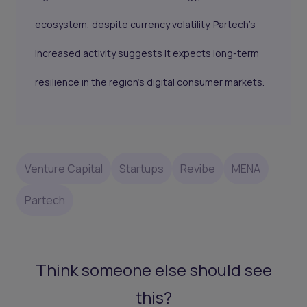
ecosystem, despite currency volatility. Partech’s
increased activity suggests it expects long-term
resilience in the region’s digital consumer markets.
Venture Capital
Startups
Revibe
MENA
Partech
Think someone else should see
this?