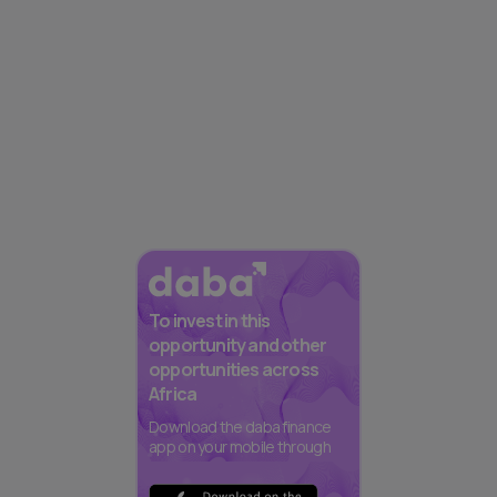
To invest in this
opportunity and other
opportunities across
Africa
Download the daba finance
app on your mobile through