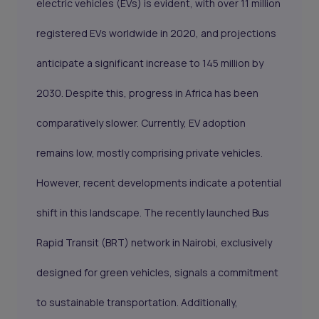
electric vehicles (EVs) is evident, with over 11 million
registered EVs worldwide in 2020, and projections
anticipate a significant increase to 145 million by
2030. Despite this, progress in Africa has been
comparatively slower. Currently, EV adoption
remains low, mostly comprising private vehicles.
However, recent developments indicate a potential
shift in this landscape. The recently launched Bus
Rapid Transit (BRT) network in Nairobi, exclusively
designed for green vehicles, signals a commitment
to sustainable transportation. Additionally,