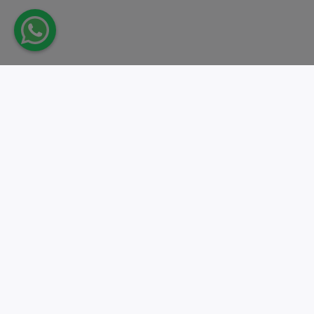
Take action.