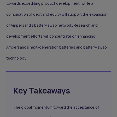
towards expediting product development, while a
combination of debt and equity will support the expansion
of Ampersand's battery swap network. Research and
development efforts will concentrate on enhancing
Ampersand's next-generation batteries and battery-swap
technology.
Key Takeaways
The global momentum toward the acceptance of