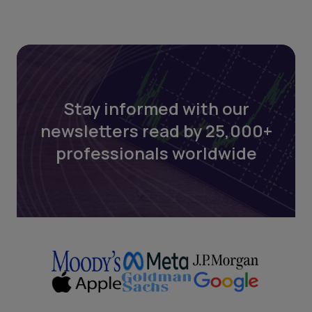
Stay informed with our
newsletters read by 25,000+
professionals worldwide