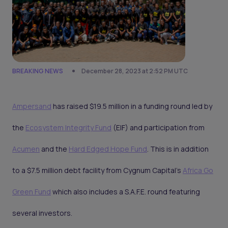
BREAKING NEWS
December 28, 2023 at 2:52 PM UTC
Ampersand
has raised $19.5 million in a funding round led by
the
Ecosystem Integrity Fund
(EIF) and participation from
Acumen
and the
Hard Edged Hope Fund
. This is in addition
to a $7.5 million debt facility from Cygnum Capital's
Africa Go
Green Fund
which also includes a S.A.F.E. round featuring
several investors.