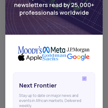
Events
newsletters read by 25,000+
professionals worldwide
Sign up to stay informed about our
regular webinars, product launches,
and exhibitions.
Subscribe
+25k investors have already subscribed
Next Frontier
Stay up to date on major news and
events in African markets. Delivered
weekly.