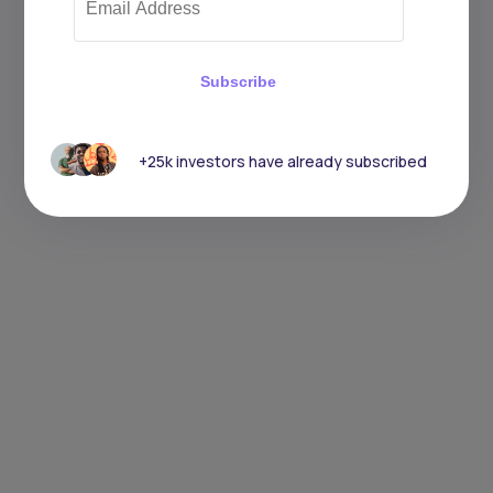
Subscribe
+25k investors have already subscribed