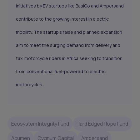
initiatives by EV startups like BasiGo and Ampersand
contribute to the growing interest in electric
mobility. The startup’s raise and planned expansion
aim to meet the surging demand from delivery and
taxi motorcycle riders in Africa seeking to transition
from conventional fuel-powered to electric
motorcycles.
Ecosystem Integrity Fund
Hard Edged Hope Fund
Acumen
Cygnum Capital
Ampersand