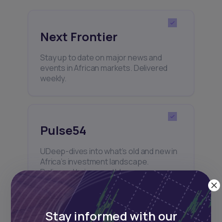
Next Frontier
Stay up to date on major news and
events in African markets. Delivered
weekly.
Pulse54
UDeep-dives into what’s old and new in
Africa’s investment landscape.
Delivered twice monthly.
Stay informed with our