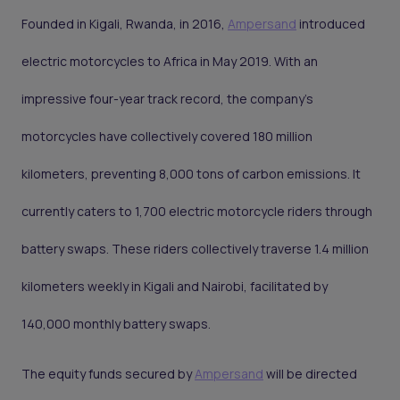
Founded in Kigali, Rwanda, in 2016,
Ampersand
introduced
electric motorcycles to Africa in May 2019. With an
impressive four-year track record, the company's
motorcycles have collectively covered 180 million
kilometers, preventing 8,000 tons of carbon emissions. It
currently caters to 1,700 electric motorcycle riders through
battery swaps. These riders collectively traverse 1.4 million
kilometers weekly in Kigali and Nairobi, facilitated by
140,000 monthly battery swaps.
The equity funds secured by
Ampersand
will be directed