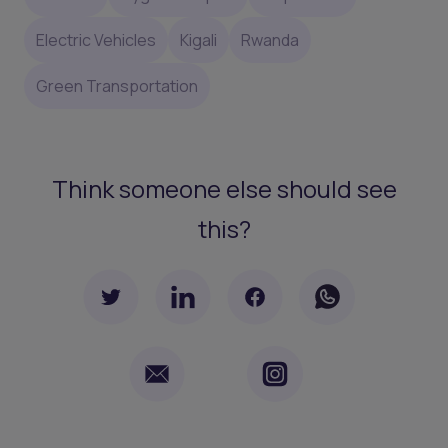
Electric Vehicles
Kigali
Rwanda
Green Transportation
Think someone else should see
this?