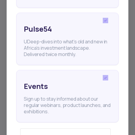
Pulse54
UDeep-dives into what’s old and new in
Africa’s investment landscape.
Delivered twice monthly.
Events
Sign up to stay informed about our
regular webinars, product launches, and
exhibitions.