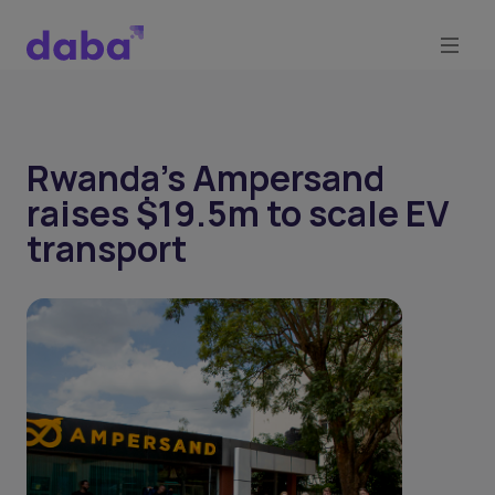
Rwanda’s Ampersand
raises $19.5m to scale EV
transport