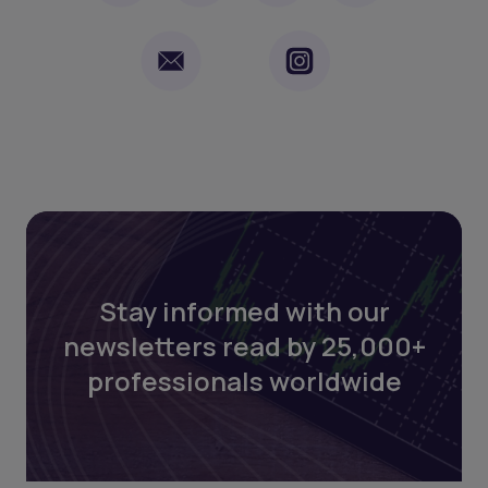
Stay informed with our
newsletters read by 25,000+
professionals worldwide