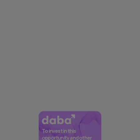
To invest in this
opportunity and other