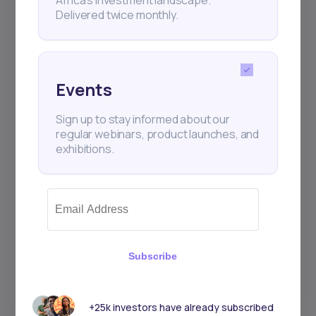
Delivered twice monthly.
Events
Sign up to stay informed about our
regular webinars, product launches, and
exhibitions.
Subscribe
+25k investors have already subscribed