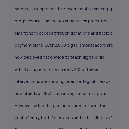
hardest. In response, the government is ramping up
programs like Connect Rwanda, which promotes
smartphone access through donations and flexible
payment plans. Over 2,000 digital ambassadors are
now deployed nationwide to teach digital skills,
with 855 more to follow in early 2025. These
interventions are showing promise. Digital literacy
now stands at 75%, surpassing national targets.
However, without urgent measures to lower the
cost of entry, both for devices and data, millions of