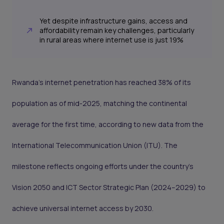
Yet despite infrastructure gains, access and
affordability remain key challenges, particularly
in rural areas where internet use is just 19%
Rwanda’s internet penetration has reached 38% of its
population as of mid-2025, matching the continental
average for the first time, according to new data from the
International Telecommunication Union (ITU). The
milestone reflects ongoing efforts under the country’s
Vision 2050 and ICT Sector Strategic Plan (2024–2029) to
achieve universal internet access by 2030.