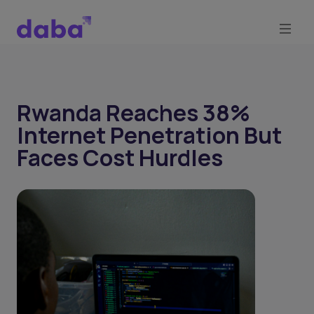
Rwanda Reaches 38%
Internet Penetration But
Faces Cost Hurdles