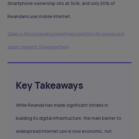
Smartphone ownership sits at 34%, and only 20% of
Rwandans use mobile internet.
Daba is Africa's leading investment platform for private and
public markets. Download here
Key Takeaways
While Rwanda has made significant strides in
building its digital infrastructure, the main barrier to
widespread internet use is now economic, not