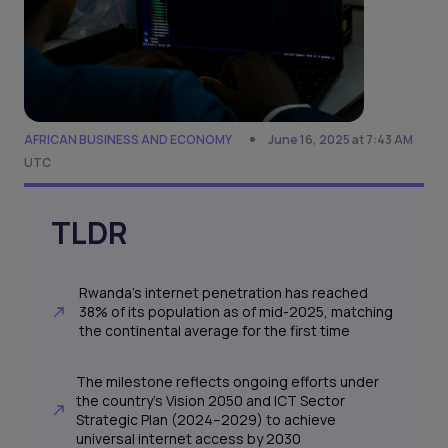
AFRICAN BUSINESS AND ECONOMY
June 16, 2025 at 7:43 AM
UTC
TLDR
Rwanda’s internet penetration has reached
38% of its population as of mid-2025, matching
the continental average for the first time
The milestone reflects ongoing efforts under
the country’s Vision 2050 and ICT Sector
Strategic Plan (2024–2029) to achieve
universal internet access by 2030