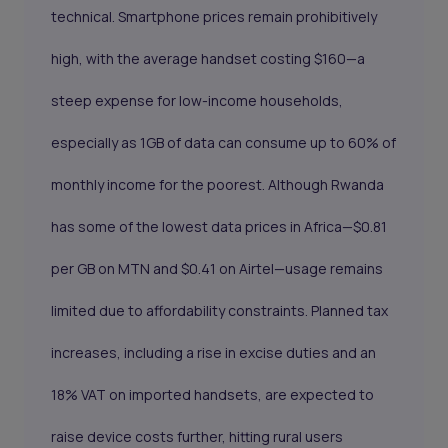
technical. Smartphone prices remain prohibitively
high, with the average handset costing $160—a
steep expense for low-income households,
especially as 1GB of data can consume up to 60% of
monthly income for the poorest. Although Rwanda
has some of the lowest data prices in Africa—$0.81
per GB on MTN and $0.41 on Airtel—usage remains
limited due to affordability constraints. Planned tax
increases, including a rise in excise duties and an
18% VAT on imported handsets, are expected to
raise device costs further, hitting rural users