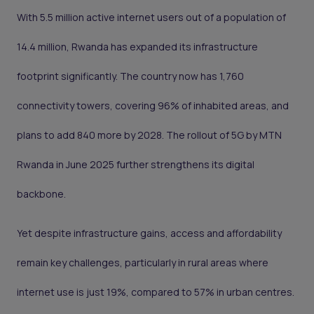
With 5.5 million active internet users out of a population of
14.4 million, Rwanda has expanded its infrastructure
footprint significantly. The country now has 1,760
connectivity towers, covering 96% of inhabited areas, and
plans to add 840 more by 2028. The rollout of 5G by MTN
Rwanda in June 2025 further strengthens its digital
backbone.
Yet despite infrastructure gains, access and affordability
remain key challenges, particularly in rural areas where
internet use is just 19%, compared to 57% in urban centres.