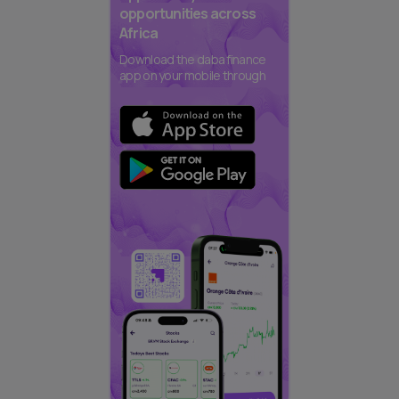
opportunities across
Africa
Download the daba finance
app on your mobile through