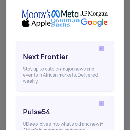
Africa’s investment landscape.
Delivered twice monthly.
Events
Sign up to stay informed about our
Next Frontier
regular webinars, product launches,
and exhibitions.
Stay up to date on major news and
events in African markets. Delivered
weekly.
Subscribe
Pulse54
UDeep-dives into what’s old and new in
+25k investors have already subscribed
Africa’s investment landscape.