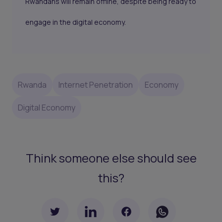
Rwandans will remain offline, despite being ready to
engage in the digital economy.
Rwanda
Internet Penetration
Economy
Digital Economy
Think someone else should see
this?