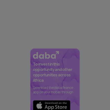
To invest in this
opportunity and other
opportunities across
Africa
Download the daba finance
app on your mobile through