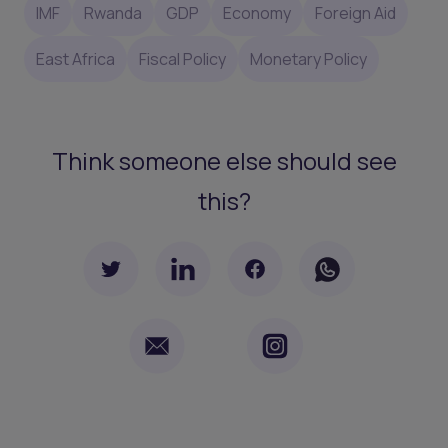
IMF
Rwanda
GDP
Economy
Foreign Aid
East Africa
Fiscal Policy
Monetary Policy
Think someone else should see
this?