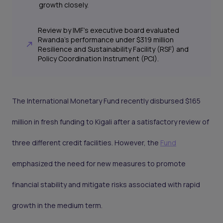
growth closely.
Review by IMF's executive board evaluated
Rwanda's performance under $319 million
Resilience and Sustainability Facility (RSF) and
Policy Coordination Instrument (PCI).
The International Monetary Fund recently disbursed $165
million in fresh funding to Kigali after a satisfactory review of
three different credit facilities. However, the
Fund
emphasized the need for new measures to promote
financial stability and mitigate risks associated with rapid
growth in the medium term.