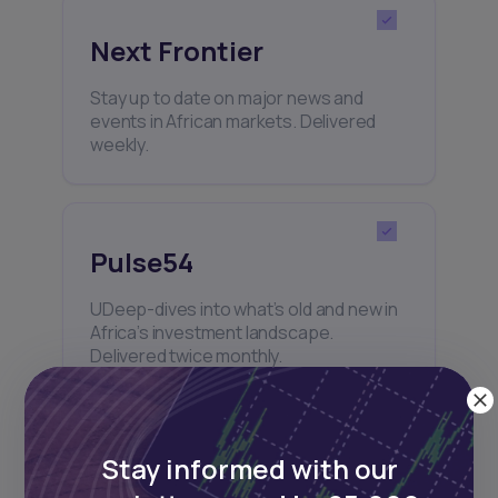
Next Frontier
Stay up to date on major news and
events in African markets. Delivered
weekly.
Pulse54
UDeep-dives into what’s old and new in
Africa’s investment landscape.
Delivered twice monthly.
Stay informed with our
Events