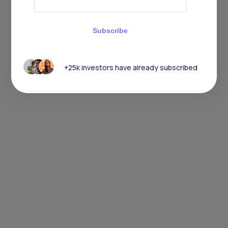
Subscribe
+25k investors have already subscribed