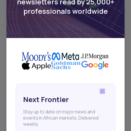
newsletters read by 25,000+
Sign up to stay informed about our
professionals worldwide
regular webinars, product launches,
and exhibitions.
Subscribe
+25k investors have already subscribed
Next Frontier
Stay up to date on major news and
events in African markets. Delivered
weekly.