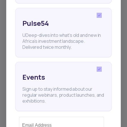
Pulse54
UDeep-dives into what’s old and new in
Africa’s investment landscape.
Delivered twice monthly.
Events
Sign up to stay informed about our
regular webinars, product launches, and
exhibitions.