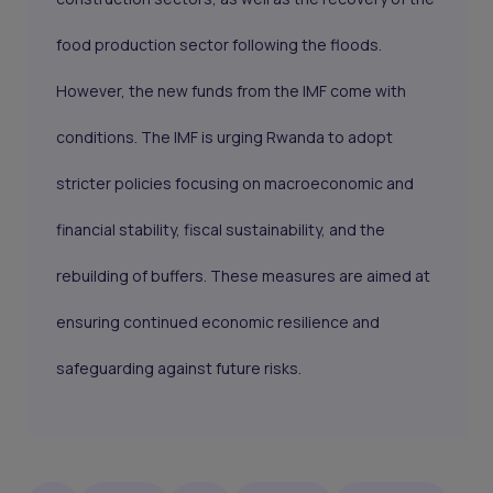
food production sector following the floods.
However, the new funds from the IMF come with
conditions. The IMF is urging Rwanda to adopt
stricter policies focusing on macroeconomic and
financial stability, fiscal sustainability, and the
rebuilding of buffers. These measures are aimed at
ensuring continued economic resilience and
safeguarding against future risks.