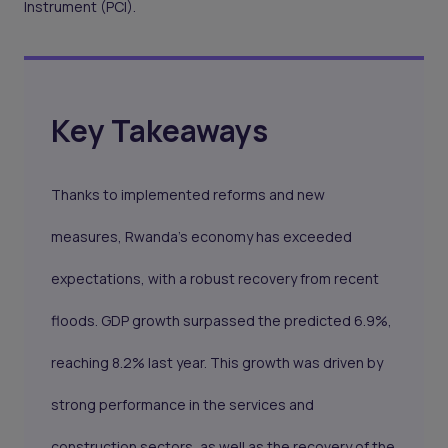
Instrument (PCI).
Key Takeaways
Thanks to implemented reforms and new
measures, Rwanda's economy has exceeded
expectations, with a robust recovery from recent
floods. GDP growth surpassed the predicted 6.9%,
reaching 8.2% last year. This growth was driven by
strong performance in the services and
construction sectors, as well as the recovery of the