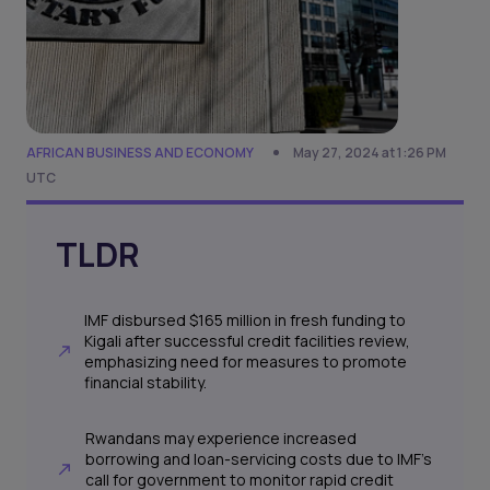
AFRICAN BUSINESS AND ECONOMY
May 27, 2024 at 1:26 PM
UTC
TLDR
IMF disbursed $165 million in fresh funding to
Kigali after successful credit facilities review,
emphasizing need for measures to promote
financial stability.
Rwandans may experience increased
borrowing and loan-servicing costs due to IMF's
call for government to monitor rapid credit