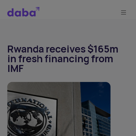
Rwanda receives $165m
in fresh financing from
IMF