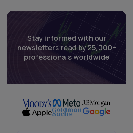
Stay informed with our
newsletters read by 25,000+
professionals worldwide