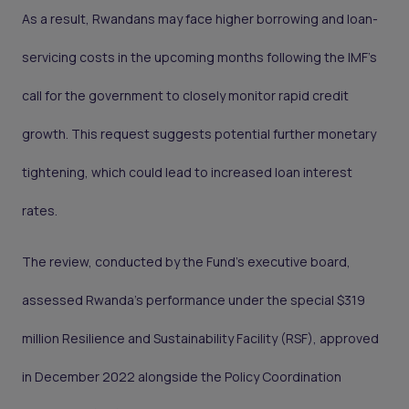
As a result, Rwandans may face higher borrowing and loan-
servicing costs in the upcoming months following the IMF's
call for the government to closely monitor rapid credit
growth. This request suggests potential further monetary
tightening, which could lead to increased loan interest
rates.
The review, conducted by the Fund's executive board,
assessed Rwanda's performance under the special $319
million Resilience and Sustainability Facility (RSF), approved
in December 2022 alongside the Policy Coordination