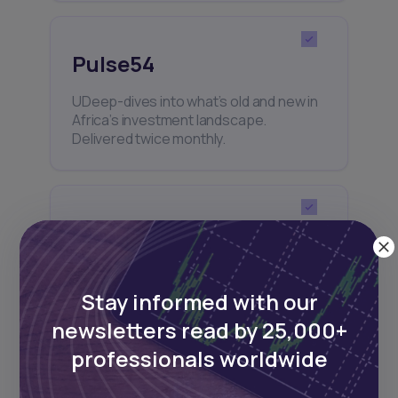
Pulse54
UDeep-dives into what’s old and new in
Africa’s investment landscape.
Delivered twice monthly.
Events
Sign up to stay informed about our
regular webinars, product launches,
Stay informed with our
and exhibitions.
newsletters read by 25,000+
professionals worldwide