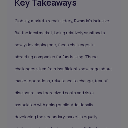
Key Takeaways
Globally, markets remain jittery, Rwanda's inclusive.
But the local market, being relatively small and a
newly developing one, faces challenges in
attracting companies for fundraising. These
challenges stem from insufficient knowledge about
market operations, reluctance to change, fear of
disclosure, and perceived costs and risks
associated with going public. Additionally,
developing the secondary market is equally