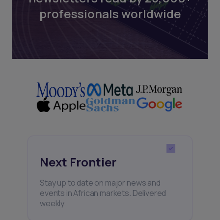
professionals worldwide
Next Frontier
Stay up to date on major news and
events in African markets. Delivered
weekly.