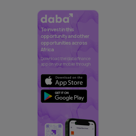
To invest in this
opportunity and other
opportunities across
Africa
Download the daba finance
app on your mobile through