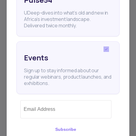
UDeep-dives into what’s old and new in
Africa’s investment landscape.
Delivered twice monthly.
Events
Sign up to stay informed about our
regular webinars, product launches, and
exhibitions.
Subscribe