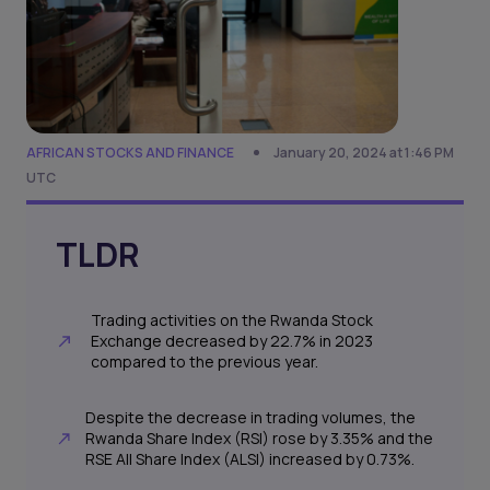
AFRICAN STOCKS AND FINANCE
January 20, 2024 at 1:46 PM
UTC
TLDR
Trading activities on the Rwanda Stock
Exchange decreased by 22.7% in 2023
compared to the previous year.
Despite the decrease in trading volumes, the
Rwanda Share Index (RSI) rose by 3.35% and the
RSE All Share Index (ALSI) increased by 0.73%.