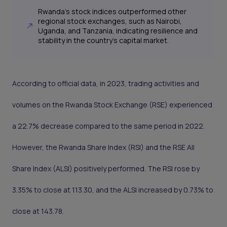
Rwanda's stock indices outperformed other
regional stock exchanges, such as Nairobi,
Uganda, and Tanzania, indicating resilience and
stability in the country's capital market.
According to official data, in 2023, trading activities and
volumes on the Rwanda Stock Exchange (RSE) experienced
a 22.7% decrease compared to the same period in 2022.
However, the Rwanda Share Index (RSI) and the RSE All
Share Index (ALSI) positively performed. The RSI rose by
3.35% to close at 113.30, and the ALSI increased by 0.73% to
close at 143.78.