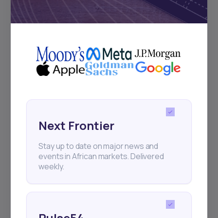
Subscribe
+25k investors have already subscribed
Next Frontier
Stay up to date on major news and
events in African markets. Delivered
weekly.
Pulse54