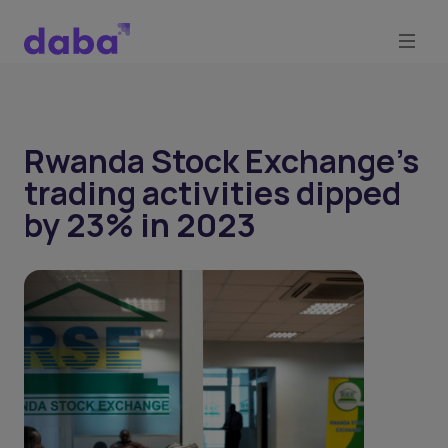
Rwanda Stock Exchange’s
trading activities dipped
by 23% in 2023