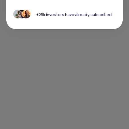
+25k investors have already subscribed