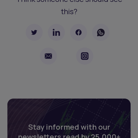
this?
Stay informed with our
newsletters read by 25,000+