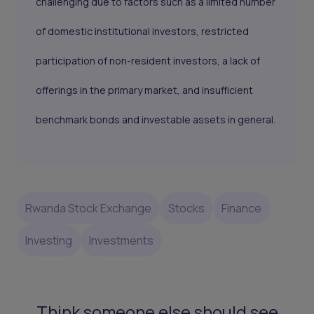
challenging due to factors such as a limited number
of domestic institutional investors, restricted
participation of non-resident investors, a lack of
offerings in the primary market, and insufficient
benchmark bonds and investable assets in general.
Rwanda Stock Exchange
Stocks
Finance
Investing
Investments
Think someone else should see