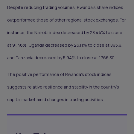
Despite reducing trading volumes, Rwanda's share indices
outperformed those of other regional stock exchanges. For
instance, the Nairobi index decreased by 28.44% to close
at 91.46%, Uganda decreased by 26.11% to close at 895.9,
and Tanzania decreased by 5.94% to close at 1766.30.
The positive performance of Rwanda's stock indices
suggests relative resilience and stability in the country's
capital market amid changes in trading activities.