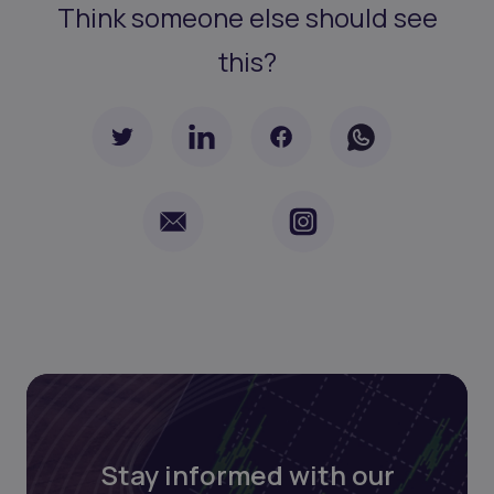
Think someone else should see
this?
Stay informed with our