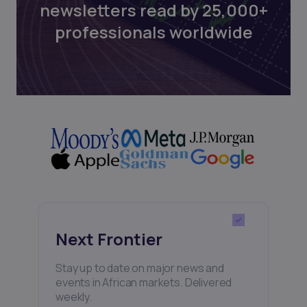
newsletters read by 25,000+
professionals worldwide
Next Frontier
Stay up to date on major news and
events in African markets. Delivered
weekly.