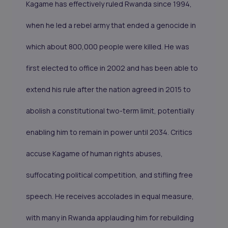
Kagame has effectively ruled Rwanda since 1994,
when he led a rebel army that ended a genocide in
which about 800,000 people were killed. He was
first elected to office in 2002 and has been able to
extend his rule after the nation agreed in 2015 to
abolish a constitutional two-term limit, potentially
enabling him to remain in power until 2034. Critics
accuse Kagame of human rights abuses,
suffocating political competition, and stifling free
speech. He receives accolades in equal measure,
with many in Rwanda applauding him for rebuilding