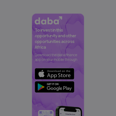
To invest in this
opportunity and other
opportunities across
Africa
Download the daba finance
app on your mobile through