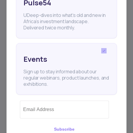
Pulse54
UDeep-dives into what’s old and new in
Africa’s investment landscape.
Delivered twice monthly.
Events
Sign up to stay informed about our
regular webinars, product launches, and
exhibitions.
Subscribe