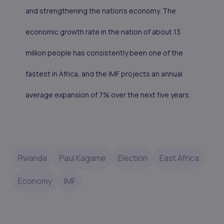
and strengthening the nation’s economy. The
economic growth rate in the nation of about 13
million people has consistently been one of the
fastest in Africa, and the IMF projects an annual
average expansion of 7% over the next five years.
Rwanda
Paul Kagame
Election
East Africa
Economy
IMF