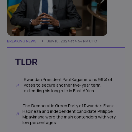
BREAKING NEWS
July 16, 2024 at 4:54 PM UTC
TLDR
Rwandan President Paul Kagame wins 99% of
votes to secure another five-year term,
extending his long rule in East Africa.
The Democratic Green Party of Rwanda's Frank
Habineza and independent candidate Philippe
Mpayimana were the main contenders with very
low percentages.