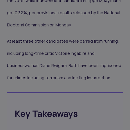
the vote, while independent candidate Philippe Mpayimana
got 0.32%, per provisional results released by the National
Electoral Commission on Monday.
At least three other candidates were barred from running,
including long-time critic Victoire Ingabire and
businesswoman Diane Rwigara. Both have been imprisoned
for crimes including terrorism and inciting insurrection.
Key Takeaways