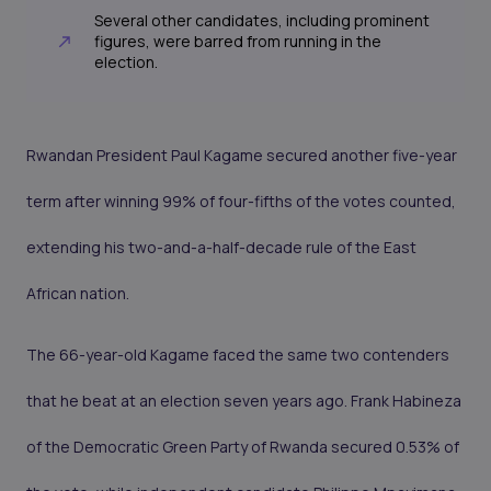
Several other candidates, including prominent
figures, were barred from running in the
election.
Rwandan President Paul Kagame secured another five-year
term after winning 99% of four-fifths of the votes counted,
extending his two-and-a-half-decade rule of the East
African nation.
The 66-year-old Kagame faced the same two contenders
that he beat at an election seven years ago. Frank Habineza
of the Democratic Green Party of Rwanda secured 0.53% of