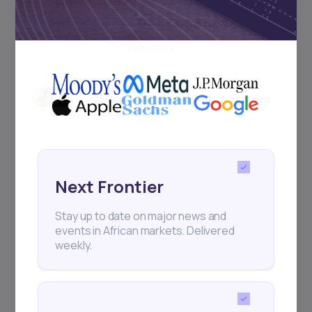
Subscribe
+25k investors have already subscribed
Next Frontier
Stay up to date on major news and
events in African markets. Delivered
weekly.