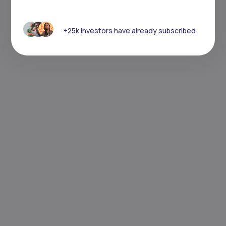
+25k investors have already subscribed