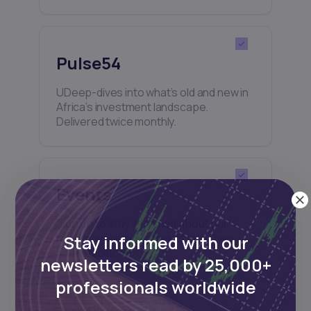
Pulse54
UDeep-dives into what’s old and new in
Africa’s investment landscape.
Delivered twice monthly.
Events
Sign up to stay informed about our
regular webinars, product launches,
Stay informed with our
and exhibitions.
newsletters read by 25,000+
professionals worldwide