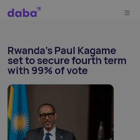
Rwanda’s Paul Kagame
set to secure fourth term
with 99% of vote